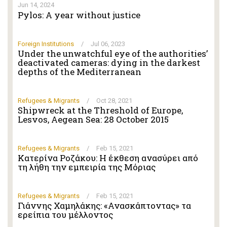
Jun 14, 2024
Pylos: A year without justice
Foreign Institutions
/
Jul 06, 2023
Under the unwatchful eye of the authorities’
deactivated cameras: dying in the darkest
depths of the Mediterranean
Refugees & Migrants
/
Oct 28, 2021
Shipwreck at the Threshold of Europe,
Lesvos, Aegean Sea: 28 October 2015
Refugees & Migrants
/
Feb 15, 2021
Κατερίνα Ροζάκου: Η έκθεση ανασύρει από
τη λήθη την εμπειρία της Μόριας
Refugees & Migrants
/
Feb 15, 2021
Γιάννης Χαμηλάκης: «Ανασκάπτοντας» τα
ερείπια του μέλλοντος