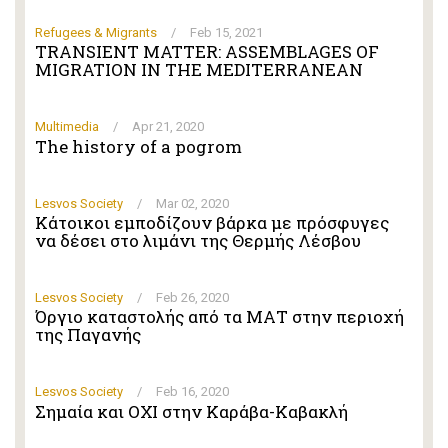
Refugees & Migrants
/
Feb 15, 2021
TRANSIENT MATTER: ASSEMBLAGES OF
MIGRATION IN THE MEDITERRANEAN
Multimedia
/
Apr 21, 2020
The history of a pogrom
Lesvos Society
/
Mar 02, 2020
Κάτοικοι εμποδίζουν βάρκα με πρόσφυγες
να δέσει στο λιμάνι της Θερμής Λέσβου
Lesvos Society
/
Feb 26, 2020
Όργιο καταστολής από τα ΜΑΤ στην περιοχή
της Παγανής
Lesvos Society
/
Feb 16, 2020
Σημαία και ΟΧΙ στην Καράβα-Καβακλή