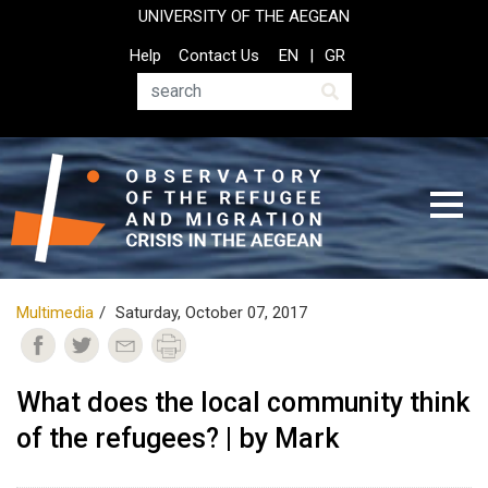
Skip
UNIVERSITY OF THE AEGEAN
to
Top
Help
Contact Us
EN
GR
main
Header
content
Menu
Search
Multimedia
Saturday, October 07, 2017
What does the local community think
of the refugees? | by Mark