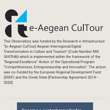
This Observatory was funded by the Research e-Infrastructure
“[e-Aegean CulTour] Aegean Interregional Digital
Transformation in Culture and Tourism” {Code Number MIS
5047046} which is implemented within the framework of the
“Regional Excellence” Action of the Operational Program
“Competitiveness, Entrepreneurship and Innovation”. The action
was co-funded by the European Regional Development Fund
(ERDF) and the Greek State [Partnership Agreement 2014–
2020].