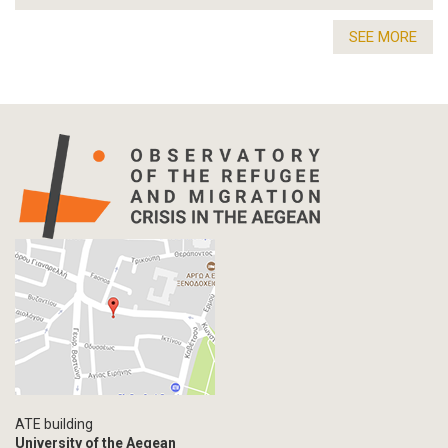
SEE MORE
ATE building
University of the Aegean