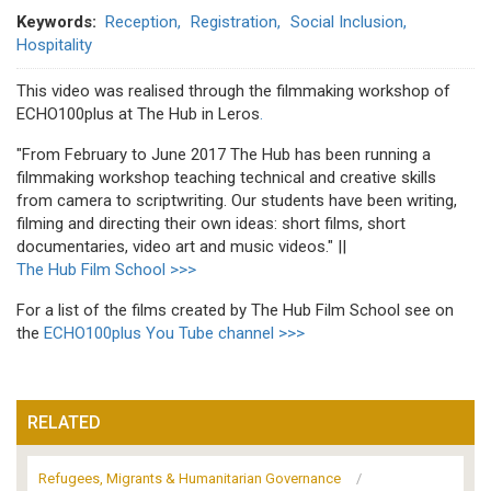
Keywords
Reception
Registration
Social Inclusion
Hospitality
This video was realised through the filmmaking workshop of
ECHO100plus at The Hub in Leros
.
"From February to June 2017 The Hub has been running a
filmmaking workshop teaching technical and creative skills
from camera to scriptwriting. Our students have been writing,
filming and directing their own ideas: short films, short
documentaries, video art and music videos." ||
The Hub Film School >>>
For a list of the films created by The Hub Film School see on
the
ECHO100plus You Tube channel >>>
RELATED
Refugees, Migrants & Humanitarian Governance
/