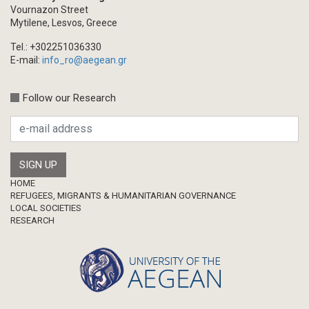
Vournazon Street
Mytilene, Lesvos, Greece
Tel.: +302251036330
E-mail:
info_ro@aegean.gr
Follow our Research
Footer
HOME
REFUGEES, MIGRANTS & HUMANITARIAN GOVERNANCE
LOCAL SOCIETIES
RESEARCH