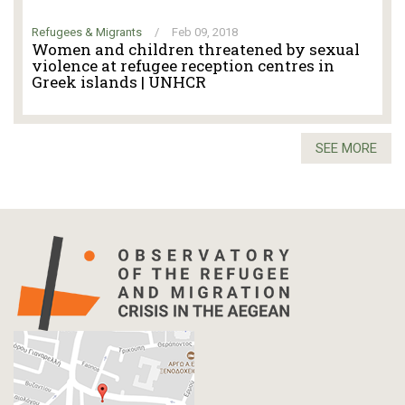
Refugees & Migrants
/
Feb 09, 2018
Women and children threatened by sexual
violence at refugee reception centres in
Greek islands | UNHCR
SEE MORE