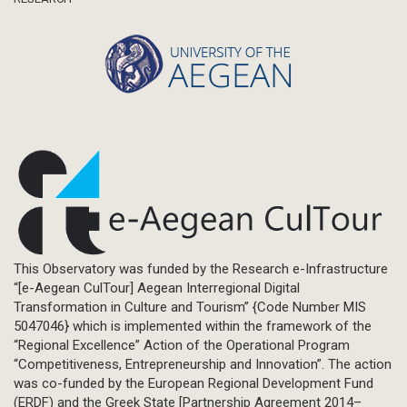
This Observatory was funded by the Research e-Infrastructure
“[e-Aegean CulTour] Aegean Interregional Digital
Transformation in Culture and Tourism” {Code Number MIS
5047046} which is implemented within the framework of the
“Regional Excellence” Action of the Operational Program
“Competitiveness, Entrepreneurship and Innovation”. The action
was co-funded by the European Regional Development Fund
(ERDF) and the Greek State [Partnership Agreement 2014–