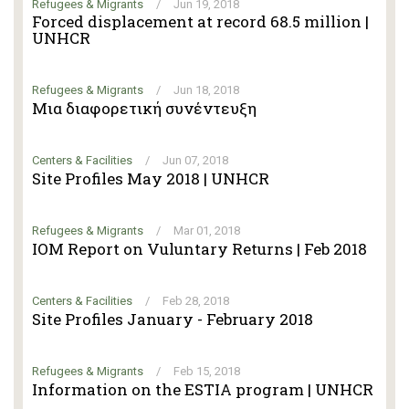
Refugees & Migrants
/
Jun 19, 2018
Forced displacement at record 68.5 million |
UNHCR
Refugees & Migrants
/
Jun 18, 2018
Μια διαφορετική συνέντευξη
Centers & Facilities
/
Jun 07, 2018
Site Profiles May 2018 | UNHCR
Refugees & Migrants
/
Mar 01, 2018
IOM Report on Vuluntary Returns | Feb 2018
Centers & Facilities
/
Feb 28, 2018
Site Profiles January - February 2018
Refugees & Migrants
/
Feb 15, 2018
Information on the ESTIA program | UNHCR