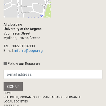
ATE building
University of the Aegean
Vournazon Street
Mytilene, Lesvos, Greece
Tel.: +302251036330
E-mail:
info_ro@aegean.gr
Follow our Research
Footer
HOME
REFUGEES, MIGRANTS & HUMANITARIAN GOVERNANCE
LOCAL SOCIETIES
RESEARCH