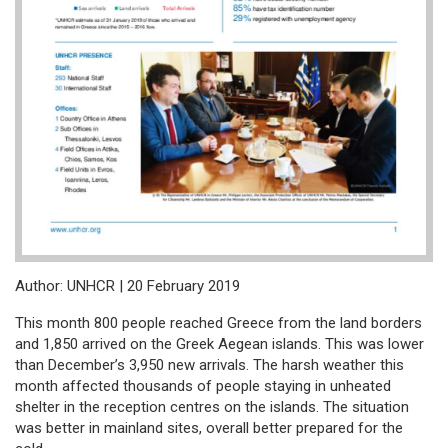
Author: UNHCR | 20 February 2019
This month 800 people reached Greece from the land borders
and 1,850 arrived on the Greek Aegean islands. This was lower
than December’s 3,950 new arrivals. The harsh weather this
month affected thousands of people staying in unheated
shelter in the reception centres on the islands. The situation
was better in mainland sites, overall better prepared for the