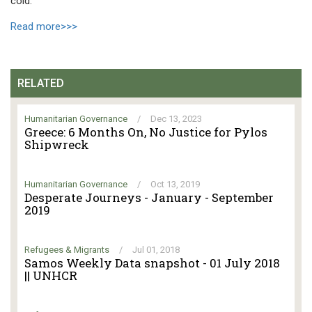
cold.
Read more>>>
RELATED
Humanitarian Governance
/
Dec 13, 2023
Greece: 6 Months On, No Justice for Pylos
Shipwreck
Humanitarian Governance
/
Oct 13, 2019
Desperate Journeys - January - September
2019
Refugees & Migrants
/
Jul 01, 2018
Samos Weekly Data snapshot - 01 July 2018
|| UNHCR