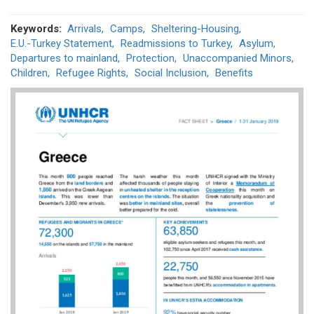
Keywords
Arrivals
Camps
Sheltering-Housing
E.U.-Turkey Statement
Readmissions to Turkey
Asylum
Departures to mainland
Protection
Unaccompanied Minors
Children
Refugee Rights
Social Inclusion
Benefits