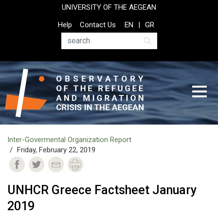
Skip
UNIVERSITY OF THE AEGEAN
to
Top
Help
Contact Us
EN
GR
main
Header
content
Menu
Search
Ιnter-Govermental Organization Report
Friday, February 22, 2019
UNHCR Greece Factsheet January
2019