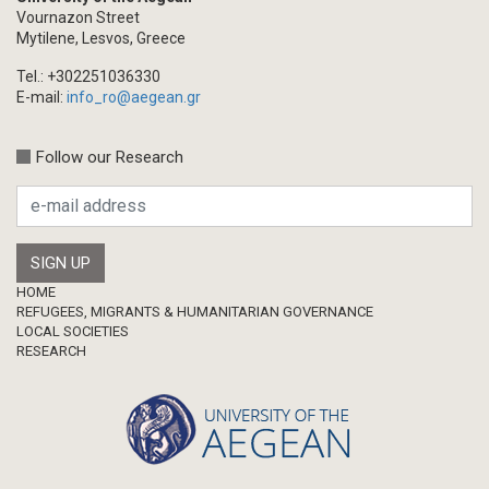
Vournazon Street
Mytilene, Lesvos, Greece
Tel.: +302251036330
E-mail:
info_ro@aegean.gr
Follow our Research
Footer
HOME
REFUGEES, MIGRANTS & HUMANITARIAN GOVERNANCE
LOCAL SOCIETIES
RESEARCH