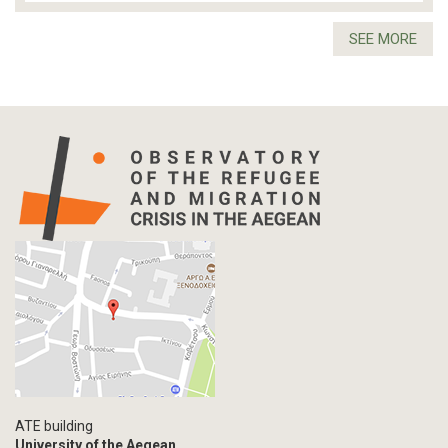
SEE MORE
ATE building
University of the Aegean