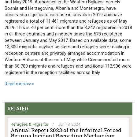
and May 2019. Authorities in the Western Balkans, namely
Bosnia and Herzegovina, Albania and Montenegro, have
observed a significant increase in arrivals in 2019 and have
registered a total of 11,461 migrants and refugees as of May
2019. This is 40 per cent more than the 8,242 registered in 2018
in all three coutnries and nineteen times the 578 registered
between January and May 2017. Based on available data, some
13,300 migrants, asylum seekers and refugees were residing in
reception centers and privately arranged accommodation in
Western Balkans at the end of May, while Greece hosted more
than 68,700 migrants and refugees and additional 112,906 were
registered in the reception facilities across Italy.
Read more>>>
RELATED
Refugees & Migrants
/
Jun 18, 2024
Annual Report 2023 of the Informal Forced
Returns Incident Recording Mechanism