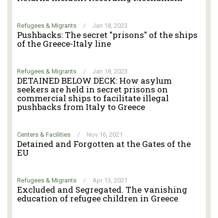
Refugees & Migrants
/
Jan 18, 2023
Pushbacks: The secret "prisons" of the ships
of the Greece-Italy line
Refugees & Migrants
/
Jan 18, 2023
DETAINED BELOW DECK: How asylum
seekers are held in secret prisons on
commercial ships to facilitate illegal
pushbacks from Italy to Greece
Centers & Facilities
/
Nov 16, 2021
Detained and Forgotten at the Gates of the
EU
Refugees & Migrants
/
Apr 13, 2021
Excluded and Segregated. The vanishing
education of refugee children in Greece