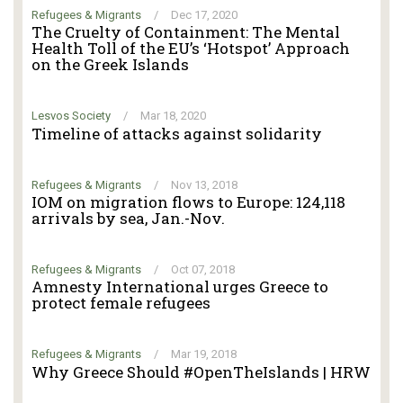
Refugees & Migrants
/
Dec 17, 2020
The Cruelty of Containment: The Mental
Health Toll of the EU’s ‘Hotspot’ Approach
on the Greek Islands
Lesvos Society
/
Mar 18, 2020
Timeline of attacks against solidarity
Refugees & Migrants
/
Nov 13, 2018
IOM on migration flows to Europe: 124,118
arrivals by sea, Jan.-Nov.
Refugees & Migrants
/
Oct 07, 2018
Amnesty International urges Greece to
protect female refugees
Refugees & Migrants
/
Mar 19, 2018
Why Greece Should #OpenTheIslands | HRW