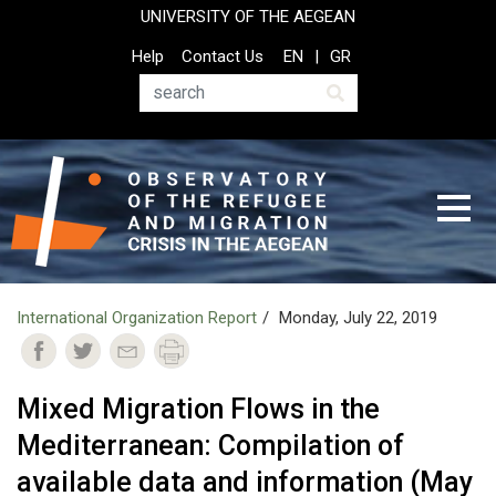
Skip
UNIVERSITY OF THE AEGEAN
to
Top
Help
Contact Us
EN
GR
main
Header
content
Menu
Search
International Organization Report
Monday, July 22, 2019
Mixed Migration Flows in the
Mediterranean: Compilation of
available data and information (May