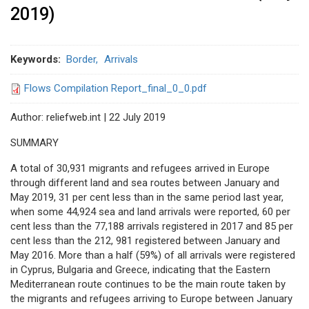
2019)
Keywords
Border
Arrivals
Flows Compilation Report_final_0_0.pdf
Author: reliefweb.int | 22 July 2019
SUMMARY
A total of 30,931 migrants and refugees arrived in Europe
through different land and sea routes between January and
May 2019, 31 per cent less than in the same period last year,
when some 44,924 sea and land arrivals were reported, 60 per
cent less than the 77,188 arrivals registered in 2017 and 85 per
cent less than the 212, 981 registered between January and
May 2016. More than a half (59%) of all arrivals were registered
in Cyprus, Bulgaria and Greece, indicating that the Eastern
Mediterranean route continues to be the main route taken by
the migrants and refugees arriving to Europe between January