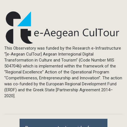
This Observatory was funded by the Research e-Infrastructure
“[e-Aegean CulTour] Aegean Interregional Digital
Transformation in Culture and Tourism” {Code Number MIS
5047046} which is implemented within the framework of the
“Regional Excellence” Action of the Operational Program
“Competitiveness, Entrepreneurship and Innovation”. The action
was co-funded by the European Regional Development Fund
(ERDF) and the Greek State [Partnership Agreement 2014–
2020].