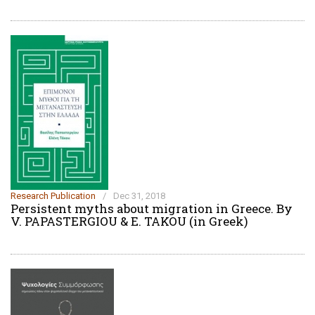
Research Publication
/
Dec 31, 2018
Persistent myths about migration in Greece. By
V. PAPASTERGIOU & E. TAKOU (in Greek)