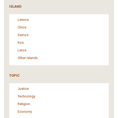
ISLAND
Lesvos
Chios
Samos
Kos
Leros
Other Islands
TOPIC
Justice
Technology
Religion
Economy