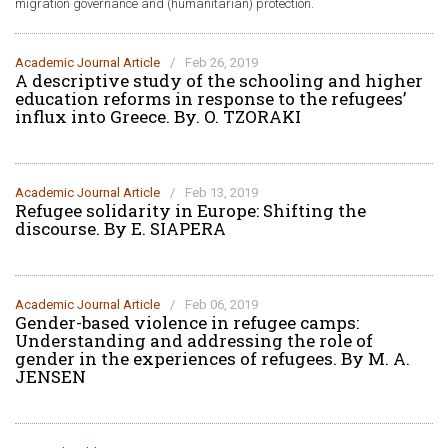
migration governance and (humanitarian) protection.
Academic Journal Article
/
Feb 26, 2019
A descriptive study of the schooling and higher
education reforms in response to the refugees’
influx into Greece. Βy. O. TZORAKI
Academic Journal Article
/
Feb 13, 2019
Refugee solidarity in Europe: Shifting the
discourse. By E. SIAPERA
Academic Journal Article
/
Feb 06, 2019
Gender-based violence in refugee camps:
Understanding and addressing the role of
gender in the experiences of refugees. By M. A.
JENSEN