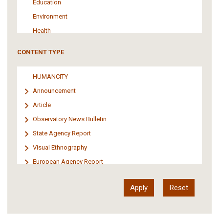
Education
Environment
Health
Tourism
CONTENT TYPE
Politics
Media
HUMANCITY
Institutional Arrangements
Announcement
Support of Refugees and Migrants
Article
Material Culture
Observatory News Bulletin
Art
State Agency Report
Visual Ethnography
European Agency Report
Ιnter-Govermental Organization Report
International Organization Report
Report
Article-Press