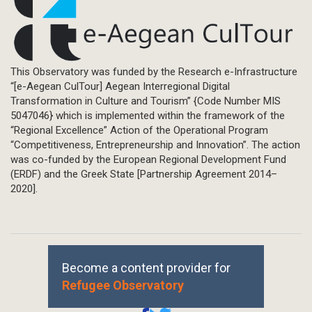
This Observatory was funded by the Research e-Infrastructure
“[e-Aegean CulTour] Aegean Interregional Digital
Transformation in Culture and Tourism” {Code Number MIS
5047046} which is implemented within the framework of the
“Regional Excellence” Action of the Operational Program
“Competitiveness, Entrepreneurship and Innovation”. The action
was co-funded by the European Regional Development Fund
(ERDF) and the Greek State [Partnership Agreement 2014–
2020].
Become a content provider for
Refugee Observatory