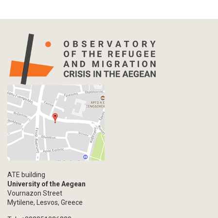
Press Release
Statistics
Info-graphic
Map
Letter
Interview
Primal Material
Photography
Events
Blogpost
Multimedia
Academic Journal Article
ATE building
Academic Journal Issue
University of the Aegean
Vournazon Street
Book/Monograph
Mytilene, Lesvos, Greece
Edited Volume