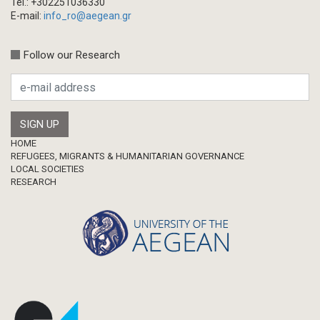
Tel.: +302251036330
Chapter in Collected Volume
E-mail:
info_ro@aegean.gr
Conference-Event
Calls
Follow our Research
Research Publication
Master Thesis
Footer
HOME
REFUGEES, MIGRANTS & HUMANITARIAN GOVERNANCE
LOCAL SOCIETIES
RESEARCH