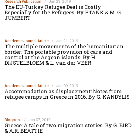
Research Publication
/
Jan 23, 2019
The EU-Turkey Refugee Deal is Costly –
Especially for the Refugees. By P.TANK & M. G.
JUMBERT
Academic Journal Article
/
Jan 21, 2019
The multiple movements of the humanitarian
border: The portable provision of care and
control at the Aegean islands. By H.
DIJSTELBLOEM & L. van der VEER
Academic Journal Article
/
Jan 09, 2019
Accommodation as displacement: Notes from
refugee camps in Greece in 2016. By G. KANDYLIS
Blogpost
/
Jan 07, 2019
Greece: A tale of two migration stories. By G. BIRD
& A.R. BEATTIE