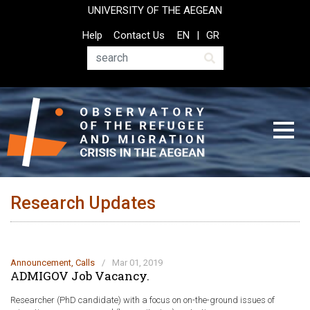
Skip
UNIVERSITY OF THE AEGEAN
to
Top
Help
Contact Us
EN
GR
main
Header
content
Menu
Search
Research Updates
Announcement
,
Calls
/
Mar 01, 2019
ADMIGOV Job Vacancy.
Researcher (PhD candidate) with a focus on on-the-ground issues of