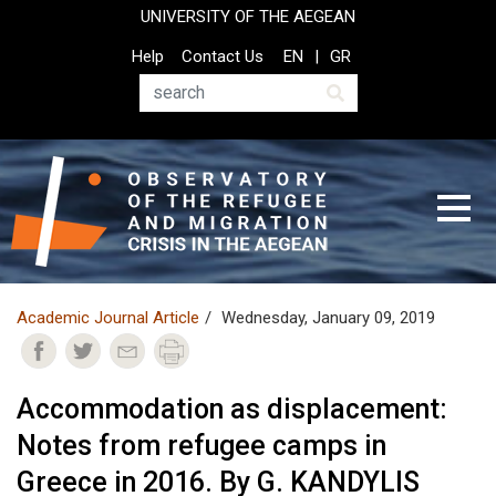
Skip
UNIVERSITY OF THE AEGEAN
to
Top
Help
Contact Us
EN
GR
main
Header
content
Menu
Search
Academic Journal Article
Wednesday, January 09, 2019
Accommodation as displacement:
Notes from refugee camps in
Greece in 2016. By G. KANDYLIS