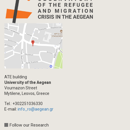
ATE building
University of the Aegean
Vournazon Street
Mytilene, Lesvos, Greece
Tel.: +302251036330
E-mail:
info_ro@aegean.gr
Follow our Research