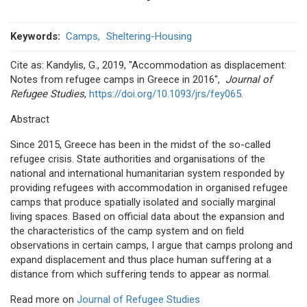
Keywords
Camps
Sheltering-Housing
Cite as: Kandylis, G., 2019, "Accommodation as displacement:
Notes from refugee camps in Greece in 2016",
Journal of
Refugee Studies
,
https://doi.org/10.1093/jrs/fey065
.
Abstract
Since 2015, Greece has been in the midst of the so-called
refugee crisis. State authorities and organisations of the
national and international humanitarian system responded by
providing refugees with accommodation in organised refugee
camps that produce spatially isolated and socially marginal
living spaces. Based on official data about the expansion and
the characteristics of the camp system and on field
observations in certain camps, I argue that camps prolong and
expand displacement and thus place human suffering at a
distance from which suffering tends to appear as normal.
Read more on
Journal of Refugee Studies