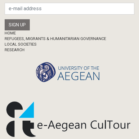
Footer
HOME
REFUGEES, MIGRANTS & HUMANITARIAN GOVERNANCE
LOCAL SOCIETIES
RESEARCH