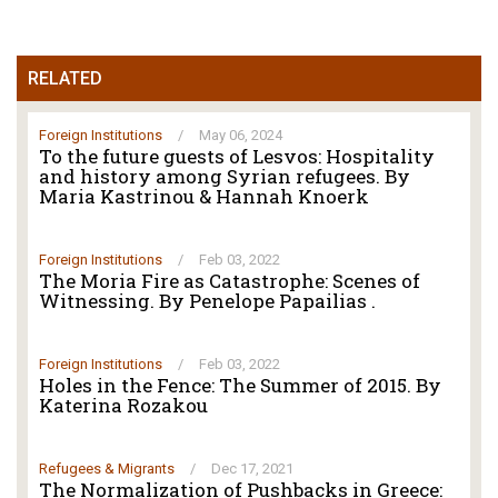
RELATED
Foreign Institutions
/
May 06, 2024
To the future guests of Lesvos: Hospitality
and history among Syrian refugees. By
Maria Kastrinou & Hannah Knoerk
Foreign Institutions
/
Feb 03, 2022
The Moria Fire as Catastrophe: Scenes of
Witnessing. By Penelope Papailias .
Foreign Institutions
/
Feb 03, 2022
Holes in the Fence: The Summer of 2015. By
Katerina Rozakou
Refugees & Migrants
/
Dec 17, 2021
The Normalization of Pushbacks in Greece: