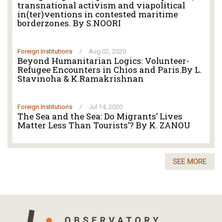
transnational activism and viapolitical
in(ter)ventions in contested maritime
borderzones. By S.NOORI
Foreign Institutions
/
Aug 02, 2020
Beyond Humanitarian Logics: Volunteer-
Refugee Encounters in Chios and Paris.By L.
Stavinoha & K.Ramakrishnan
Foreign Institutions
/
Jul 14, 2020
The Sea and the Sea: Do Migrants’ Lives
Matter Less Than Tourists’? By K. ZANOU
SEE MORE