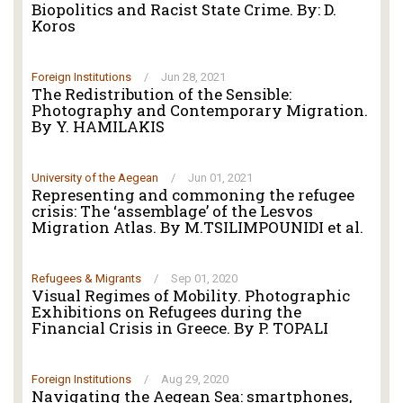
Biopolitics and Racist State Crime. By: D.
Koros
Foreign Institutions
/
Jun 28, 2021
The Redistribution of the Sensible:
Photography and Contemporary Migration.
By Y. HAMILAKIS
University of the Aegean
/
Jun 01, 2021
Representing and commoning the refugee
crisis: The ‘assemblage’ of the Lesvos
Migration Atlas. By M.TSILIMPOUNIDI et al.
Refugees & Migrants
/
Sep 01, 2020
Visual Regimes of Mobility. Photographic
Exhibitions on Refugees during the
Financial Crisis in Greece. By P. TOPALI
Foreign Institutions
/
Aug 29, 2020
Navigating the Aegean Sea: smartphones,