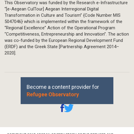
This Observatory was funded by the Research e-Infrastructure
“[e-Aegean CulTour] Aegean Interregional Digital
Transformation in Culture and Tourism” {Code Number MIS
5047046} which is implemented within the framework of the
“Regional Excellence” Action of the Operational Program
“Competitiveness, Entrepreneurship and Innovation”. The action
was co-funded by the European Regional Development Fund
(ERDF) and the Greek State [Partnership Agreement 2014–
2020].
Become a content provider for
Refugee Observatory
Footer