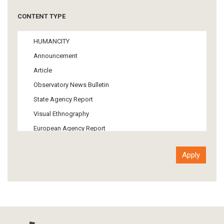
Tourism
CONTENT TYPE
Politics
Media
HUMANCITY
Institutional Arrangements
Announcement
Support of Refugees and Migrants
Article
Material Culture
Observatory News Bulletin
Art
State Agency Report
Visual Ethnography
European Agency Report
Ιnter-Govermental Organization Report
International Organization Report
Report
Article-Press
Press Release
Statistics