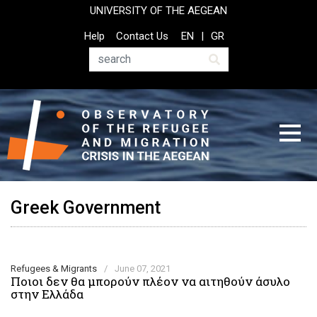
Skip
UNIVERSITY OF THE AEGEAN
to
Top
Help
Contact Us
EN
GR
main
Header
content
Menu
Search
Greek Government
Refugees & Migrants
/
June 07, 2021
Ποιοι δεν θα μπορούν πλέον να αιτηθούν άσυλο
στην Ελλάδα