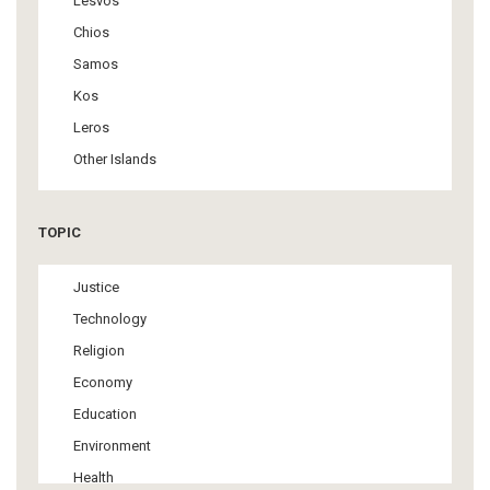
Lesvos
Chios
Samos
Kos
Leros
Other Islands
TOPIC
Justice
Technology
Religion
Economy
Education
Environment
Health