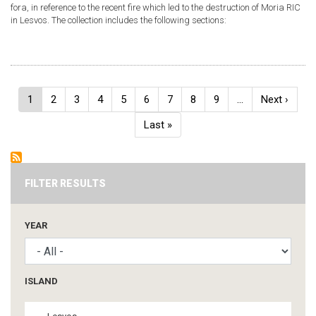
fora, in reference to the recent fire which led to the destruction of Moria RIC
in Lesvos. The collection includes the following sections:
Pagination
Current
1
Page
2
Page
3
Page
4
Page
5
Page
6
Page
7
Page
8
Page
9
…
Next
Next ›
page
page
Last
Last »
page
FILTER RESULTS
YEAR
ISLAND