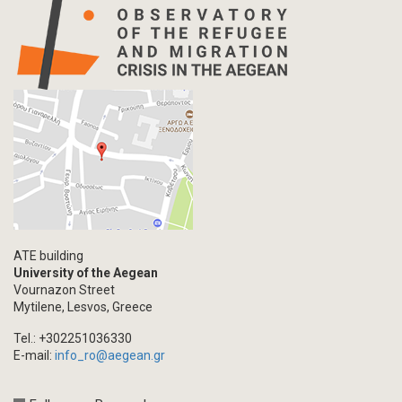
Info-graphic
Map
Letter
Interview
Primal Material
Photography
Events
Blogpost
Multimedia
Academic Journal Article
ATE building
Academic Journal Issue
University of the Aegean
Vournazon Street
Book/Monograph
Mytilene, Lesvos, Greece
Edited Volume
Tel.: +302251036330
Chapter in Collected Volume
E-mail:
info_ro@aegean.gr
Conference-Event
Calls