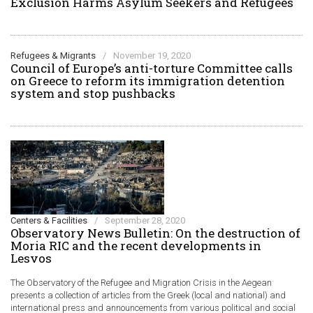
Exclusion Harms Asylum Seekers and Refugees
Refugees & Migrants
/
November 19, 2020
Council of Europe’s anti-torture Committee calls
on Greece to reform its immigration detention
system and stop pushbacks
Centers & Facilities
/
September 28, 2020
Observatory News Bulletin: On the destruction of
Moria RIC and the recent developments in
Lesvos
The Observatory of the Refugee and Migration Crisis in the Aegean
presents a collection of articles from the Greek (local and national) and
international press and announcements from various political and social