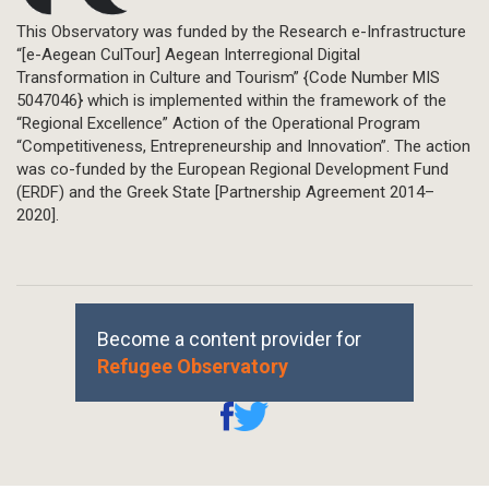
This Observatory was funded by the Research e-Infrastructure
“[e-Aegean CulTour] Aegean Interregional Digital
Transformation in Culture and Tourism” {Code Number MIS
5047046} which is implemented within the framework of the
“Regional Excellence” Action of the Operational Program
“Competitiveness, Entrepreneurship and Innovation”. The action
was co-funded by the European Regional Development Fund
(ERDF) and the Greek State [Partnership Agreement 2014–
2020].
Become a content provider for
Refugee Observatory