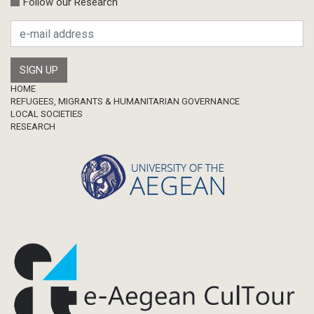
Follow our Research
Research Publication
Master Thesis
Footer
HOME
REFUGEES, MIGRANTS & HUMANITARIAN GOVERNANCE
LOCAL SOCIETIES
RESEARCH