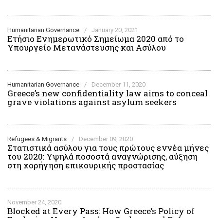
Humanitarian Governance
/
January 20, 2021
Ετήσιο Ενημερωτικό Σημείωμα 2020 από το
Υπουργείο Μετανάστευσης και Ασύλου
Humanitarian Governance
/
December 11, 2020
Greece’s new confidentiality law aims to conceal
grave violations against asylum seekers
Refugees & Migrants
/
December 09, 2020
Στατιστικά ασύλου για τους πρώτους εννέα μήνες
του 2020: Υψηλά ποσοστά αναγνώρισης, αύξηση
στη χορήγηση επικουρικής προστασίας
November 24, 2020
Blocked at Every Pass: How Greece’s Policy of