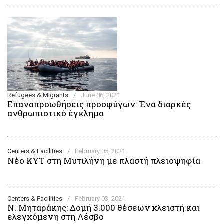
Refugees & Migrants
/
June 06, 2021
Επαναπροωθήσεις προσφύγων: Ένα διαρκές
ανθρωπιστικό έγκλημα
Centers & Facilities
/
February 05, 2021
Νέο ΚΥΤ στη Μυτιλήνη με πλαστή πλειοψηφία
Centers & Facilities
/
February 03, 2021
Ν. Μηταράκης: Δομή 3.000 θέσεων κλειστή και
ελεγχόμενη στη Λέσβο