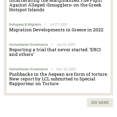
Incarcerating the Marginalized.The Fight
Against Alleged ›Smugglers‹ on the Greek
Hotspot Islands
Refugees & Migrants
/
Jul 27, 2023
Migration Developments in Greece in 2022
Humanitarian Governance
/
Jan 26, 2023
Reporting a trial that never started: ‘ERCI
and others’
Humanitarian Governance
/
Dec 12, 2022
Pushbacks in the Aegean are form of torture:
New report by LCL submitted to Special
Rapporteur on Torture
SEE MORE