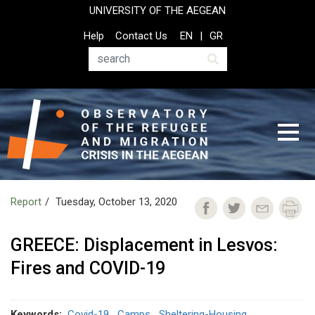
Skip
UNIVERSITY OF THE AEGEAN
to
Top
Help
Contact Us
EN
GR
main
Header
content
Menu
Search
Report
Tuesday, October 13, 2020
GREECE: Displacement in Lesvos:
Fires and COVID-19
Keywords
Covid-19
Camps
Sheltering-Housing