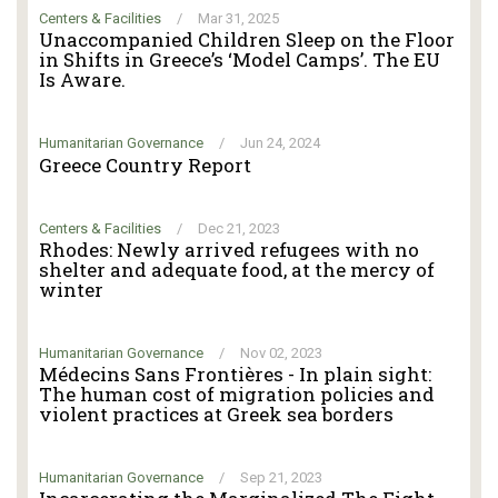
Centers & Facilities
/
Mar 31, 2025
Unaccompanied Children Sleep on the Floor
in Shifts in Greece’s ‘Model Camps’. The EU
Is Aware.
Humanitarian Governance
/
Jun 24, 2024
Greece Country Report
Centers & Facilities
/
Dec 21, 2023
Rhodes: Newly arrived refugees with no
shelter and adequate food, at the mercy of
winter
Humanitarian Governance
/
Nov 02, 2023
Médecins Sans Frontières - In plain sight:
The human cost of migration policies and
violent practices at Greek sea borders
Humanitarian Governance
/
Sep 21, 2023