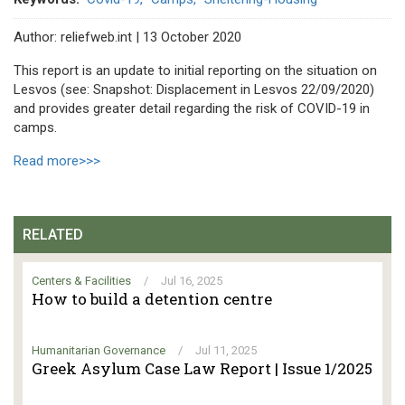
Author: reliefweb.int | 13 October 2020
This report is an update to initial reporting on the situation on
Lesvos (see: Snapshot: Displacement in Lesvos 22/09/2020)
and provides greater detail regarding the risk of COVID-19 in
camps.
Read more>>>
RELATED
Centers & Facilities
/
Jul 16, 2025
How to build a detention centre
Humanitarian Governance
/
Jul 11, 2025
Greek Asylum Case Law Report | Issue 1/2025