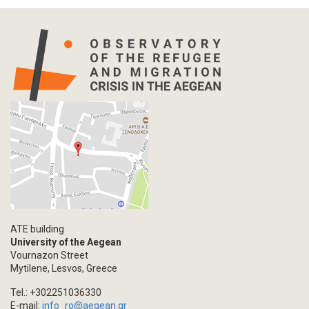
ATE building
University of the Aegean
Vournazon Street
Mytilene, Lesvos, Greece
Tel.: +302251036330
E-mail:
info_ro@aegean.gr