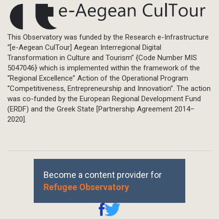
This Observatory was funded by the Research e-Infrastructure
“[e-Aegean CulTour] Aegean Interregional Digital
Transformation in Culture and Tourism” {Code Number MIS
5047046} which is implemented within the framework of the
“Regional Excellence” Action of the Operational Program
“Competitiveness, Entrepreneurship and Innovation”. The action
was co-funded by the European Regional Development Fund
(ERDF) and the Greek State [Partnership Agreement 2014–
2020].
Become a content provider for
Refugee Observatory