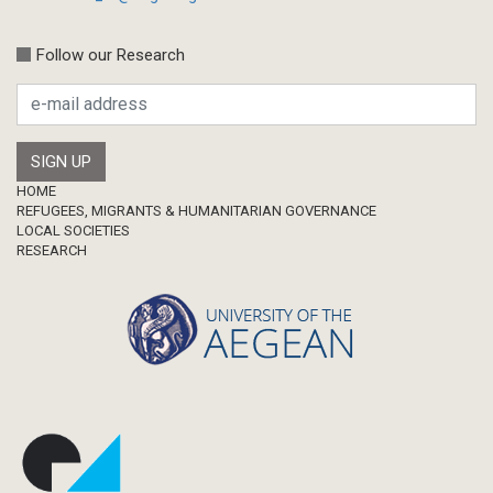
Follow our Research
Footer
HOME
REFUGEES, MIGRANTS & HUMANITARIAN GOVERNANCE
LOCAL SOCIETIES
RESEARCH