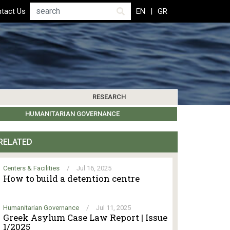
Search
tact Us
EN
GR
RESEARCH
PICS
IBLIOGRAPHY
LEROS SOCIETY
HUMANITARIAN GOVERNANCE
RESEARCH UPDATES
OTHER ISLANDS
EVENTS
RELATED
Centers & Facilities
/
Jul 16, 2025
How to build a detention centre
Humanitarian Governance
/
Jul 11, 2025
Greek Asylum Case Law Report | Issue
1/2025