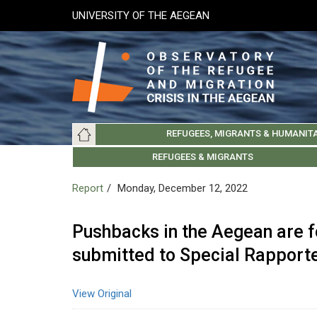
Skip
UNIVERSITY OF THE AEGEAN
to
main
content
Main
REFUGEES, MIGRANTS & HUMANIT
navigation
LESVOS SOCIETY
UNIVERSITY OF THE AEGEAN
ABOUT
REFUGEES & MIGRANTS
CHIOS SOCIETY
GREE
ARC
Report
Monday, December 12, 2022
Pushbacks in the Aegean are f
submitted to Special Rapporte
View Original