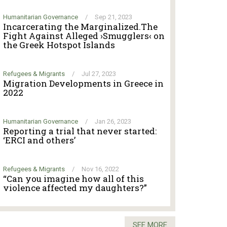
Humanitarian Governance
/
Sep 21, 2023
Incarcerating the Marginalized.The
Fight Against Alleged ›Smugglers‹ on
the Greek Hotspot Islands
Refugees & Migrants
/
Jul 27, 2023
Migration Developments in Greece in
2022
Humanitarian Governance
/
Jan 26, 2023
Reporting a trial that never started:
‘ERCI and others’
Refugees & Migrants
/
Nov 16, 2022
“Can you imagine how all of this
violence affected my daughters?”
SEE MORE