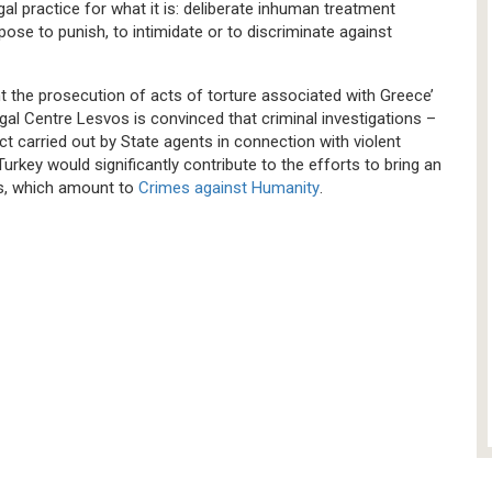
gal practice for what it is: deliberate inhuman treatment
pose to punish, to intimidate or to discriminate against
nt the prosecution of acts of torture associated with Greece’
al Centre Lesvos is convinced that criminal investigations –
t carried out by State agents in connection with violent
rkey would significantly contribute to the efforts to bring an
ks, which amount to
Crimes against Humanity
.