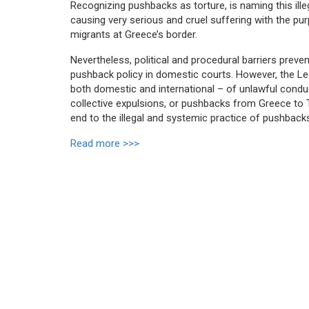
Recognizing pushbacks as torture, is naming this ille
causing very serious and cruel suffering with the pur
migrants at Greece’s border.
Nevertheless, political and procedural barriers preve
pushback policy in domestic courts. However, the Leg
both domestic and international – of unlawful conduc
collective expulsions, or pushbacks from Greece to Tu
end to the illegal and systemic practice of pushbac
Read more >>>