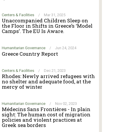
Centers & Facilities
/
Mar 31, 2025
Unaccompanied Children Sleep on
the Floor in Shifts in Greece’s ‘Model
Camps’. The EU Is Aware.
Humanitarian Governance
/
Jun 24, 2024
Greece Country Report
Centers & Facilities
/
Dec 21, 2023
Rhodes: Newly arrived refugees with
no shelter and adequate food, at the
mercy of winter
Humanitarian Governance
/
Nov 02, 2023
Médecins Sans Frontières - In plain
sight: The human cost of migration
policies and violent practices at
Greek sea borders