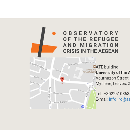
ATE building
University of the
Vournazon Street
Mytilene, Lesvos, 
Tel.: +302251036
E-mail:
info_ro@a