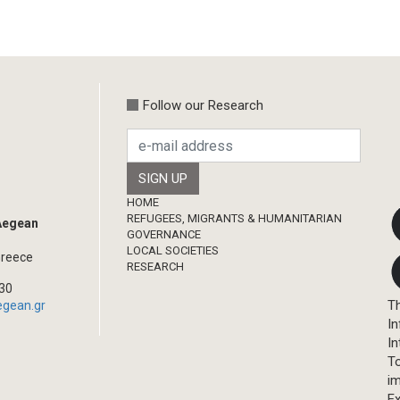
Follow our Research
Footer
HOME
REFUGEES, MIGRANTS & HUMANITARIAN
 Aegean
GOVERNANCE
LOCAL SOCIETIES
Greece
RESEARCH
330
Th
egean.gr
In
In
T
im
Ex