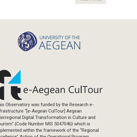
is Observatory was funded by the Research e-
frastructure “[e-Aegean CulTour] Aegean
terregional Digital Transformation in Culture and
ourism” {Code Number MIS 5047046} which is
plemented within the framework of the “Regional
cellence” Action of the Operational Program