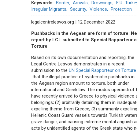
Keywords
Border
Arrivals
Drownings
E.U.-Turk
Irregular Migrants
Security
Violence
Protection
legalcentrelesvos.org | 12 December 2022
Pushbacks in the Aegean are form of torture: N
report by LCL submitted to Special Rapporteur 
Torture
Based on its own documentation and reporting, the
Legal Centre Lesvos demonstrates in a recent
submission to the
UN Special Rapporteur on Torture
that the illegal practice of systematic pushbacks in
the Aegean region amount to torture, both under
international and Greek law. The modus operandi of 
have recently arrived to Greece to physical violence 
belongings; (2) arbitrarily detaining them in inadequa
expelling theme from Greece; (3) summarily expelling
Hellenic Coast Guard vessels towards Turkish waters; 
grave danger, and causing extreme mental anguish an
acts by unidentified agents of the Greek state who 