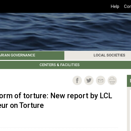
Top
Help
Con
Header
Menu
ARIAN GOVERNANCE
LOCAL SOCIETIES
K INSTITUTIONS
HIVE
SAMOS SOCIETY
CENTERS & FACILITIES
FOREIGN INSTITUTIONS
UPDATES
KOS SOCIETY
TO
B
orm of torture: New report by LCL
ur on Torture