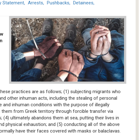
ey Statement
Arrests
Pushbacks
Detainees
ew
on
these practices are as follows; (1) subjecting migrants who
and other inhuman acts, including the stealing of personal
te and inhuman conditions with the purpose of illegally
 them from Greek territory through forcible transfer via
(4) ultimately abandons them at sea, putting their lives in
d physical exhaustion; and (5) conducting all of the above
normally have their faces covered with masks or balaclavas.