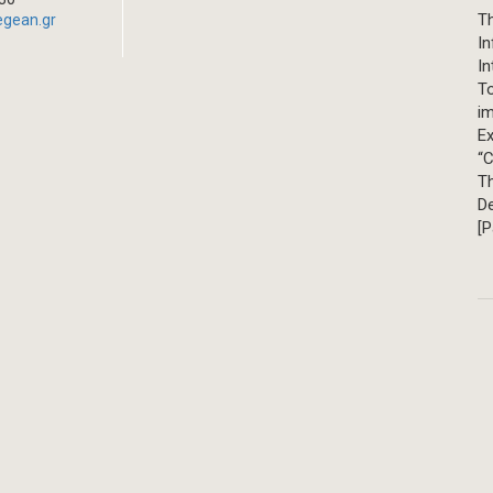
Th
egean.gr
In
In
T
im
Ex
“C
T
D
[