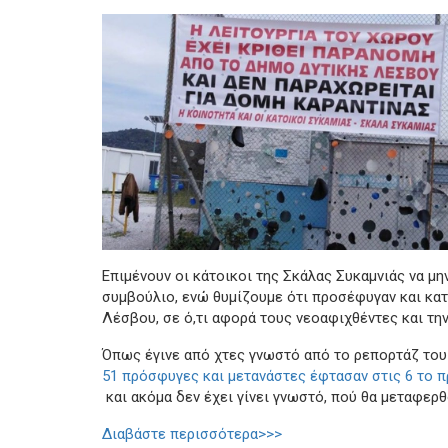
Επιμένουν οι κάτοικοι της Σκάλας Συκαμνιάς να μη
συμβούλιο, ενώ θυμίζουμε ότι προσέφυγαν και κα
Λέσβου, σε ό,τι αφορά τους νεοαφιχθέντες και την
Όπως έγινε από χτες γνωστό από το ρεπορτάζ του
51 πρόσφυγες και μετανάστες έφτασαν στις 6 το π
και ακόμα δεν έχει γίνει γνωστό, πού θα μεταφερθ
Διαβάστε περισσότερα>>>