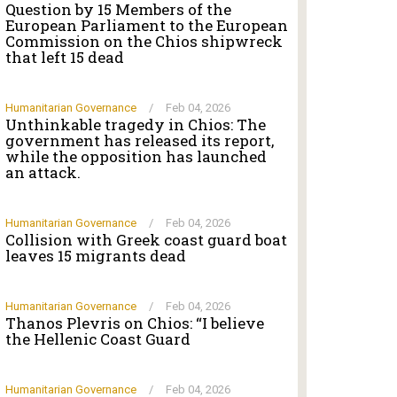
Question by 15 Members of the
European Parliament to the European
Commission on the Chios shipwreck
that left 15 dead
Humanitarian Governance
/
Feb 04, 2026
Unthinkable tragedy in Chios: The
government has released its report,
while the opposition has launched
an attack.
Humanitarian Governance
/
Feb 04, 2026
Collision with Greek coast guard boat
leaves 15 migrants dead
Humanitarian Governance
/
Feb 04, 2026
Thanos Plevris on Chios: “I believe
the Hellenic Coast Guard
Humanitarian Governance
/
Feb 04, 2026