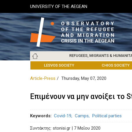
Skip
UNIVERSITY OF THE AEGEAN
to
main
content
Main
REFUGEES, MIGRANTS & HUMANIT
navigation
LESVOS SOCIETY
UNIVERSITY OF THE AEGEAN
ABOUT
REFUGEES & MIGRANTS
CHIOS SOCIETY
GREE
ARC
Article-Press
Thursday, May 07, 2020
Επιμένουν να μην ανοίξει το S
Keywords
Covid-19
Camps
Political parties
Συντάκτης: stonisi.gr | 7 Μαΐου 2020