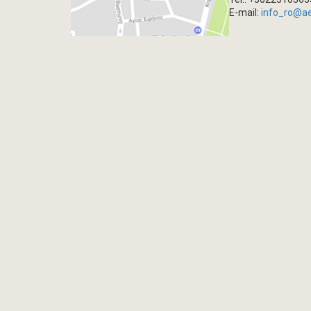
E-mail:
info_ro@a