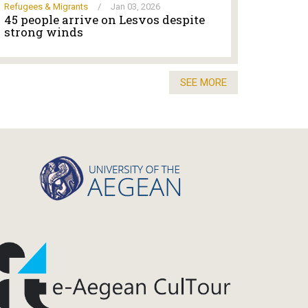
Refugees & Migrants
/
Jan 03, 2026
45 people arrive on Lesvos despite
strong winds
SEE MORE