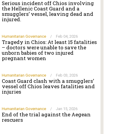
Serious incident off Chios involving
the Hellenic Coast Guard and a
smugglers’ vessel, leaving dead and
injured.
Humanitarian Governance
/
Feb 04, 2026
Tragedy in Chios: At least 15 fatalities
– doctors were unable to save the
unborn babies of two injured
pregnant women
Humanitarian Governance
/
Feb 03, 2026
Coast Guard clash with a smugglers’
vessel off Chios leaves fatalities and
injuries
Humanitarian Governance
/
Jan 15, 2026
End of the trial against the Aegean
rescuers