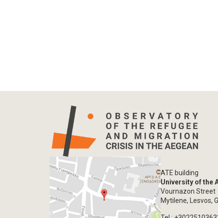
ATE building
University of the
Vournazon Street
Mytilene, Lesvos, 
Tel.: +302251036