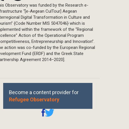
is Observatory was funded by the Research e-
frastructure “[e-Aegean CulTour] Aegean
terregional Digital Transformation in Culture and
ourism” {Code Number MIS 5047046} which is
plemented within the framework of the “Regional
cellence” Action of the Operational Program
ompetitiveness, Entrepreneurship and Innovation”.
he action was co-funded by the European Regional
evelopment Fund (ERDF) and the Greek State
Partnership Agreement 2014–2020].
Become a content provider for
Refugee Observatory