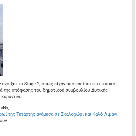
ν ανοίξει το Stage 2, όπως είχαν αποφασίσει στο τοπικό
τά της απόφασης του δημοτικού συμβουλίου Δυτικής
 καραντίνα.
 «Ν»,
ρωί της Τετάρτης ανάμεσα σε Σκαλοχώρι και Καλό Λιμάνι
ούν.