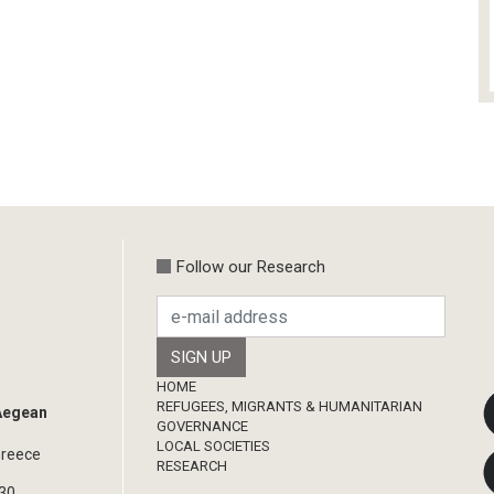
Follow our Research
Footer
HOME
REFUGEES, MIGRANTS & HUMANITARIAN
 Aegean
GOVERNANCE
LOCAL SOCIETIES
Greece
RESEARCH
330