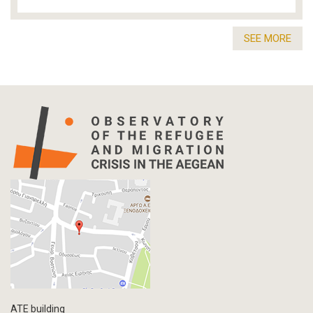
SEE MORE
ATE building