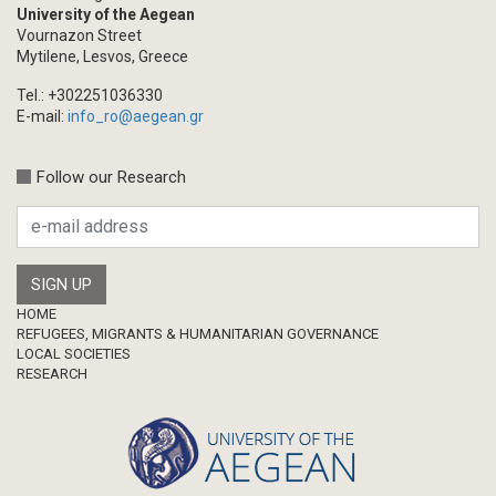
University of the Aegean
Vournazon Street
Mytilene, Lesvos, Greece
Tel.: +302251036330
E-mail:
info_ro@aegean.gr
Follow our Research
Footer
HOME
REFUGEES, MIGRANTS & HUMANITARIAN GOVERNANCE
LOCAL SOCIETIES
RESEARCH