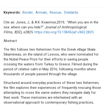
Keywords
Border
Arrivals
Rescue
Solidarity
Cite as: Jones, J., & A.K. Kvaernoe,2019, "When you are in the
sea: where can you hide?"
Journal of Anthropological
Films
,
3
(02), e2825.
https://doi.org/10.15845/jaf.v3i02.2825
Abstract
The film follows two fishermen from the Greek village Skala
Sikamineas, on the island of Lesvos, who were nominated for
the Nobel Peace Prize for their efforts in saving people
crossing the waters from Turkey to Greece. Filmed during the
period of relative calm in May 2016, following months where
thousands of people passed through the village.
Structured around everyday practices of these two fishermen,
the film explores their experiences of frequently rescuing those
attempting to cross the same waters they navigate daily for
their work. These memories are intertwined with an
observational approach to contemporary fishing practices,