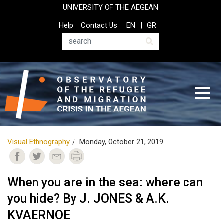
Skip
UNIVERSITY OF THE AEGEAN
to
Top
Help
Contact Us
EN
GR
main
Header
content
Menu
Search
Visual Ethnography
Monday, October 21, 2019
When you are in the sea: where can
you hide? By J. JONES & A.K.
KVAERNOE