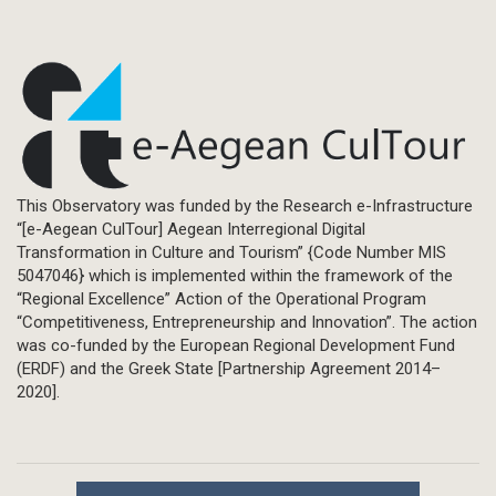
This Observatory was funded by the Research e-Infrastructure
“[e-Aegean CulTour] Aegean Interregional Digital
Transformation in Culture and Tourism” {Code Number MIS
5047046} which is implemented within the framework of the
“Regional Excellence” Action of the Operational Program
“Competitiveness, Entrepreneurship and Innovation”. The action
was co-funded by the European Regional Development Fund
(ERDF) and the Greek State [Partnership Agreement 2014–
2020].