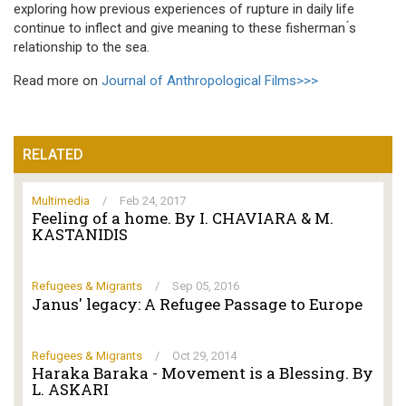
exploring how previous experiences of rupture in daily life
continue to inflect and give meaning to these fisherman ́s
relationship to the sea.
Read more on
Journal of Anthropological Films>>>
RELATED
Multimedia
/
Feb 24, 2017
Feeling of a home. By I. CHAVIARA & M.
KASTANIDIS
Refugees & Migrants
/
Sep 05, 2016
Janus' legacy: A Refugee Passage to Europe
Refugees & Migrants
/
Oct 29, 2014
Haraka Baraka - Movement is a Blessing. By
L. ASKARI