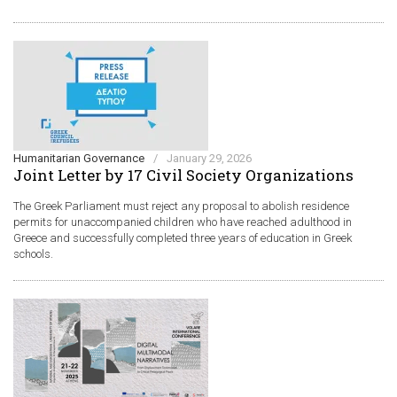
Humanitarian Governance
/
January 29, 2026
Joint Letter by 17 Civil Society Organizations
The Greek Parliament must reject any proposal to abolish residence
permits for unaccompanied children who have reached adulthood in
Greece and successfully completed three years of education in Greek
schools.