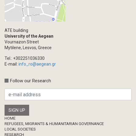
ATE building
University of the Aegean
Vournazon Street
Mytilene, Lesvos, Greece
Tel.: +302251036330
E-mail:
info_ro@aegean.gr
Follow our Research
Footer
HOME
REFUGEES, MIGRANTS & HUMANITARIAN GOVERNANCE
LOCAL SOCIETIES
RESEARCH