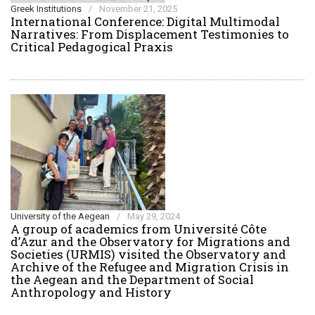
Greek Institutions
/
November 21, 2025
International Conference: Digital Multimodal
Narratives: From Displacement Testimonies to
Critical Pedagogical Praxis
University of the Aegean
/
May 29, 2024
Α group of academics from Université Côte
d’Azur and the Observatory for Migrations and
Societies (URMIS) visited the Observatory and
Archive of the Refugee and Migration Crisis in
the Aegean and the Department of Social
Anthropology and History