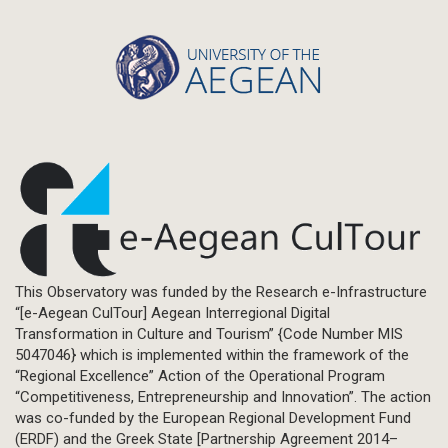
This Observatory was funded by the Research e-Infrastructure
“[e-Aegean CulTour] Aegean Interregional Digital
Transformation in Culture and Tourism” {Code Number MIS
5047046} which is implemented within the framework of the
“Regional Excellence” Action of the Operational Program
“Competitiveness, Entrepreneurship and Innovation”. The action
was co-funded by the European Regional Development Fund
(ERDF) and the Greek State [Partnership Agreement 2014–