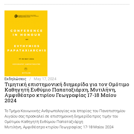
Εκδηλώσεις
/
May 17, 2024
Τιμητική επιστημονική διημερίδα για τον Ομότιμο
Καθηγητή Ευθύμιο Παπαταξιάρχη, Μυτιλήνη,
Αμφιθέατρο κτιρίου Γεωγραφίας 17-18 Μαίου
2024
Το Τμήμα Κοινωνικής Ανθρωπολογίας και Ιστορίας του Πανεπιστημίου
Αιγαίου σας προσκαλεί σε επιστημονική διημερίδα προς τιμήν του
Ομότιμου Καθηγητή Ευθύμιου Παπαταξιάρχη
Μυτιλήνη, Αμφιθέατρο κτιρίου Γεωγραφίας 17-18 Μαίου 2024