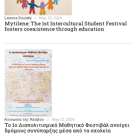
Lesvos Society
/
May 12, 2026
Mytilene: The 1st Intercultural Student Festival
fosters coexistence through education
Κοινωνία της Λέσβου
/
May 12, 2026
Το 1ο Διαπολιτισμικό Μαθητικό Φεστιβάλ ανοίγει
δρόμους συνύπαρξης μέσα από τα σχολεία