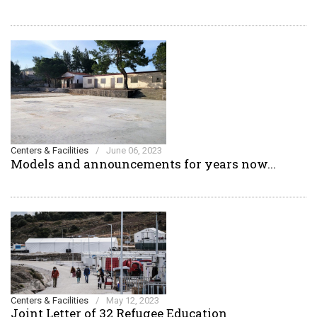
Centers & Facilities
/
June 06, 2023
Models and announcements for years now...
Centers & Facilities
/
May 12, 2023
Joint Letter of 32 Refugee Education