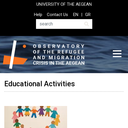
Skip
UNIVERSITY OF THE AEGEAN
to
Top
Help
Contact Us
EN
GR
main
Header
content
Menu
Search
Educational Activities