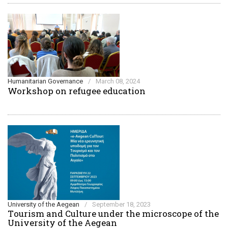
Humanitarian Governance
/
March 08, 2024
Workshop on refugee education
University of the Aegean
/
September 18, 2023
Τourism and Culture under the microscope of the
University of the Aegean