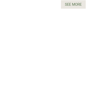
SEE MORE