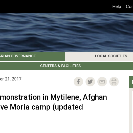
Top
Help
Con
Header
Menu
ARIAN GOVERNANCE
LOCAL SOCIETIES
K INSTITUTIONS
HIVE
SAMOS SOCIETY
CENTERS & FACILITIES
FOREIGN INSTITUTIONS
UPDATES
KOS SOCIETY
TO
B
er 21, 2017
monstration in Mytilene, Afghan
ave Moria camp (updated