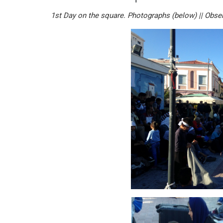
1st Day on the square. Photographs (below) || Obser