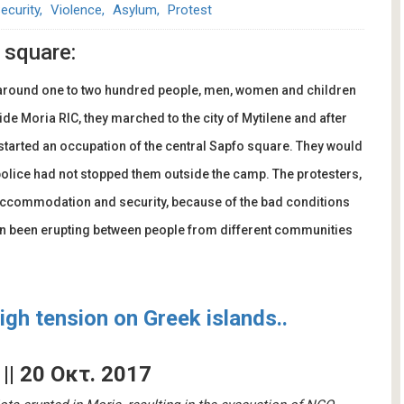
ecurity
Violence
Asylum
Protest
 square:
 around one to two hundred people, men, women and children
ide Moria RIC, they marched to the city of Mytilene and after
started an occupation of the central Sapfo square. They would
police had not stopped them outside the camp. The protesters,
accommodation and security, because of the bad conditions
ten been erupting between people from different communities
gh tension on Greek islands..
' || 20 Οκτ. 2017