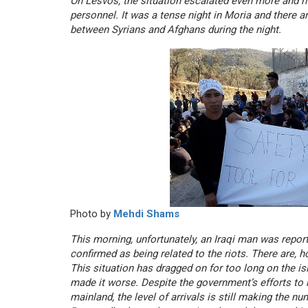
On Lesvos, the situation escalated even more and ri
personnel. It was a tense night in Moria and there a
between Syrians and Afghans during the night.
Photo by
Mehdi Shams
This morning, unfortunately, an Iraqi man was report
confirmed as being related to the riots. There are, h
This situation has dragged on for too long on the i
made it worse. Despite the government’s efforts to 
mainland, the level of arrivals is still making the n