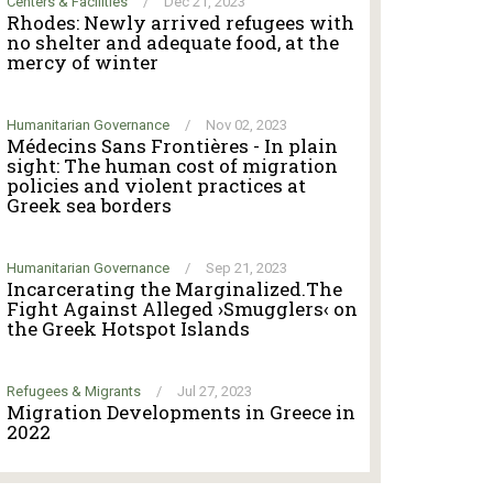
Centers & Facilities
/
Dec 21, 2023
Rhodes: Newly arrived refugees with
no shelter and adequate food, at the
mercy of winter
Humanitarian Governance
/
Nov 02, 2023
Médecins Sans Frontières - In plain
sight: The human cost of migration
policies and violent practices at
Greek sea borders
Humanitarian Governance
/
Sep 21, 2023
Incarcerating the Marginalized.The
Fight Against Alleged ›Smugglers‹ on
the Greek Hotspot Islands
Refugees & Migrants
/
Jul 27, 2023
Migration Developments in Greece in
2022