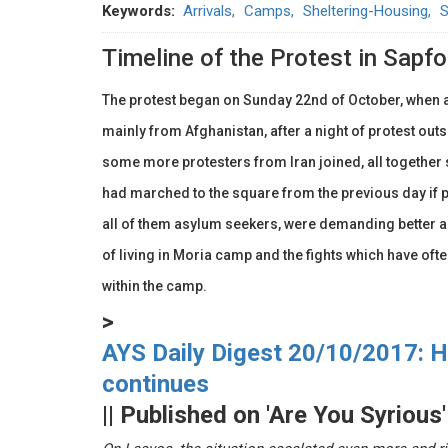
Keywords
Arrivals
Camps
Sheltering-Housing
S
Timeline of the Protest in Sapfo
The protest began on Sunday 22nd of October, when
mainly from Afghanistan, after a night of protest outs
some more protesters from Iran joined, all together 
had marched to the square from the previous day if 
all of them asylum seekers, were demanding better 
of living in Moria camp and the fights which have of
within the camp.
>
AYS Daily Digest 20/10/2017: Hi
continues
|| Published on 'Are You Syrious