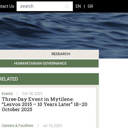
Search
tact Us
EN
GR
RESEARCH
PICS
IBLIOGRAPHY
LEROS SOCIETY
HUMANITARIAN GOVERNANCE
RESEARCH UPDATES
OTHER ISLANDS
EVENTS
RELATED
Events
/
Oct 18, 2025
Three-Day Event in Mytilene:
“Lesvos 2015 – 10 Years Later” 18–20
October 2025
Centers & Facilities
/
Jul 16, 2025