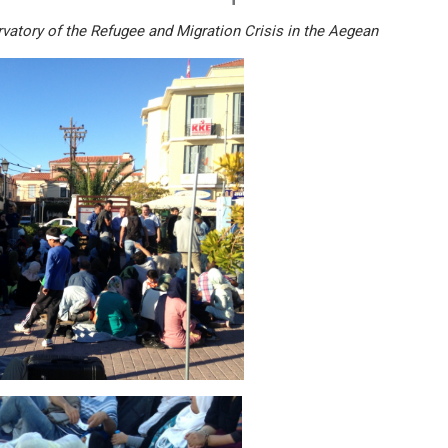
vatory of the Refugee and Migration Crisis in the Aegean