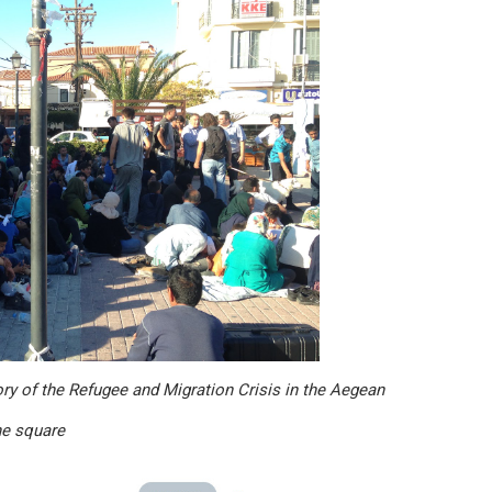
ory of the Refugee and Migration Crisis in the Aegean
he square