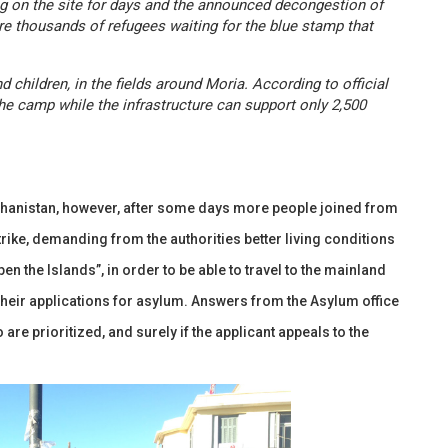
ng on the site for days and the announced decongestion of
are thousands of refugees waiting for the blue stamp that
children, in the fields around Moria. According to official
the camp while the infrastructure can support only 2,500
fghanistan, however, after some days more people joined from
trike, demanding from the authorities better living conditions
pen the Islands”, in order to be able to travel to the mainland
n their applications for asylum. Answers from the Asylum office
are prioritized, and surely if the applicant appeals to the