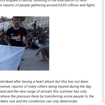
ots erupted in Moria, resulting in the evacuation of NGO
re reports of people gathering around EASO offices and fights
ed dead after having a heart attack but this has not been
owever, reports of many others being injured during the day.
sland and the new surge of arrivals this summer has only
relieve the pressure there by transferring some people to the
umbers rise and the conditions can only deteriorate.