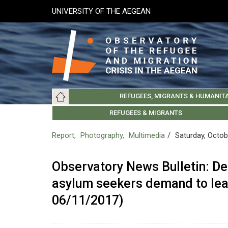
Skip
UNIVERSITY OF THE AEGEAN
to
main
content
Main
REFUGEES, MIGRANTS & HUMANIT
navigation
LESVOS SOCIETY
UNIVERSITY OF THE AEGEAN
ABOUT
REFUGEES & MIGRANTS
CHIOS SOCIETY
GREE
ARC
Report
Photography
Multimedia
Saturday, Octob
Observatory News Bulletin: De
asylum seekers demand to le
06/11/2017)