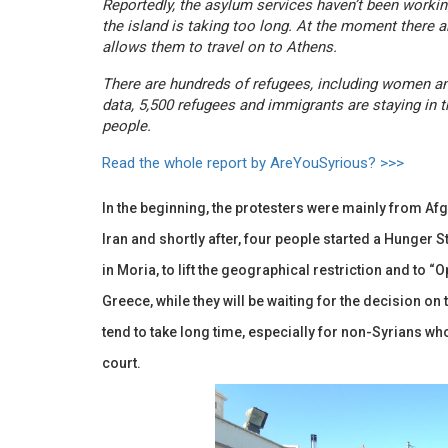
Reportedly, the asylum services haven’t been worki
the island is taking too long. At the moment there 
allows them to travel on to Athens.
There are hundreds of refugees, including women and 
data, 5,500 refugees and immigrants are staying in 
people.
Read the whole report by AreYouSyrious? >>>
In the beginning, the protesters were mainly from A
Iran and shortly after, four people started a Hunger S
in Moria, to lift the geographical restriction and to “O
Greece, while they will be waiting for the decision o
tend to take long time, especially for non-Syrians who 
court.