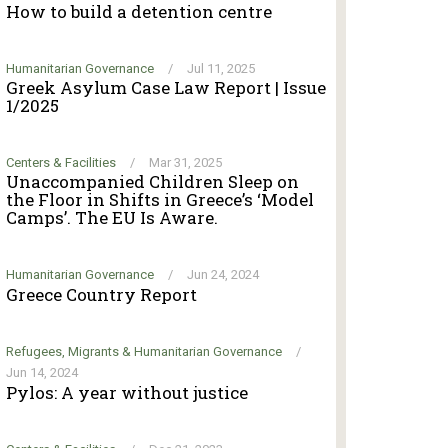
How to build a detention centre
Humanitarian Governance
/
Jul 11, 2025
Greek Asylum Case Law Report | Issue
1/2025
Centers & Facilities
/
Mar 31, 2025
Unaccompanied Children Sleep on
the Floor in Shifts in Greece’s ‘Model
Camps’. The EU Is Aware.
Humanitarian Governance
/
Jun 24, 2024
Greece Country Report
Refugees, Migrants & Humanitarian Governance
/
Jun 14, 2024
Pylos: A year without justice