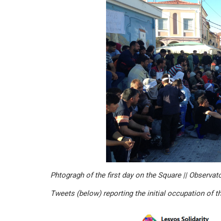
Phtogragh of the first day on the Square || Observat
Tweets (below) reporting the initial occupation of t