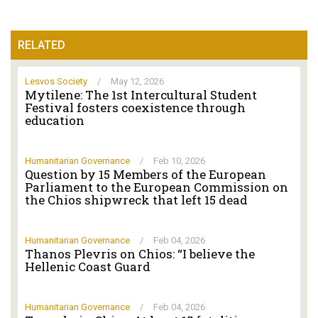
RELATED
Lesvos Society
/
May 12, 2026
Mytilene: The 1st Intercultural Student
Festival fosters coexistence through
education
Humanitarian Governance
/
Feb 10, 2026
Question by 15 Members of the European
Parliament to the European Commission on
the Chios shipwreck that left 15 dead
Humanitarian Governance
/
Feb 04, 2026
Thanos Plevris on Chios: “I believe the
Hellenic Coast Guard
Humanitarian Governance
/
Feb 04, 2026