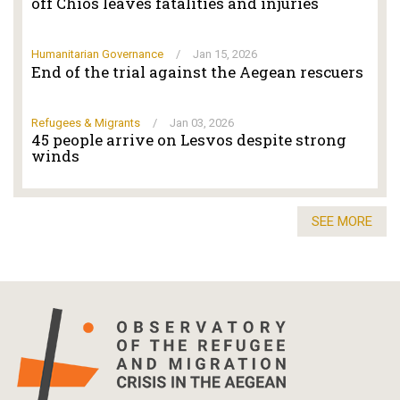
off Chios leaves fatalities and injuries
Humanitarian Governance
/
Jan 15, 2026
End of the trial against the Aegean rescuers
Refugees & Migrants
/
Jan 03, 2026
45 people arrive on Lesvos despite strong
winds
SEE MORE