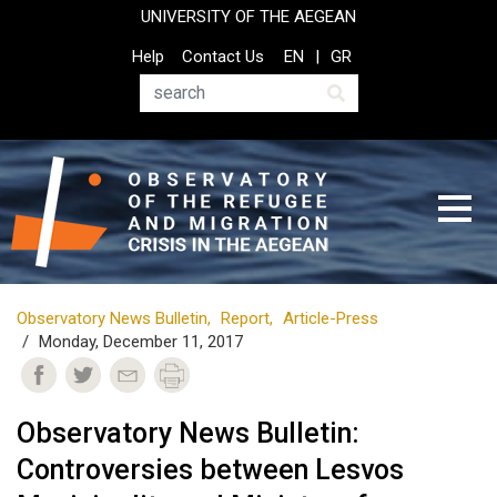
Skip
UNIVERSITY OF THE AEGEAN
to
Top
Help
Contact Us
EN
GR
main
Header
content
Menu
Search
Observatory News Bulletin
Report
Article-Press
Monday, December 11, 2017
Observatory News Bulletin:
Controversies between Lesvos