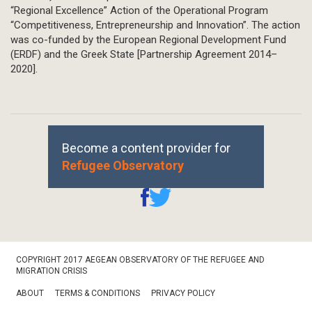
“Regional Excellence” Action of the Operational Program
“Competitiveness, Entrepreneurship and Innovation”. The action
was co-funded by the European Regional Development Fund
(ERDF) and the Greek State [Partnership Agreement 2014–
2020].
Become a content provider for
Refugee Observatory
Footer
COPYRIGHT 2017 AEGEAN OBSERVATORY OF THE REFUGEE AND
Bottom
MIGRATION CRISIS
ABOUT
TERMS & CONDITIONS
PRIVACY POLICY