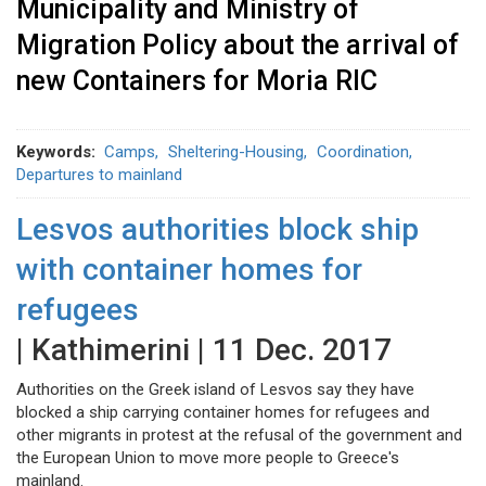
Municipality and Ministry of
Migration Policy about the arrival of
new Containers for Moria RIC
Keywords
Camps
Sheltering-Housing
Coordination
Departures to mainland
Lesvos authorities block ship
with container homes for
refugees
| Kathimerini | 11 Dec. 2017
Authorities on the Greek island of Lesvos say they have
blocked a ship carrying container homes for refugees and
other migrants in protest at the refusal of the government and
the European Union to move more people to Greece's
mainland.