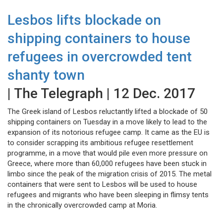
Lesbos lifts blockade on
shipping containers to house
refugees in overcrowded tent
shanty town
| The Telegraph | 12 Dec. 2017
The Greek island of Lesbos reluctantly lifted a blockade of 50
shipping containers on Tuesday in a move likely to lead to the
expansion of its notorious refugee camp. It came as the EU is
to consider scrapping its ambitious refugee resettlement
programme, in a move that would pile even more pressure on
Greece, where more than 60,000 refugees have been stuck in
limbo since the peak of the migration crisis of 2015. The metal
containers that were sent to Lesbos will be used to house
refugees and migrants who have been sleeping in flimsy tents
in the chronically overcrowded camp at Moria.