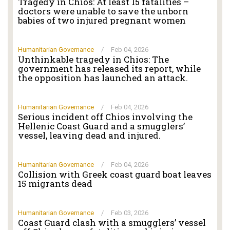
Tragedy in Chios: At least 15 fatalities –
doctors were unable to save the unborn
babies of two injured pregnant women
Humanitarian Governance
/
Feb 04, 2026
Unthinkable tragedy in Chios: The
government has released its report, while
the opposition has launched an attack.
Humanitarian Governance
/
Feb 04, 2026
Serious incident off Chios involving the
Hellenic Coast Guard and a smugglers’
vessel, leaving dead and injured.
Humanitarian Governance
/
Feb 04, 2026
Collision with Greek coast guard boat leaves
15 migrants dead
Humanitarian Governance
/
Feb 03, 2026
Coast Guard clash with a smugglers’ vessel