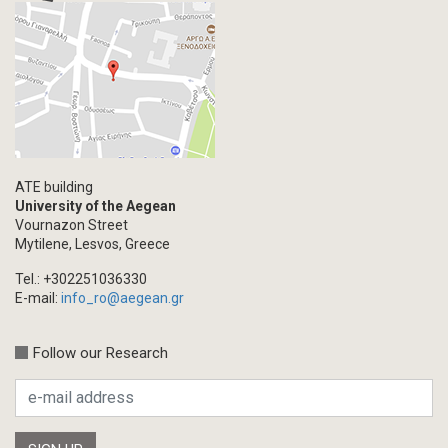
ATE building
University of the Aegean
Vournazon Street
Mytilene, Lesvos, Greece
Tel.: +302251036330
E-mail:
info_ro@aegean.gr
Follow our Research