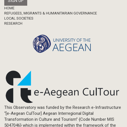
Footer
HOME
REFUGEES, MIGRANTS & HUMANITARIAN GOVERNANCE
LOCAL SOCIETIES
RESEARCH
This Observatory was funded by the Research e-Infrastructure
“[e-Aegean CulTour] Aegean Interregional Digital
Transformation in Culture and Tourism” {Code Number MIS
5047046} which is implemented within the framework of the