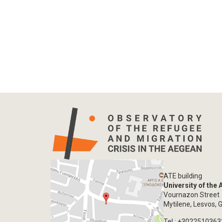
ATE building
University of the
Vournazon Street
Mytilene, Lesvos, 
Tel.: +302251036