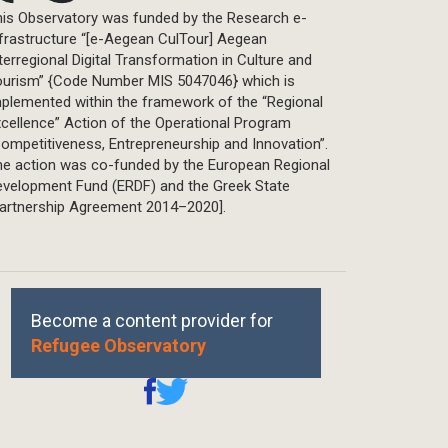
is Observatory was funded by the Research e-
frastructure “[e-Aegean CulTour] Aegean
terregional Digital Transformation in Culture and
ourism” {Code Number MIS 5047046} which is
plemented within the framework of the “Regional
cellence” Action of the Operational Program
ompetitiveness, Entrepreneurship and Innovation”.
he action was co-funded by the European Regional
evelopment Fund (ERDF) and the Greek State
Partnership Agreement 2014–2020].
Become a content provider for
Refugee Observatory