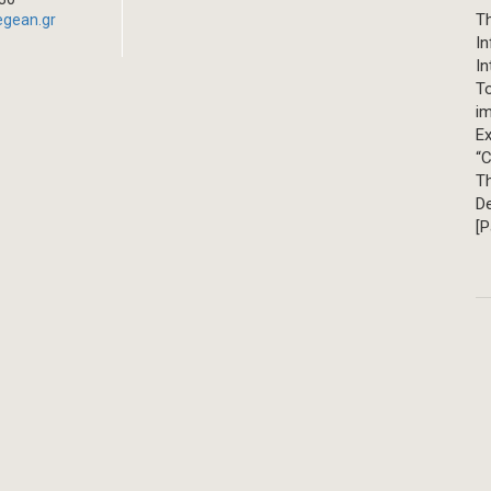
Th
egean.gr
In
In
T
im
Ex
“C
T
D
[