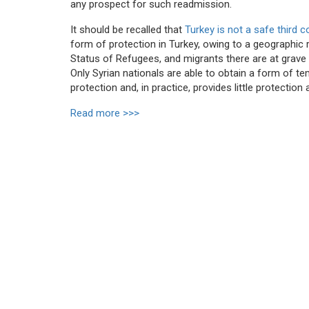
any prospect for such readmission.
It should be recalled that
Turkey is not a safe third 
form of protection in Turkey, owing to a geographic 
Status of Refugees, and migrants there are at grave 
Only Syrian nationals are able to obtain a form of te
protection and, in practice, provides little protectio
Read more >>>