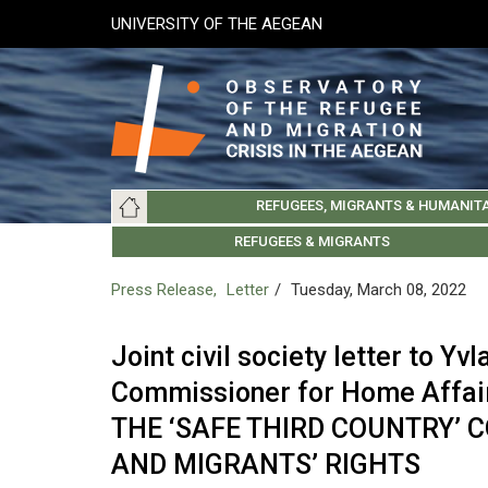
Skip
UNIVERSITY OF THE AEGEAN
to
main
content
Main
REFUGEES, MIGRANTS & HUMANIT
navigation
LESVOS SOCIETY
UNIVERSITY OF THE AEGEAN
ABOUT
REFUGEES & MIGRANTS
CHIOS SOCIETY
GREE
ARC
Press Release
Letter
Tuesday, March 08, 2022
Joint civil society letter to Y
Commissioner for Home Affa
THE ‘SAFE THIRD COUNTRY’ 
AND MIGRANTS’ RIGHTS