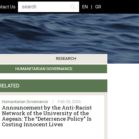
Search
tact Us
EN
GR
RESEARCH
PICS
IBLIOGRAPHY
LEROS SOCIETY
HUMANITARIAN GOVERNANCE
RESEARCH UPDATES
OTHER ISLANDS
EVENTS
RELATED
Humanitarian Governance
/
Feb 09, 2026
Announcement by the Anti-Racist
Network of the University of the
Aegean: The “Deterrence Policy” Is
Costing Innocent Lives