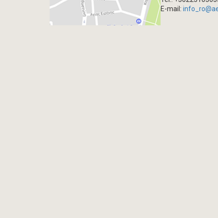
E-mail:
info_ro@a