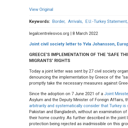
View Original
Keywords
Border
Arrivals
E.U.-Turkey Statement
legalcentrelesvos.org | 8 March 2022
Joint civil society letter to Yvla Johansson, E
GREECE’S IMPLEMENTATION OF THE ‘SAFE TH
MIGRANTS’ RIGHTS
Today a joint letter was sent by 27 civil society o
denouncing the implementation by Greece of the “sa
promptly take the necessary measures against Gree
Since the adoption on 7 June 2021 of a
Joint Minist
Asylum and the Deputy Minister of Foreign Affairs, 
arbitrarily and systematically consider that Turkey is
Pakistan and Bangladesh, without an examination of th
their home country. As further described in the joint l
protection being rejected as inadmissible on this gro