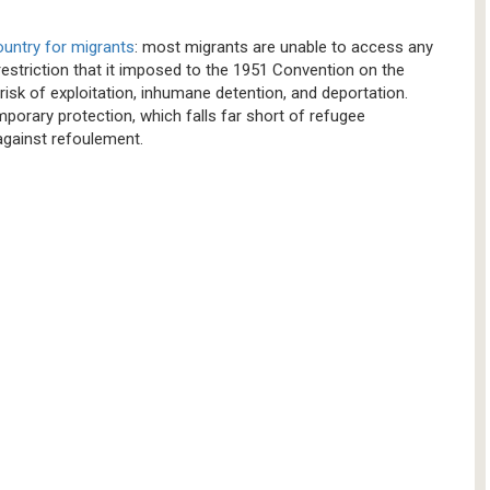
country for migrants
: most migrants are unable to access any
restriction that it imposed to the 1951 Convention on the
risk of exploitation, inhumane detention, and deportation.
mporary protection, which falls far short of refugee
n against refoulement.