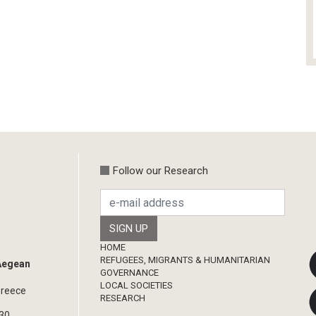
Follow our Research
Footer
HOME
REFUGEES, MIGRANTS & HUMANITARIAN
 Aegean
GOVERNANCE
LOCAL SOCIETIES
Greece
RESEARCH
330