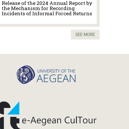
Release of the 2024 Annual Report by
the Mechanism for Recording
Incidents of Informal Forced Returns
SEE MORE