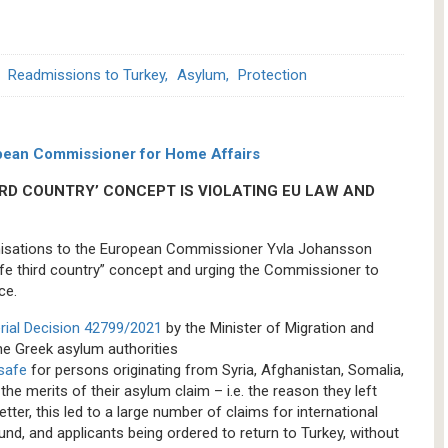
Readmissions to Turkey
Asylum
Protection
uropean Commissioner for Home Affairs
IRD COUNTRY’ CONCEPT IS VIOLATING EU LAW AND
rganisations to the European Commissioner Yvla Johansson
fe third country” concept and urging the Commissioner to
ce.
erial Decision 42799/2021
by the Minister of Migration and
the Greek asylum authorities
 safe
for persons originating from Syria, Afghanistan, Somalia,
e merits of their asylum claim – i.e. the reason they left
etter, this led to a large number of claims for international
und, and applicants being ordered to return to Turkey, without