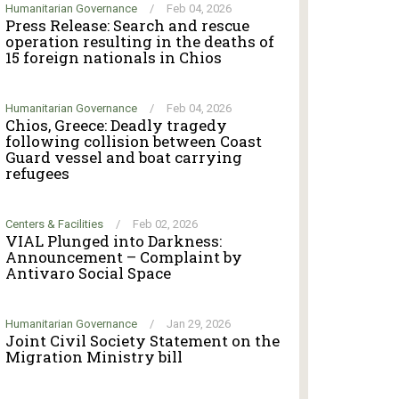
Humanitarian Governance
/
Feb 04, 2026
Press Release: Search and rescue
operation resulting in the deaths of
15 foreign nationals in Chios
Humanitarian Governance
/
Feb 04, 2026
Chios, Greece: Deadly tragedy
following collision between Coast
Guard vessel and boat carrying
refugees
Centers & Facilities
/
Feb 02, 2026
VIAL Plunged into Darkness:
Announcement – Complaint by
Antivaro Social Space
Humanitarian Governance
/
Jan 29, 2026
Joint Civil Society Statement on the
Migration Ministry bill