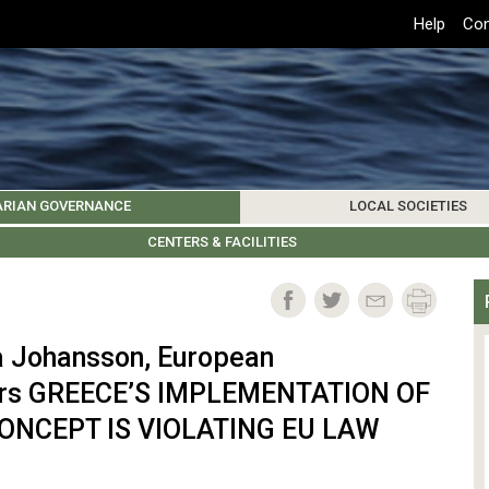
Top
Help
Con
Header
Menu
ARIAN GOVERNANCE
LOCAL SOCIETIES
K INSTITUTIONS
HIVE
SAMOS SOCIETY
CENTERS & FACILITIES
FOREIGN INSTITUTIONS
UPDATES
KOS SOCIETY
TO
B
vla Johansson, European
irs GREECE’S IMPLEMENTATION OF
CONCEPT IS VIOLATING EU LAW