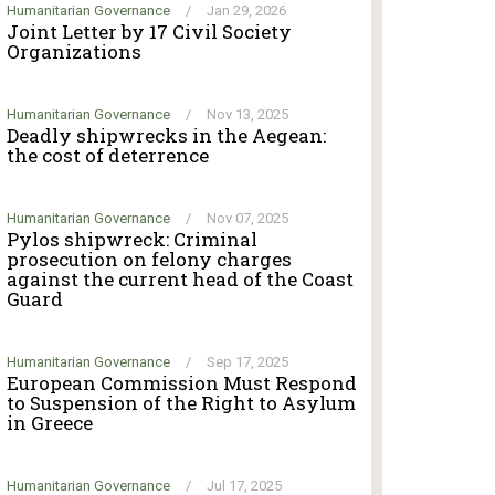
Humanitarian Governance
/
Jan 29, 2026
Joint Letter by 17 Civil Society
Organizations
Humanitarian Governance
/
Nov 13, 2025
Deadly shipwrecks in the Aegean:
the cost of deterrence
Humanitarian Governance
/
Nov 07, 2025
Pylos shipwreck: Criminal
prosecution on felony charges
against the current head of the Coast
Guard
Humanitarian Governance
/
Sep 17, 2025
European Commission Must Respond
to Suspension of the Right to Asylum
in Greece
Humanitarian Governance
/
Jul 17, 2025