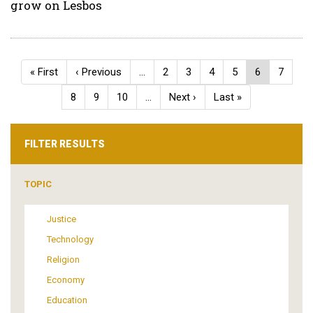
grow on Lesbos
Pagination
First
« First
Previous
‹ Previous
…
Page
2
Page
3
Page
4
Page
5
Current
6
Page
7
page
page
page
Page
8
Page
9
Page
10
…
Next
Next ›
Last
Last »
page
page
FILTER RESULTS
TOPIC
Justice
Technology
Religion
Economy
Education