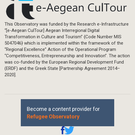
This Observatory was funded by the Research e-Infrastructure
“[e-Aegean CulTour] Aegean Interregional Digital
Transformation in Culture and Tourism” {Code Number MIS
5047046} which is implemented within the framework of the
“Regional Excellence” Action of the Operational Program
“Competitiveness, Entrepreneurship and Innovation”. The action
was co-funded by the European Regional Development Fund
(ERDF) and the Greek State [Partnership Agreement 2014–
2020].
Become a content provider for
Refugee Observatory