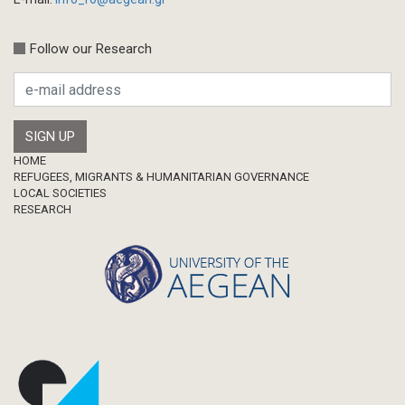
Conference-Event
Calls
Follow our Research
Research Publication
Master Thesis
Footer
HOME
REFUGEES, MIGRANTS & HUMANITARIAN GOVERNANCE
LOCAL SOCIETIES
RESEARCH