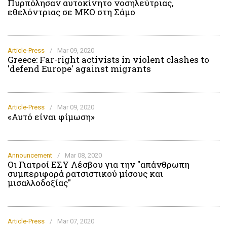
Πυρπόλησαν αυτοκίνητο νοσηλεύτριας,
εθελόντριας σε ΜΚΟ στη Σάμο
Article-Press
/
Mar 09, 2020
Greece: Far-right activists in violent clashes to
'defend Europe' against migrants
Article-Press
/
Mar 09, 2020
«Αυτό είναι φίμωση»
Announcement
/
Mar 08, 2020
Οι Γιατροί ΕΣΥ Λέσβου για την "απάνθρωπη
συμπεριφορά ρατσιστικού μίσους και
μισαλλοδοξίας"
Article-Press
/
Mar 07, 2020