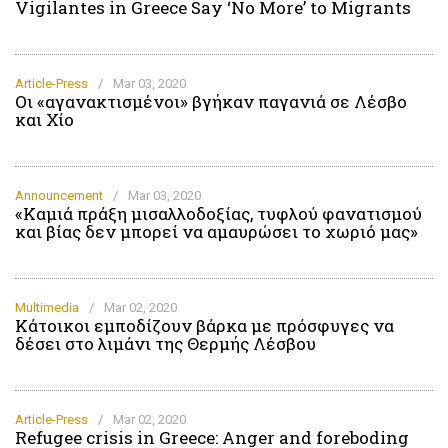
Vigilantes in Greece Say ‘No More’ to Migrants
Article-Press
/
Mar 03, 2020
Οι «αγανακτισμένοι» βγήκαν παγανιά σε Λέσβο
και Χίο
Announcement
/
Mar 03, 2020
«Καμιά πράξη μισαλλοδοξίας, τυφλού φανατισμού
και βίας δεν μπορεί να αμαυρώσει το χωριό μας»
Multimedia
/
Mar 02, 2020
Κάτοικοι εμποδίζουν βάρκα με πρόσφυγες να
δέσει στο λιμάνι της Θερμής Λέσβου
Article-Press
/
Mar 02, 2020
Refugee crisis in Greece: Anger and foreboding