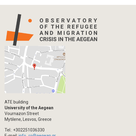
Press Release
Statistics
Info-graphic
Map
Letter
Interview
Primal Material
Photography
Events
Blogpost
Multimedia
Academic Journal Article
ATE building
Academic Journal Issue
University of the Aegean
Vournazon Street
Book/Monograph
Mytilene, Lesvos, Greece
Edited Volume
Tel.: +302251036330
Chapter in Collected Volume
E-mail:
info_ro@aegean.gr