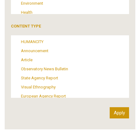
Environment
Health
Tourism
CONTENT TYPE
Politics
Media
HUMANCITY
Institutional Arrangements
Announcement
Support of Refugees and Migrants
Article
Material Culture
Observatory News Bulletin
Art
State Agency Report
Visual Ethnography
European Agency Report
Ιnter-Govermental Organization Report
International Organization Report
Report
Article-Press