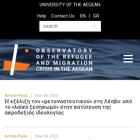
Skip
UNIVERSITY OF THE AEGEAN
to
Top
Help
Contact Us
EN
GR
main
Header
content
Menu
Search
Article-Press
/
Mar 09, 2020
Η εξέλιξη του «μεταναστευτικού» στη Λέσβο: από
το «λαϊκό ξεσηκωμό» στην κατίσχυση της
ακροδεξιάς ιδεολογίας
Article-Press
/
Mar 09, 2020