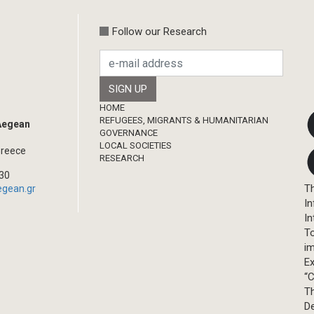
Follow our Research
Footer
HOME
REFUGEES, MIGRANTS & HUMANITARIAN
 Aegean
GOVERNANCE
LOCAL SOCIETIES
Greece
RESEARCH
330
Th
egean.gr
In
In
T
im
Ex
“C
T
D