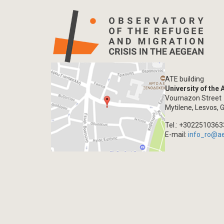
ATE building
University of the
Vournazon Street
Mytilene, Lesvos, 
Tel.: +302251036
E-mail:
info_ro@a