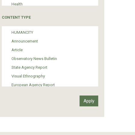
Health
Tourism
CONTENT TYPE
Politics
Media
HUMANCITY
Institutional Arrangements
Announcement
Support of Refugees and Migrants
Article
Material Culture
Observatory News Bulletin
Art
State Agency Report
Visual Ethnography
European Agency Report
Ιnter-Govermental Organization Report
International Organization Report
Report
Article-Press
Press Release