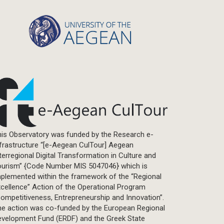
Statistics
Info-graphic
Map
Letter
Interview
Primal Material
Photography
Events
Blogpost
is Observatory was funded by the Research e-
Multimedia
frastructure “[e-Aegean CulTour] Aegean
Academic Journal Article
terregional Digital Transformation in Culture and
Academic Journal Issue
ourism” {Code Number MIS 5047046} which is
plemented within the framework of the “Regional
Book/Monograph
cellence” Action of the Operational Program
Edited Volume
ompetitiveness, Entrepreneurship and Innovation”.
Chapter in Collected Volume
he action was co-funded by the European Regional
evelopment Fund (ERDF) and the Greek State
Conference-Event