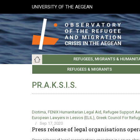
Skip
UNIVERSITY OF THE AEGEAN
to
main
content
Main
REFUGEES, MIGRANTS & HUMANIT
navigation
LESVOS SOCIETY
UNIVERSITY OF THE AEGEAN
ABOUT
REFUGEES & MIGRANTS
CHIOS SOCIETY
GREE
ARC
PR.A.K.S.I.S.
Diotima
,
FENIX Humanitarian Legal Aid
,
Refugee Support A
European Lawyers in Lesvos (ELIL)
,
Greek Council For Refu
/
Sep 17, 2020
Press release of legal organisations ope