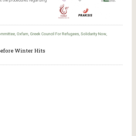
ut the procedures regarding
Committee
,
Oxfam
,
Greek Council For Refugees
,
Solidarity Now
,
efore Winter Hits