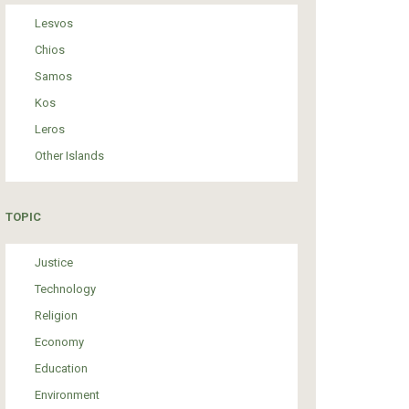
Lesvos
Chios
Samos
Kos
Leros
Other Islands
TOPIC
Justice
Technology
Religion
Economy
Education
Environment