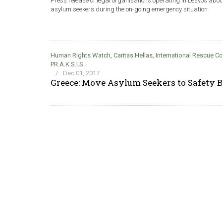
Press release of legal organisations operating in Lesvos abo
asylum seekers during the on-going emergency situation
Human Rights Watch
,
Caritas Hellas
,
International Rescue 
PR.A.K.S.I.S.
/
Dec 01, 2017
Greece: Move Asylum Seekers to Safety B