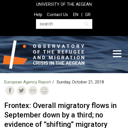
Skip
UNIVERSITY OF THE AEGEAN
to
Top
Help
Contact Us
EN
GR
main
Header
content
Menu
Search
European Agency Report
Sunday, October 21, 2018
Frontex: Overall migratory flows in
September down by a third; no
evidence of “shifting” migratory