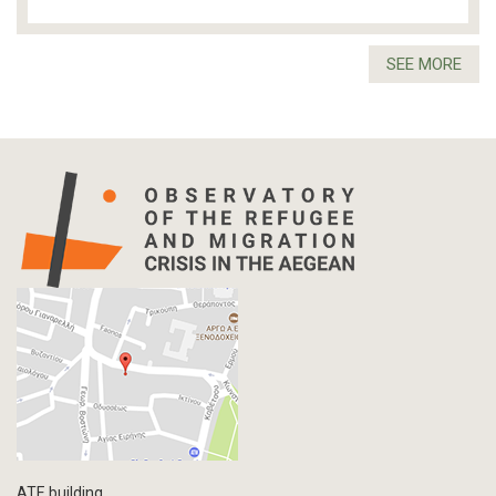
SEE MORE
ATE building