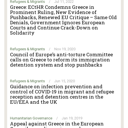
Refugees & Migrants
/
Jul 11, 2022
Greece: ECtHR Condemns Greece in
Prominent Ruling, New Evidence of
Pushbacks, Renewed EU Critique – Same Old
Denials, Government Ignores European
Courts and Continue Crack-Down on
Solidarity
Refugees & Migrants
/
Nov 19, 2020
Council of Europe’s anti-torture Committee
calls on Greece to reform its immigration
detention system and stop pushbacks
Refugees & Migrants
/
Jun 15, 2020
Guidance on infection prevention and
control of COVID-19 in migrant and refugee
reception and detention centres in the
EU/EEA and the UK
Humanitarian Governance
/
Jan 19, 2019
Appeal against Greece in the European