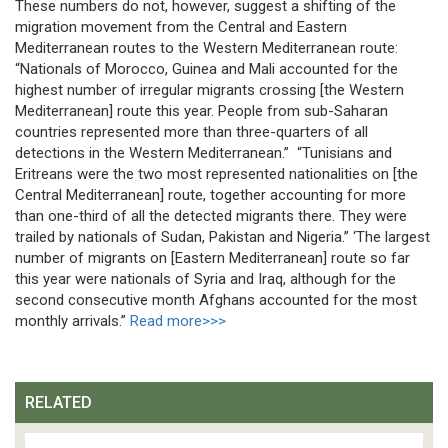
These numbers do not, however, suggest a shifting of the
migration movement from the Central and Eastern
Mediterranean routes to the Western Mediterranean route:
“Nationals of Morocco, Guinea and Mali accounted for the
highest number of irregular migrants crossing [the Western
Mediterranean] route this year. People from sub-Saharan
countries represented more than three-quarters of all
detections in the Western Mediterranean.” “Tunisians and
Eritreans were the two most represented nationalities on [the
Central Mediterranean] route, together accounting for more
than one-third of all the detected migrants there. They were
trailed by nationals of Sudan, Pakistan and Nigeria.” ‘The largest
number of migrants on [Eastern Mediterranean] route so far
this year were nationals of Syria and Iraq, although for the
second consecutive month Afghans accounted for the most
monthly arrivals.”
Read more>>>
RELATED