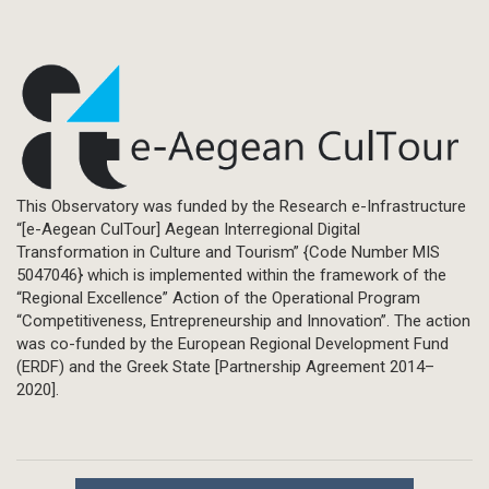
This Observatory was funded by the Research e-Infrastructure
“[e-Aegean CulTour] Aegean Interregional Digital
Transformation in Culture and Tourism” {Code Number MIS
5047046} which is implemented within the framework of the
“Regional Excellence” Action of the Operational Program
“Competitiveness, Entrepreneurship and Innovation”. The action
was co-funded by the European Regional Development Fund
(ERDF) and the Greek State [Partnership Agreement 2014–
2020].