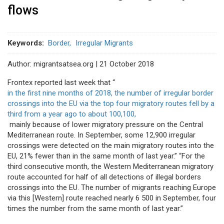
flows
Keywords
Border
Irregular Migrants
Author: migrantsatsea.org | 21 October 2018
Frontex reported last week that “
in the first nine months of 2018, the number of irregular border
crossings into the EU via the top four migratory routes fell by a
third from a year ago to about 100,100,
mainly because of lower migratory pressure on the Central
Mediterranean route. In September, some 12,900 irregular
crossings were detected on the main migratory routes into the
EU, 21% fewer than in the same month of last year.” “For the
third consecutive month, the Western Mediterranean migratory
route accounted for half of all detections of illegal borders
crossings into the EU. The number of migrants reaching Europe
via this [Western] route reached nearly 6 500 in September, four
times the number from the same month of last year.”