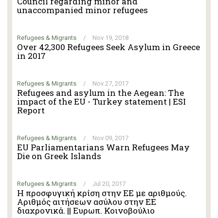
Council regarding minor and
unaccompanied minor refugees
Refugees & Migrants
/
Nov 19, 2018
Over 42,300 Refugees Seek Asylum in Greece
in 2017
Refugees & Migrants
/
Nov 27, 2017
Refugees and asylum in the Aegean: The
impact of the EU - Turkey statement | ESI
Report
Refugees & Migrants
/
Nov 09, 2017
EU Parliamentarians Warn Refugees May
Die on Greek Islands
Refugees & Migrants
/
Jul 20, 2017
Η προσφυγική κρίση στην ΕΕ με αριθμούς.
Αριθμός αιτήσεων ασύλου στην ΕΕ
διαχρονικά. || Ευρωπ. Κοινοβούλιο