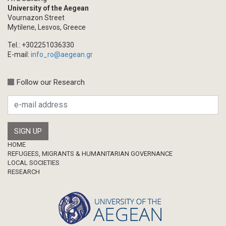
University of the Aegean
Vournazon Street
Mytilene, Lesvos, Greece
Tel.: +302251036330
E-mail:
info_ro@aegean.gr
Follow our Research
Footer
HOME
REFUGEES, MIGRANTS & HUMANITARIAN GOVERNANCE
LOCAL SOCIETIES
RESEARCH