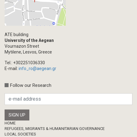
ATE building
University of the Aegean
Vournazon Street
Mytilene, Lesvos, Greece
Tel.: +302251036330
E-mail:
info_ro@aegean.gr
Follow our Research
Footer
HOME
REFUGEES, MIGRANTS & HUMANITARIAN GOVERNANCE
LOCAL SOCIETIES