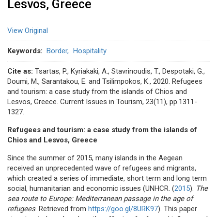
Lesvos, Greece
View Original
Keywords
Border
Hospitality
Cite as:
Tsartas, P., Kyriakaki, A., Stavrinoudis, T., Despotaki, G.,
Doumi, M., Sarantakou, E. and Tsilimpokos, K., 2020. Refugees
and tourism: a case study from the islands of Chios and
Lesvos, Greece. Current Issues in Tourism, 23(11), pp.1311-
1327.
Refugees and tourism: a case study from the islands of
Chios and Lesvos, Greece
Since the summer of 2015, many islands in the Aegean
received an unprecedented wave of refugees and migrants,
which created a series of immediate, short term and long term
social, humanitarian and economic issues (UNHCR. (
2015
).
The
sea route to Europe: Mediterranean passage in the age of
refugees
. Retrieved from
https://goo.gl/8URK97
). This paper