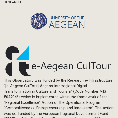
RESEARCH
This Observatory was funded by the Research e-Infrastructure
“[e-Aegean CulTour] Aegean Interregional Digital
Transformation in Culture and Tourism” {Code Number MIS
5047046} which is implemented within the framework of the
“Regional Excellence” Action of the Operational Program
“Competitiveness, Entrepreneurship and Innovation”. The action
was co-funded by the European Regional Development Fund