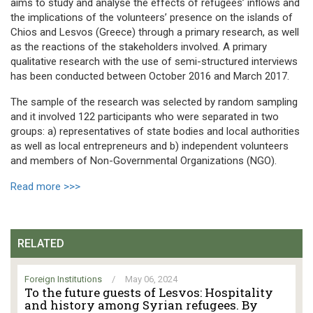
aims to study and analyse the effects of refugees’ inflows and
the implications of the volunteers’ presence on the islands of
Chios and Lesvos (Greece) through a primary research, as well
as the reactions of the stakeholders involved. A primary
qualitative research with the use of semi-structured interviews
has been conducted between October 2016 and March 2017.
The sample of the research was selected by random sampling
and it involved 122 participants who were separated in two
groups: a) representatives of state bodies and local authorities
as well as local entrepreneurs and b) independent volunteers
and members of Non-Governmental Organizations (NGO).
Read more >>>
RELATED
Foreign Institutions
/
May 06, 2024
To the future guests of Lesvos: Hospitality
and history among Syrian refugees. By