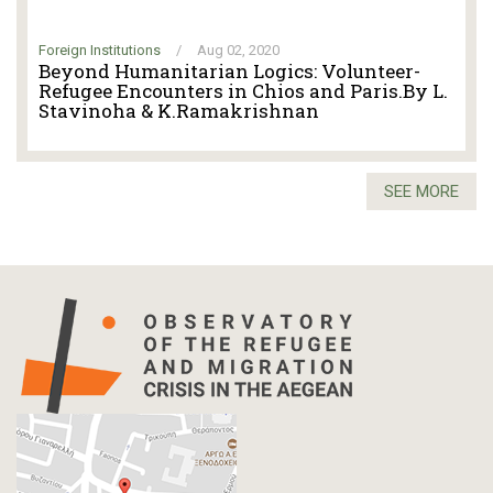
Foreign Institutions
/
Aug 02, 2020
Beyond Humanitarian Logics: Volunteer-
Refugee Encounters in Chios and Paris.By L.
Stavinoha & K.Ramakrishnan
SEE MORE