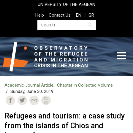
Skip
UNIVERSITY OF THE AEGEAN
to
Top
Help
Contact Us
EN
GR
main
Header
content
Menu
Search
Academic Journal Article
Chapter in Collected Volume
Sunday, June 30, 2019
Refugees and tourism: a case study
from the islands of Chios and