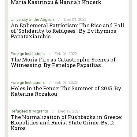
Maria Kastrinou & Hannah Knoerk
University of the Aegean
/
Dec 01, 2022
An Ephemeral Patriotism: The Rise and Fall
of ‘Solidarity to Refugees’. By Evthymios
Papataxiarchis
Foreign Institutions
/
Feb 03, 2022
The Moria Fire as Catastrophe: Scenes of
Witnessing. By Penelope Papailias .
Foreign Institutions
/
Feb 03, 2022
Holes in the Fence: The Summer of 2015. By
Katerina Rozakou
Refugees & Migrants
/
Dec 17, 2021
The Normalization of Pushbacks in Greece:
Biopolitics and Racist State Crime. By: D.
Koros