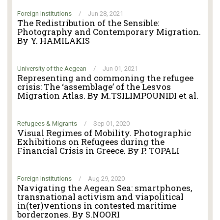
Foreign Institutions
/
Jun 28, 2021
The Redistribution of the Sensible:
Photography and Contemporary Migration.
By Y. HAMILAKIS
University of the Aegean
/
Jun 01, 2021
Representing and commoning the refugee
crisis: The ‘assemblage’ of the Lesvos
Migration Atlas. By M.TSILIMPOUNIDI et al.
Refugees & Migrants
/
Sep 01, 2020
Visual Regimes of Mobility. Photographic
Exhibitions on Refugees during the
Financial Crisis in Greece. By P. TOPALI
Foreign Institutions
/
Aug 29, 2020
Navigating the Aegean Sea: smartphones,
transnational activism and viapolitical
in(ter)ventions in contested maritime
borderzones. By S.NOORI