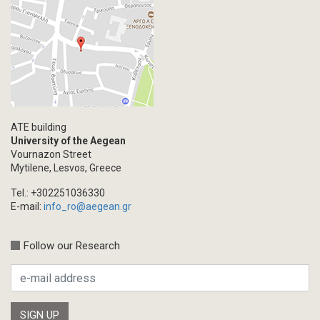
ATE building
University of the Aegean
Vournazon Street
Mytilene, Lesvos, Greece
Tel.: +302251036330
E-mail:
info_ro@aegean.gr
Follow our Research