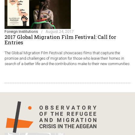
Foreign Institutions
/
August 24, 2017
2017 Global Migration Film Festival: Call for
Entries
The Global Migration Film Festival showcases films that capture the
promise and challenges of migration for those who leave their homes in
search of a better life and the contributions make to their new communities.