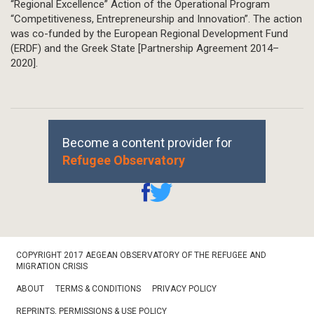
“Regional Excellence” Action of the Operational Program
“Competitiveness, Entrepreneurship and Innovation”. The action
was co-funded by the European Regional Development Fund
(ERDF) and the Greek State [Partnership Agreement 2014–
2020].
Become a content provider for
Refugee Observatory
Footer
COPYRIGHT 2017 AEGEAN OBSERVATORY OF THE REFUGEE AND
Bottom
MIGRATION CRISIS
ABOUT
TERMS & CONDITIONS
PRIVACY POLICY
REPRINTS, PERMISSIONS & USE POLICY