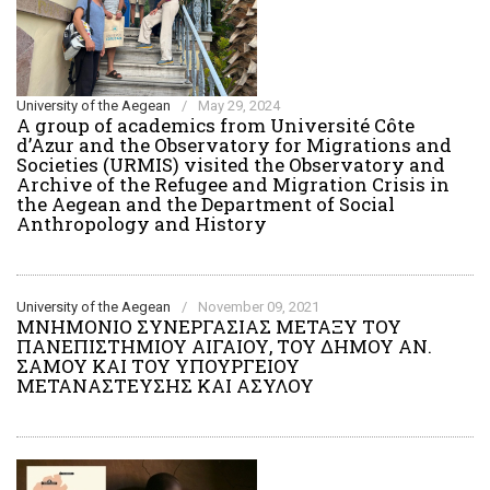
University of the Aegean
/
May 29, 2024
Α group of academics from Université Côte
d’Azur and the Observatory for Migrations and
Societies (URMIS) visited the Observatory and
Archive of the Refugee and Migration Crisis in
the Aegean and the Department of Social
Anthropology and History
University of the Aegean
/
November 09, 2021
ΜΝΗΜΟΝΙΟ ΣΥΝΕΡΓΑΣΙΑΣ ΜΕΤΑΞΥ ΤΟΥ
ΠΑΝΕΠΙΣΤΗΜΙΟΥ ΑΙΓΑΙΟΥ, ΤΟΥ ΔΗΜΟΥ ΑΝ.
ΣΑΜΟΥ ΚΑΙ ΤΟΥ ΥΠΟΥΡΓΕΙΟΥ
ΜΕΤΑΝΑΣΤΕΥΣΗΣ ΚΑΙ ΑΣΥΛΟΥ