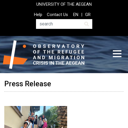
Skip
UNIVERSITY OF THE AEGEAN
to
Top
Help
Contact Us
EN
GR
main
Header
content
Menu
Search
Press Release