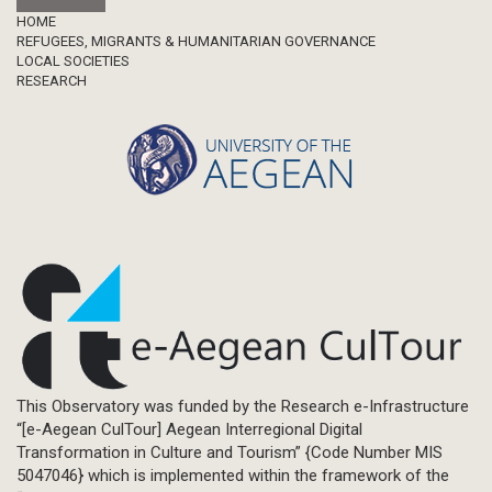
Footer
HOME
REFUGEES, MIGRANTS & HUMANITARIAN GOVERNANCE
LOCAL SOCIETIES
RESEARCH
This Observatory was funded by the Research e-Infrastructure
“[e-Aegean CulTour] Aegean Interregional Digital
Transformation in Culture and Tourism” {Code Number MIS
5047046} which is implemented within the framework of the