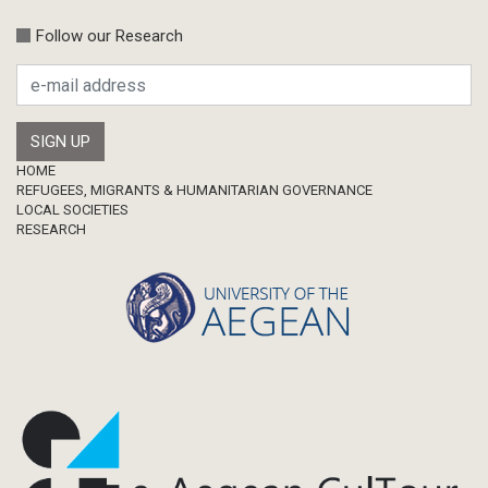
Follow our Research
Footer
HOME
REFUGEES, MIGRANTS & HUMANITARIAN GOVERNANCE
LOCAL SOCIETIES
RESEARCH