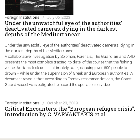
Foreign Institutions
/
July 06, 2023
Under the unwatchful eye of the authorities’
deactivated cameras: dying in the darkest
depths of the Mediterranean
Under the unwatchful eye of the authorities’ deactivated cameras: dying in
the darkest depths of the Mediterranean.
A collaborative investigation by Solomon, Forensis, The Guardian and ARD
presents the most complete tracing, to date, of the course that the fishing
vessel Adriana took until it ultimately sank, causing over 600 people to
drown − while under the supervision of Greek and European authorities. A
document reveals that according to Frontex recommendations, the Coast
Guard vessel was obligated to record the operation on video.
Foreign Institutions
/
October 23, 2019
Critical Encounters: the "European refugee crisis",
Introduction by C. VARVANTAKIS et al