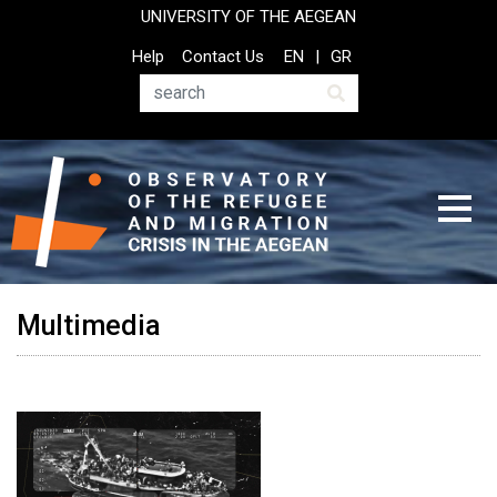
Skip
UNIVERSITY OF THE AEGEAN
to
Top
Help
Contact Us
EN
GR
main
Header
content
Menu
Search
Multimedia