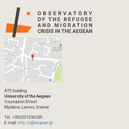
ATE building
University of the Aegean
Vournazon Street
Mytilene, Lesvos, Greece
Tel.: +302251036330
E-mail:
info_ro@aegean.gr