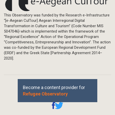
This Observatory was funded by the Research e-Infrastructure
“[e-Aegean CulTour] Aegean Interregional Digital
Transformation in Culture and Tourism” {Code Number MIS
5047046} which is implemented within the framework of the
“Regional Excellence” Action of the Operational Program
“Competitiveness, Entrepreneurship and Innovation”. The action
was co-funded by the European Regional Development Fund
(ERDF) and the Greek State [Partnership Agreement 2014–
2020].
Become a content provider for
Refugee Observatory