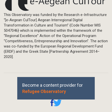
This Observatory was funded by the Research e-Infrastructure
“[e-Aegean CulTour] Aegean Interregional Digital
Transformation in Culture and Tourism” {Code Number MIS
5047046} which is implemented within the framework of the
“Regional Excellence” Action of the Operational Program
“Competitiveness, Entrepreneurship and Innovation”. The action
was co-funded by the European Regional Development Fund
(ERDF) and the Greek State [Partnership Agreement 2014–
2020].
Become a content provider for
Refugee Observatory