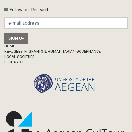
Follow our Research
Footer
HOME
REFUGEES, MIGRANTS & HUMANITARIAN GOVERNANCE
LOCAL SOCIETIES
RESEARCH