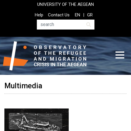
Skip
UNIVERSITY OF THE AEGEAN
to
Top
Help
Contact Us
EN
GR
main
Header
content
Menu
Search
Multimedia