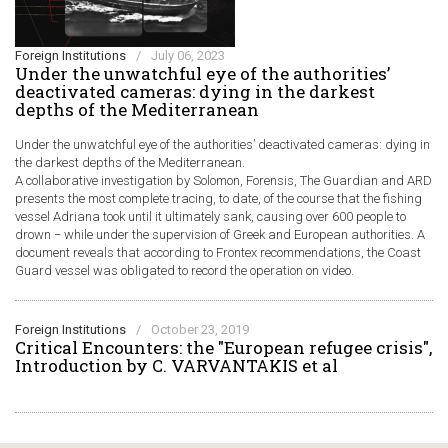
Foreign Institutions
/
July 06, 2023
Under the unwatchful eye of the authorities’
deactivated cameras: dying in the darkest
depths of the Mediterranean
Under the unwatchful eye of the authorities’ deactivated cameras: dying in
the darkest depths of the Mediterranean.
A collaborative investigation by Solomon, Forensis, The Guardian and ARD
presents the most complete tracing, to date, of the course that the fishing
vessel Adriana took until it ultimately sank, causing over 600 people to
drown − while under the supervision of Greek and European authorities. A
document reveals that according to Frontex recommendations, the Coast
Guard vessel was obligated to record the operation on video.
Foreign Institutions
/
October 23, 2019
Critical Encounters: the "European refugee crisis",
Introduction by C. VARVANTAKIS et al