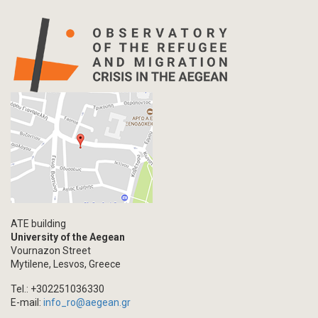
ATE building
University of the Aegean
Vournazon Street
Mytilene, Lesvos, Greece
Tel.: +302251036330
E-mail:
info_ro@aegean.gr