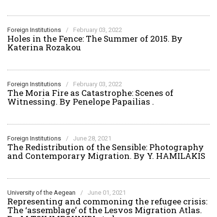
Foreign Institutions
/
February 03, 2022
Holes in the Fence: The Summer of 2015. By
Katerina Rozakou
Foreign Institutions
/
February 03, 2022
The Moria Fire as Catastrophe: Scenes of
Witnessing. By Penelope Papailias .
Foreign Institutions
/
June 28, 2021
The Redistribution of the Sensible: Photography
and Contemporary Migration. By Y. HAMILAKIS
University of the Aegean
/
June 01, 2021
Representing and commoning the refugee crisis:
The ‘assemblage’ of the Lesvos Migration Atlas.