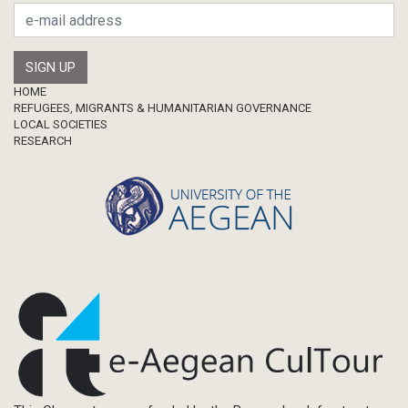
Footer
HOME
REFUGEES, MIGRANTS & HUMANITARIAN GOVERNANCE
LOCAL SOCIETIES
RESEARCH