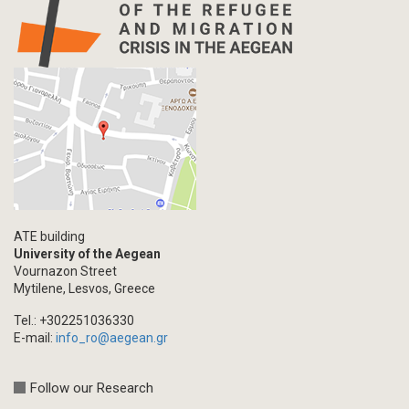
ATE building
University of the Aegean
Vournazon Street
Mytilene, Lesvos, Greece
Tel.: +302251036330
E-mail:
info_ro@aegean.gr
Follow our Research