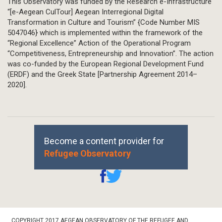
This Observatory was funded by the Research e-Infrastructure
“[e-Aegean CulTour] Aegean Interregional Digital
Transformation in Culture and Tourism” {Code Number MIS
5047046} which is implemented within the framework of the
“Regional Excellence” Action of the Operational Program
“Competitiveness, Entrepreneurship and Innovation”. The action
was co-funded by the European Regional Development Fund
(ERDF) and the Greek State [Partnership Agreement 2014–
2020].
Become a content provider for
Refugee Observatory
Footer
COPYRIGHT 2017 AEGEAN OBSERVATORY OF THE REFUGEE AND