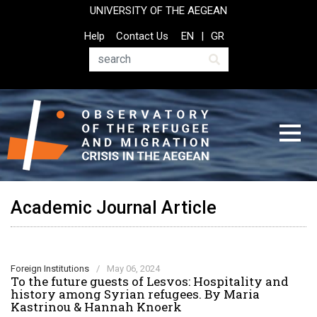
Skip
UNIVERSITY OF THE AEGEAN
to
Top
Help
Contact Us
EN
GR
main
Header
content
Menu
Search
Academic Journal Article
Foreign Institutions
/
May 06, 2024
To the future guests of Lesvos: Hospitality and
history among Syrian refugees. By Maria
Kastrinou & Hannah Knoerk