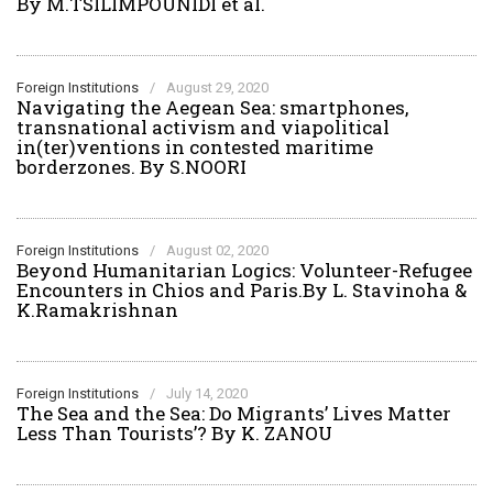
By M.TSILIMPOUNIDI et al.
Foreign Institutions
/
August 29, 2020
Navigating the Aegean Sea: smartphones,
transnational activism and viapolitical
in(ter)ventions in contested maritime
borderzones. By S.NOORI
Foreign Institutions
/
August 02, 2020
Beyond Humanitarian Logics: Volunteer-Refugee
Encounters in Chios and Paris.By L. Stavinoha &
K.Ramakrishnan
Foreign Institutions
/
July 14, 2020
The Sea and the Sea: Do Migrants’ Lives Matter
Less Than Tourists’? By K. ZANOU