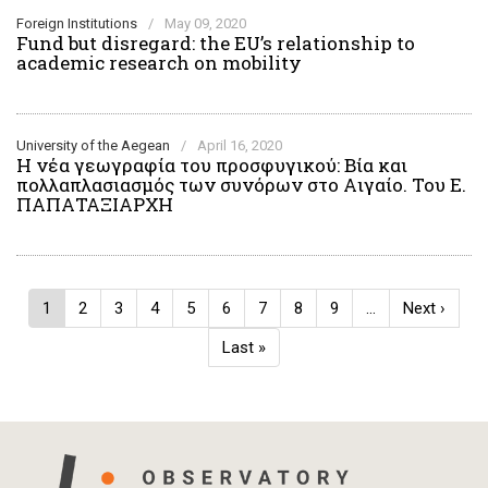
Foreign Institutions
/
May 09, 2020
Fund but disregard: the EU’s relationship to
academic research on mobility
University of the Aegean
/
April 16, 2020
Η νέα γεωγραφία του προσφυγικού: Βία και
πολλαπλασιασμός των συνόρων στο Αιγαίο. Του Ε.
ΠΑΠΑΤΑΞΙΑΡΧΗ
Pagination
Current
1
Page
2
Page
3
Page
4
Page
5
Page
6
Page
7
Page
8
Page
9
…
Next
Next ›
page
page
Last
Last »
page