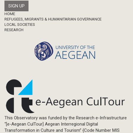
Footer
HOME
REFUGEES, MIGRANTS & HUMANITARIAN GOVERNANCE
LOCAL SOCIETIES
RESEARCH
This Observatory was funded by the Research e-Infrastructure
“[e-Aegean CulTour] Aegean Interregional Digital
Transformation in Culture and Tourism” {Code Number MIS