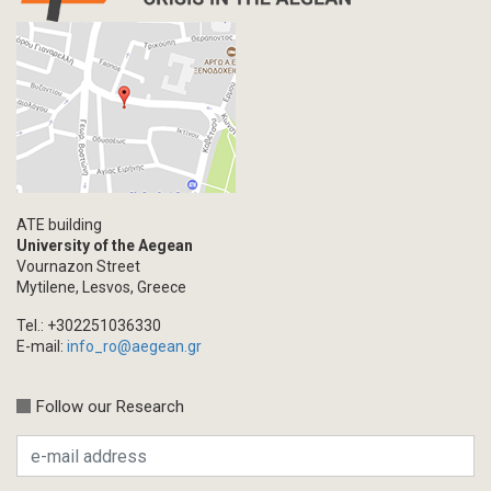
ATE building
University of the Aegean
Vournazon Street
Mytilene, Lesvos, Greece
Tel.: +302251036330
E-mail:
info_ro@aegean.gr
Follow our Research