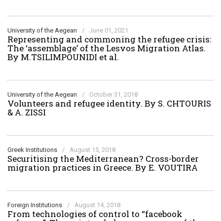
University of the Aegean
/
June 01, 2021
Representing and commoning the refugee crisis:
The ‘assemblage’ of the Lesvos Migration Atlas.
By M.TSILIMPOUNIDI et al.
University of the Aegean
/
October 31, 2018
Volunteers and refugee identity. By S. CHTOURIS
& A. ZISSI
Greek Institutions
/
August 15, 2018
Securitising the Mediterranean? Cross-border
migration practices in Greece. By E. VOUTIRA
Foreign Institutions
/
August 14, 2018
From technologies of control to “facebook