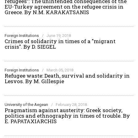
refugees”: The unintended consequences of the
EU-Turkey agreement on the refugee crisis in
Greece. By N.M. KARAKATSANIS
Foreign Institutions
/
June 19, 2018
Crimes of solidarity in times of a "migrant
crisis". By D. SIEGEL
Foreign Institutions
/
March 05, 2018
Refugee waste: Death, survival and solidarity in
Lesvos. By M. Gillespie
University of the Aegean
/
February 28, 2018
Pragmatism against austerity: Greek society,
politics and ethnography in times of trouble. By
E. PAPATAXIARCHIS