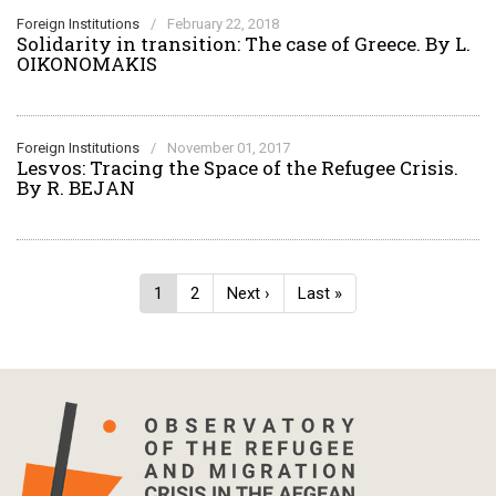
Foreign Institutions
/
February 22, 2018
Solidarity in transition: The case of Greece. By L.
OIKONOMAKIS
Foreign Institutions
/
November 01, 2017
Lesvos: Tracing the Space of the Refugee Crisis.
By R. BEJAN
Pagination
Current
1
Page
2
Next
Next ›
Last
Last »
page
page
page