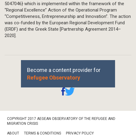
5047046} which is implemented within the framework of the
“Regional Excellence” Action of the Operational Program
“Competitiveness, Entrepreneurship and Innovation”. The action
was co-funded by the European Regional Development Fund
(ERDF) and the Greek State [Partnership Agreement 2014–
2020].
Become a content provider for
Refugee Observatory
Footer
COPYRIGHT 2017 AEGEAN OBSERVATORY OF THE REFUGEE AND
Bottom
MIGRATION CRISIS
ABOUT
TERMS & CONDITIONS
PRIVACY POLICY