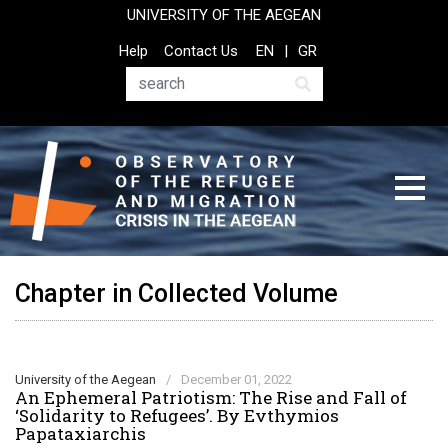
Skip
UNIVERSITY OF THE AEGEAN
to
Top
Help
Contact Us
EN
GR
main
Header
content
Menu
Search
Chapter in Collected Volume
University of the Aegean
/
December 01, 2022
An Ephemeral Patriotism: The Rise and Fall of
‘Solidarity to Refugees’. By Evthymios
Papataxiarchis