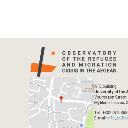
ATE building
University of the
Vournazon Street
Mytilene, Lesvos, 
Tel.: +302251036
E-mail:
info_ro@a