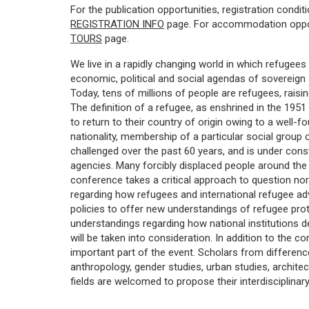
For the publication opportunities, registration condit
REGISTRATION INFO
page. For accommodation opport
TOURS
page.
We live in a rapidly changing world in which refugees
economic, political and social agendas of sovereign 
Today, tens of millions of people are refugees, rai
The definition of a refugee, as enshrined in the 195
to return to their country of origin owing to a well-f
nationality, membership of a particular social group or
challenged over the past 60 years, and is under co
agencies. Many forcibly displaced people around the w
conference takes a critical approach to question no
regarding how refugees and international refugee ad
policies to offer new understandings of refugee prote
understandings regarding how national institutions d
will be taken into consideration. In addition to the c
important part of the event. Scholars from difference 
anthropology, gender studies, urban studies, architectu
fields are welcomed to propose their interdisciplina