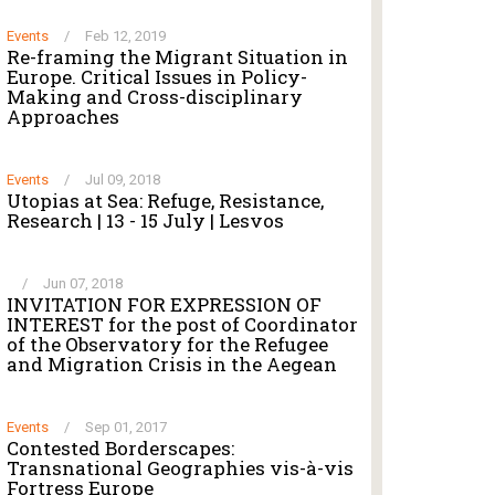
Events
/
Feb 12, 2019
Re-framing the Migrant Situation in
Europe. Critical Issues in Policy-
Making and Cross-disciplinary
Approaches
Events
/
Jul 09, 2018
Utopias at Sea: Refuge, Resistance,
Research | 13 - 15 July | Lesvos
/
Jun 07, 2018
INVITATION FOR EXPRESSION OF
INTEREST for the post of Coordinator
of the Observatory for the Refugee
and Migration Crisis in the Aegean
Events
/
Sep 01, 2017
Contested Borderscapes:
Transnational Geographies vis-à-vis
Fortress Europe