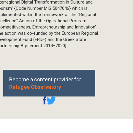
terregional Digital Transformation in Culture and
ourism” {Code Number MIS 5047046} which is
plemented within the framework of the “Regional
cellence” Action of the Operational Program
ompetitiveness, Entrepreneurship and Innovation”.
he action was co-funded by the European Regional
evelopment Fund (ERDF) and the Greek State
Partnership Agreement 2014–2020].
Become a content provider for
Refugee Observatory
REPRINTS, PERMISSIONS & USE POLICY