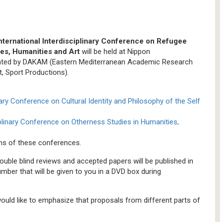
ernational Interdisciplinary Conference on Refugee
ces, Humanities and Art
will be held at Nippon
dinated by DAKAM (Eastern Mediterranean Academic Research
t, Sport Productions).
inary Conference on Cultural Identity and Philosophy of the Self
iplinary Conference on Otherness Studies in Humanities,
ions of these conferences.
ouble blind reviews and accepted papers will be published in
er that will be given to you in a DVD box during
 would like to emphasize that proposals from different parts of