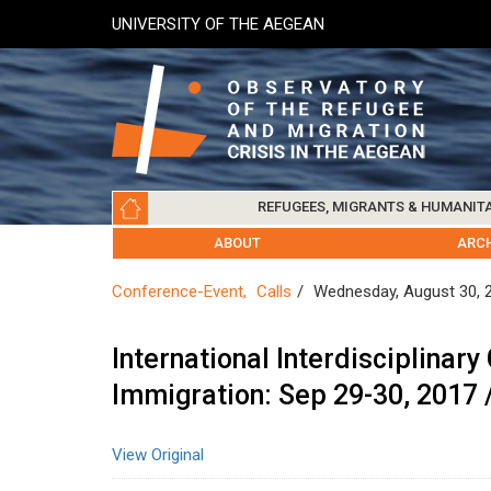
Skip
UNIVERSITY OF THE AEGEAN
to
main
content
Main
REFUGEES, MIGRANTS & HUMANIT
navigation
LESVOS SOCIETY
UNIVERSITY OF THE AEGEAN
ABOUT
REFUGEES & MIGRANTS
CHIOS SOCIETY
GREE
ARC
Conference-Event
Calls
Wednesday, August 30, 
International Interdisciplina
Immigration: Sep 29-30, 2017 /
View Original