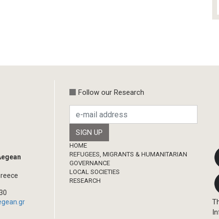
Follow our Research
Footer
HOME
REFUGEES, MIGRANTS & HUMANITARIAN
 Aegean
GOVERNANCE
LOCAL SOCIETIES
Greece
RESEARCH
330
Th
egean.gr
In