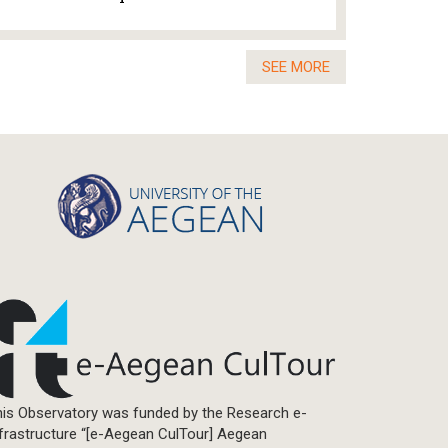
SEE MORE
is Observatory was funded by the Research e-
frastructure “[e-Aegean CulTour] Aegean