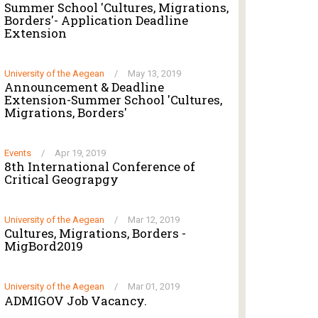
Summer School 'Cultures, Migrations,
Borders'- Application Deadline
Extension
University of the Aegean
/
May 13, 2019
Announcement & Deadline
Extension-Summer School 'Cultures,
Migrations, Borders'
Events
/
Apr 19, 2019
8th International Conference of
Critical Geograpgy
University of the Aegean
/
Mar 12, 2019
Cultures, Migrations, Borders -
MigBord2019
University of the Aegean
/
Mar 01, 2019
ADMIGOV Job Vacancy.