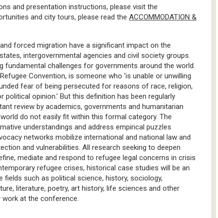
ions and presentation instructions, please visit the
unities and city tours, please read the
ACCOMMODATION &
 and forced migration have a significant impact on the
states, intergovernmental agencies and civil society groups.
sing fundamental challenges for governments around the world.
1 Refugee Convention, is someone who ‘is unable or unwilling
ounded fear of being persecuted for reasons of race, religion,
 political opinion.’ But this definition has been regularly
nstant review by academics, governments and humanitarian
orld do not easily fit within this formal category. The
rmative understandings and address empirical puzzles
vocacy networks mobilize international and national law and
ction and vulnerabilities. All research seeking to deepen
efine, mediate and respond to refugee legal concerns in crisis
ontemporary refugee crises, historical case studies will be an
fields such as political science, history, sociology,
re, literature, poetry, art history, life sciences and other
ry work at the conference.