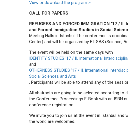
View or download the program >
CALL FOR PAPERS
REFUGEES AND FORCED IMMIGRATION '17 / II. Int
and Forced Immigration Studies in Social Scien
Meeting Halls in Istanbul. The conference is coor
Center) and will be organized by BILSAS (Science, Ar
The event will be held on the same days with
IDENTITY STUDIES '17 / II. International Interdiscipl
and
OTHERNESS STUDIES '17 / II. International Interdisc
Social Sciences and Arts
. Participants will be able to attend any of the sess
All abstracts are going to be selected according to d
the Conference Proceedings E-Book with an ISBN numb
conference registration.
We invite you to join us at the event in Istanbul and
the world are welcomed.