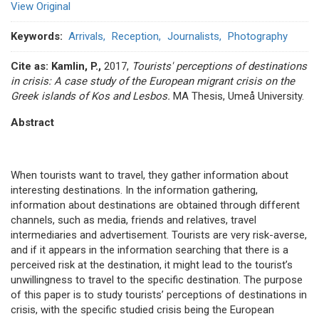
View Original
Keywords
Arrivals
Reception
Journalists
Photography
Cite as:
Kamlin, P.,
2017,
Tourists' perceptions of destinations
in crisis: A case study of the European migrant crisis on the
Greek islands of Kos and Lesbos.
ΜΑ Thesis, Umeå University.
Abstract
When tourists want to travel, they gather information about
interesting destinations. In the information gathering,
information about destinations are obtained through different
channels, such as media, friends and relatives, travel
intermediaries and advertisement. Tourists are very risk-averse,
and if it appears in the information searching that there is a
perceived risk at the destination, it might lead to the tourist’s
unwillingness to travel to the specific destination. The purpose
of this paper is to study tourists’ perceptions of destinations in
crisis, with the specific studied crisis being the European