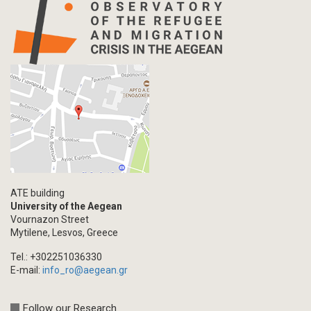
ATE building
University of the Aegean
Vournazon Street
Mytilene, Lesvos, Greece
Tel.: +302251036330
E-mail:
info_ro@aegean.gr
Follow our Research