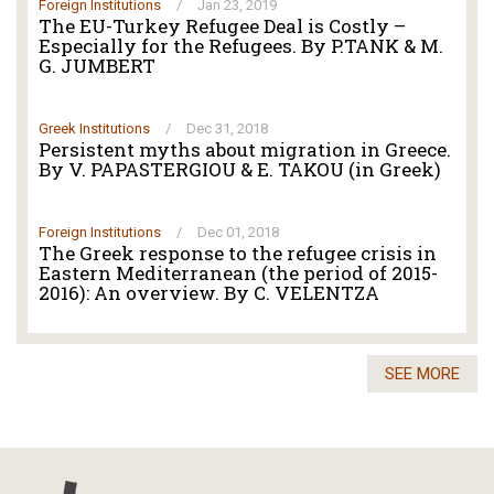
Foreign Institutions
/
Jan 23, 2019
The EU-Turkey Refugee Deal is Costly –
Especially for the Refugees. By P.TANK & M.
G. JUMBERT
Greek Institutions
/
Dec 31, 2018
Persistent myths about migration in Greece.
By V. PAPASTERGIOU & E. TAKOU (in Greek)
Foreign Institutions
/
Dec 01, 2018
The Greek response to the refugee crisis in
Eastern Mediterranean (the period of 2015-
2016): An overview. By C. VELENTZA
SEE MORE