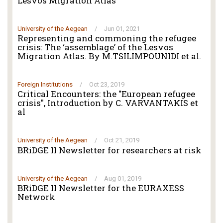
Lesvos Migration Atlas
University of the Aegean
/
Jun 01, 2021
Representing and commoning the refugee
crisis: The ‘assemblage’ of the Lesvos
Migration Atlas. By M.TSILIMPOUNIDI et al.
Foreign Institutions
/
Oct 23, 2019
Critical Encounters: the "European refugee
crisis", Introduction by C. VARVANTAKIS et
al
University of the Aegean
/
Oct 21, 2019
BRiDGE II Newsletter for researchers at risk
University of the Aegean
/
Aug 01, 2019
BRiDGE II Newsletter for the EURAXESS
Network