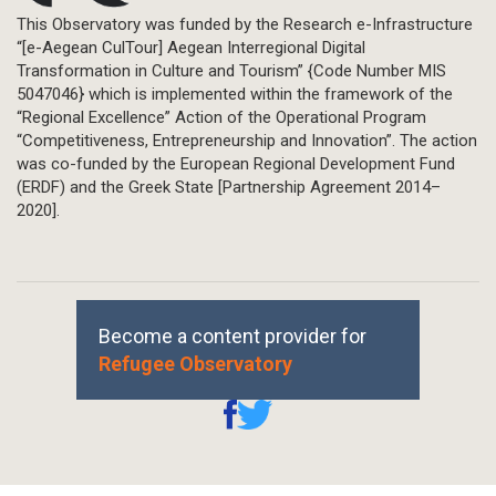
This Observatory was funded by the Research e-Infrastructure
“[e-Aegean CulTour] Aegean Interregional Digital
Transformation in Culture and Tourism” {Code Number MIS
5047046} which is implemented within the framework of the
“Regional Excellence” Action of the Operational Program
“Competitiveness, Entrepreneurship and Innovation”. The action
was co-funded by the European Regional Development Fund
(ERDF) and the Greek State [Partnership Agreement 2014–
2020].
Become a content provider for
Refugee Observatory