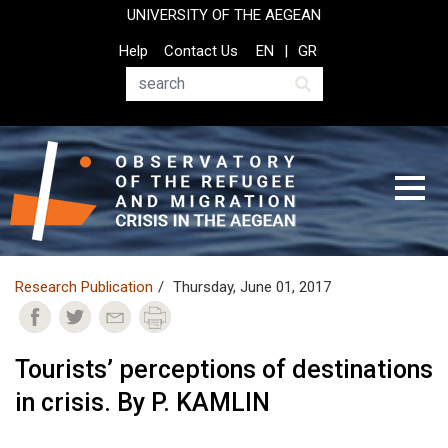
Skip
UNIVERSITY OF THE AEGEAN
to
Top
Help
Contact Us
EN
GR
main
Header
content
Menu
Search
Research Publication
Thursday, June 01, 2017
Tourists’ perceptions of destinations
in crisis. By P. KAMLIN