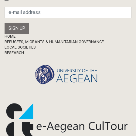
Footer
HOME
REFUGEES, MIGRANTS & HUMANITARIAN GOVERNANCE
LOCAL SOCIETIES
RESEARCH