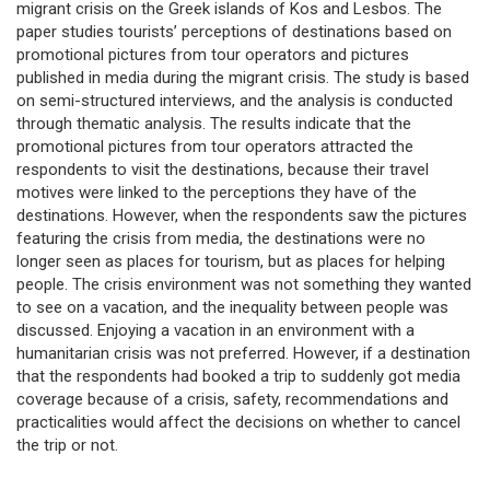
migrant crisis on the Greek islands of Kos and Lesbos. The
paper studies tourists’ perceptions of destinations based on
promotional pictures from tour operators and pictures
published in media during the migrant crisis. The study is based
on semi-structured interviews, and the analysis is conducted
through thematic analysis. The results indicate that the
promotional pictures from tour operators attracted the
respondents to visit the destinations, because their travel
motives were linked to the perceptions they have of the
destinations. However, when the respondents saw the pictures
featuring the crisis from media, the destinations were no
longer seen as places for tourism, but as places for helping
people. The crisis environment was not something they wanted
to see on a vacation, and the inequality between people was
discussed. Enjoying a vacation in an environment with a
humanitarian crisis was not preferred. However, if a destination
that the respondents had booked a trip to suddenly got media
coverage because of a crisis, safety, recommendations and
practicalities would affect the decisions on whether to cancel
the trip or not.