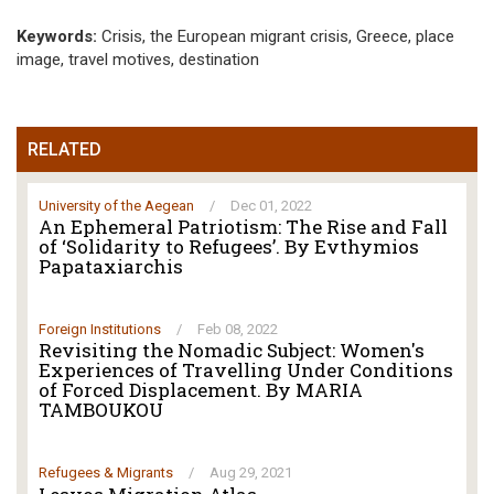
Keywords:
Crisis, the European migrant crisis, Greece, place
image, travel motives, destination
RELATED
University of the Aegean
/
Dec 01, 2022
An Ephemeral Patriotism: The Rise and Fall
of ‘Solidarity to Refugees’. By Evthymios
Papataxiarchis
Foreign Institutions
/
Feb 08, 2022
Revisiting the Nomadic Subject: Women's
Experiences of Travelling Under Conditions
of Forced Displacement. By MARIA
TAMBOUKOU
Refugees & Migrants
/
Aug 29, 2021