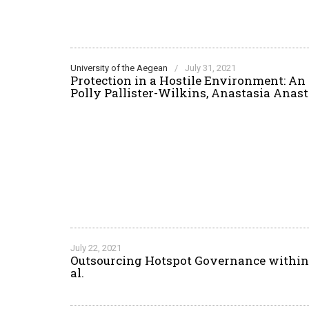
University of the Aegean
/
July 31, 2021
Protection in a Hostile Environment: An
Polly Pallister-Wilkins, Anastasia Ana
July 22, 2021
Outsourcing Hotspot Governance within 
al.