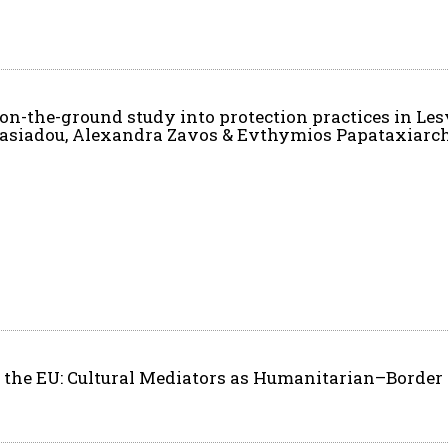
 on-the-ground study into protection practices in Le
stasiadou, Alexandra Zavos & Evthymios Papataxiarc
the EU: Cultural Mediators as Humanitarian–Border 