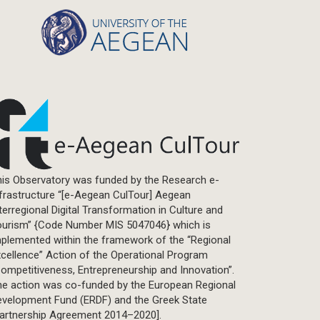
is Observatory was funded by the Research e-
frastructure “[e-Aegean CulTour] Aegean
terregional Digital Transformation in Culture and
ourism” {Code Number MIS 5047046} which is
plemented within the framework of the “Regional
cellence” Action of the Operational Program
ompetitiveness, Entrepreneurship and Innovation”.
he action was co-funded by the European Regional
evelopment Fund (ERDF) and the Greek State
Partnership Agreement 2014–2020].