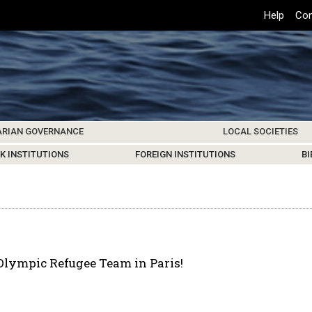
Top
Help
Con
Header
Menu
ARIAN GOVERNANCE
LOCAL SOCIETIES
K INSTITUTIONS
HIVE
SAMOS SOCIETY
CENTERS & FACILITIES
FOREIGN INSTITUTIONS
UPDATES
KOS SOCIETY
TO
B
Olympic Refugee Team in Paris!