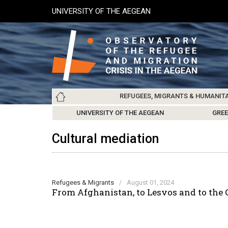
Skip
UNIVERSITY OF THE AEGEAN
to
main
content
Main
REFUGEES, MIGRANTS & HUMANIT
navigation
LESVOS SOCIETY
UNIVERSITY OF THE AEGEAN
ABOUT
REFUGEES & MIGRANTS
CHIOS SOCIETY
GREE
ARC
Cultural mediation
Refugees & Migrants
/
August 01, 2024
From Afghanistan, to Lesvos and to the 