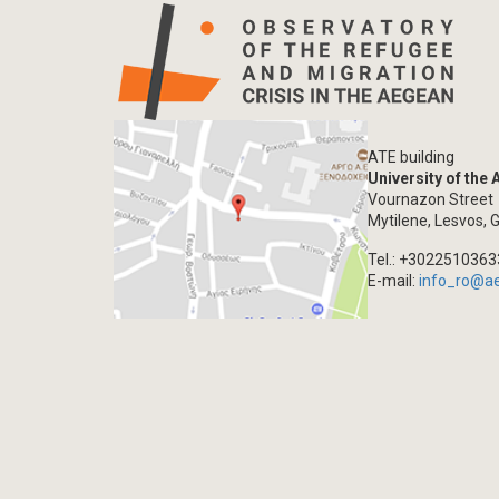
ATE building
University of the
Vournazon Street
Mytilene, Lesvos, 
Tel.: +302251036
E-mail:
info_ro@a