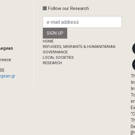
Follow our Research
Footer
HOME
REFUGEES, MIGRANTS & HUMANITARIAN
 Aegean
GOVERNANCE
LOCAL SOCIETIES
Greece
RESEARCH
330
Th
egean.gr
In
In
T
im
Ex
“C
T
D
[