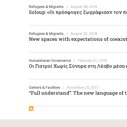
Refugees & Migrants
/
August 08, 2018
Soloup: «Οι πρόσφυγες ζωγράφισαν τον π
Refugees & Migrants
/
August 03, 2018
New spaces with expectations of coexis
Humanitarian Governance
/
February 01, 2018
Οι Γιατροί Χωρίς Σύνορα στη Λέσβο μέσα 
Centers & Facilities
/
November 20, 2017
“Full understand”: The new language of 