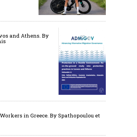
svos and Athens. By
his
Workers in Greece. By Spathopoulou et