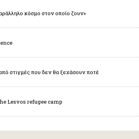
αράλληλο κόσμο στον οποίο ζουν»
tence
από στιγμές που δεν θα ξεχάσουν ποτέ
the Lesvos refugee camp