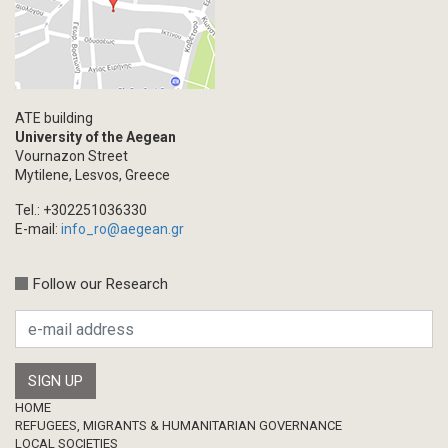
Events
Blogpost
Multimedia
Academic Journal Article
ATE building
Academic Journal Issue
University of the Aegean
Vournazon Street
Book/Monograph
Mytilene, Lesvos, Greece
Edited Volume
Tel.: +302251036330
Chapter in Collected Volume
E-mail:
info_ro@aegean.gr
Conference-Event
Calls
Follow our Research
Research Publication
Master Thesis
Footer
HOME
REFUGEES, MIGRANTS & HUMANITARIAN GOVERNANCE
LOCAL SOCIETIES