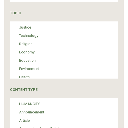
TOPIC
Justice
Technology
Religion
Economy
Education
Environment
Health
Tourism
CONTENT TYPE
Politics
Media
HUMANCITY
Institutional Arrangements
Announcement
Support of Refugees and Migrants
Article
Material Culture