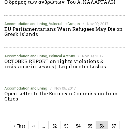
Ο δρόμος των ανθρώπων. Του Α. ΚΑΛΑΡΓΑΛΗ
Accomodation and Living, Vulnerable Groups
/
Nov 09, 2017
EU Parliamentarians Warn Refugees May Die on
Greek Islands
Accomodation and Living, Political Activity
/
Nov 09, 2017
OCTOBER REPORT on rights violations &
resistance in Lesvos || Legal center Lesbos
Accomodation and Living
/
Nov 06, 2017
Open Letter to the European Commission from
Chios
Pagination
First
« First
Previous
‹‹
…
Page
52
Page
53
Page
54
Page
55
Current
56
Page
57