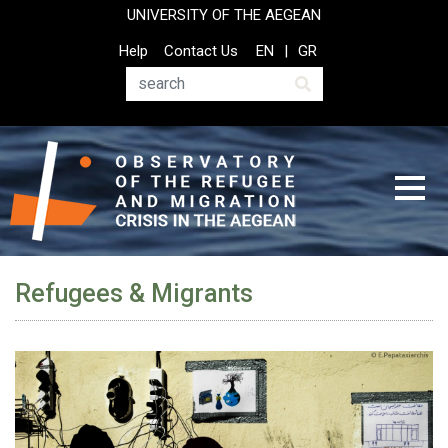
Skip
UNIVERSITY OF THE AEGEAN
to
Top
Help
Contact Us
EN
GR
main
Header
content
Menu
Search
Refugees & Migrants