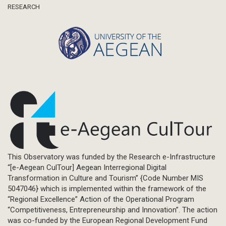
RESEARCH
This Observatory was funded by the Research e-Infrastructure
“[e-Aegean CulTour] Aegean Interregional Digital
Transformation in Culture and Tourism” {Code Number MIS
5047046} which is implemented within the framework of the
“Regional Excellence” Action of the Operational Program
“Competitiveness, Entrepreneurship and Innovation”. The action
was co-funded by the European Regional Development Fund