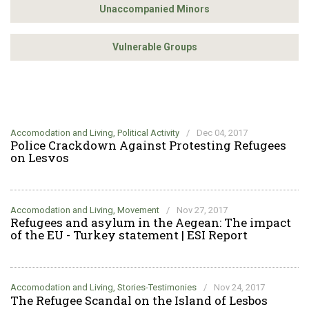
Unaccompanied Minors
Vulnerable Groups
Accomodation and Living, Political Activity
/
Dec 04, 2017
Police Crackdown Against Protesting Refugees
on Lesvos
Accomodation and Living, Movement
/
Nov 27, 2017
Refugees and asylum in the Aegean: The impact
of the EU - Turkey statement | ESI Report
Accomodation and Living, Stories-Testimonies
/
Nov 24, 2017
The Refugee Scandal on the Island of Lesbos