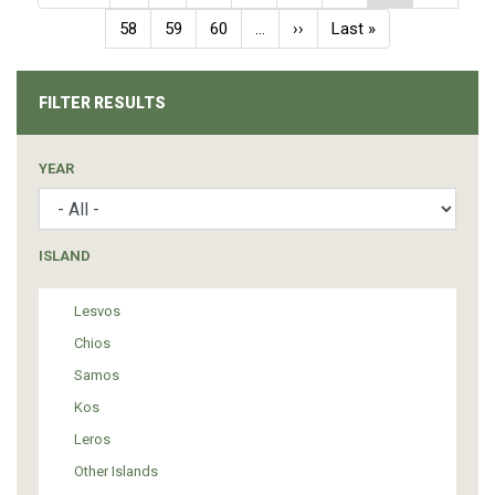
page
page
page
Page
58
Page
59
Page
60
…
Next
››
Last
Last »
page
page
FILTER RESULTS
YEAR
ISLAND
Lesvos
Chios
Samos
Kos
Leros
Other Islands