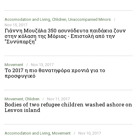
Accomodation and Living, Chlidren, Unaccompanied Minors
/
Nov 15, 2017
Γιάννη Μουζάλα 350 ασυνόδευτα παιδάκια ζουν
στην κόλαση της Μόριας - Επιστολή από την
"Συνύπαρξη"
Movement
/
Nov 13, 2017
Το 2017 η πιο θανατηφόρα χρονιά για το
προσφυγικό
Movement, Chlidren
/
Nov 11, 2017
Bodies of two refugee children washed ashore on
Lesvos island
Accomodation and Living, Movement
/
Nov 10, 2017