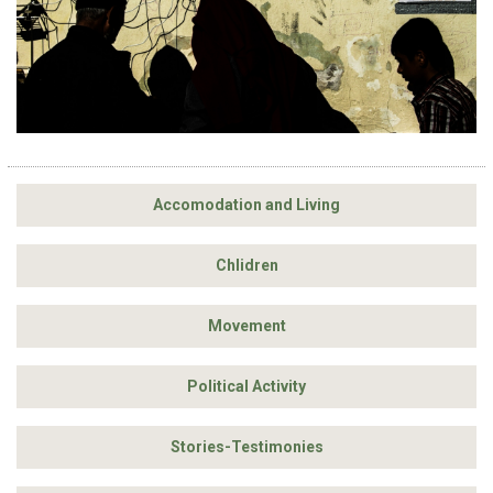
Accomodation and Living
Chlidren
Movement
Political Activity
Stories-Testimonies