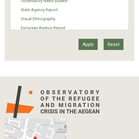
Observatory News Bulletin
Art
State Agency Report
Visual Ethnography
European Agency Report
Ιnter-Govermental Organization Report
International Organization Report
Report
Article-Press
Press Release
Statistics
Info-graphic
Map
Letter
Interview
Primal Material
Photography