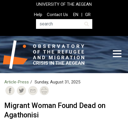
Skip
UNIVERSITY OF THE AEGEAN
to
Top
Help
Contact Us
EN
GR
main
Header
content
Menu
Search
Article-Press
Sunday, August 31, 2025
Migrant Woman Found Dead on
Agathonisi