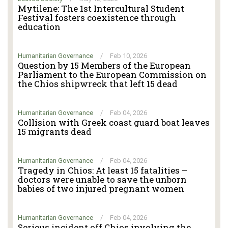
Mytilene: The 1st Intercultural Student
Festival fosters coexistence through
education
Humanitarian Governance
/
Feb 10, 2026
Question by 15 Members of the European
Parliament to the European Commission on
the Chios shipwreck that left 15 dead
Humanitarian Governance
/
Feb 04, 2026
Collision with Greek coast guard boat leaves
15 migrants dead
Humanitarian Governance
/
Feb 04, 2026
Tragedy in Chios: At least 15 fatalities –
doctors were unable to save the unborn
babies of two injured pregnant women
Humanitarian Governance
/
Feb 04, 2026
Serious incident off Chios involving the