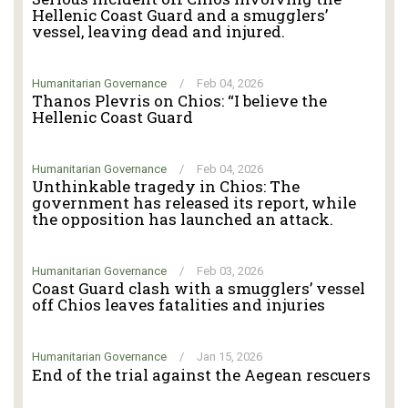
Hellenic Coast Guard and a smugglers’
vessel, leaving dead and injured.
Humanitarian Governance
/
Feb 04, 2026
Thanos Plevris on Chios: “I believe the
Hellenic Coast Guard
Humanitarian Governance
/
Feb 04, 2026
Unthinkable tragedy in Chios: The
government has released its report, while
the opposition has launched an attack.
Humanitarian Governance
/
Feb 03, 2026
Coast Guard clash with a smugglers’ vessel
off Chios leaves fatalities and injuries
Humanitarian Governance
/
Jan 15, 2026
End of the trial against the Aegean rescuers