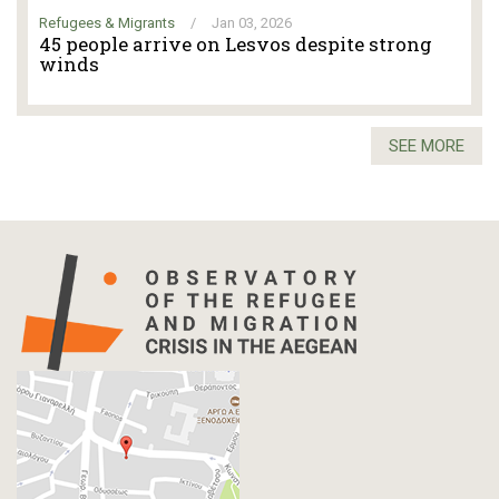
Refugees & Migrants
/
Jan 03, 2026
45 people arrive on Lesvos despite strong
winds
SEE MORE