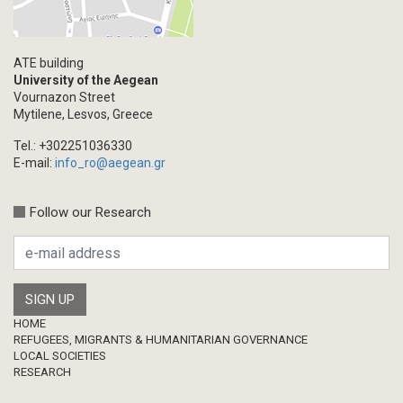
ATE building
University of the Aegean
Vournazon Street
Mytilene, Lesvos, Greece
Tel.: +302251036330
E-mail:
info_ro@aegean.gr
Follow our Research
Footer
HOME
REFUGEES, MIGRANTS & HUMANITARIAN GOVERNANCE
LOCAL SOCIETIES
RESEARCH