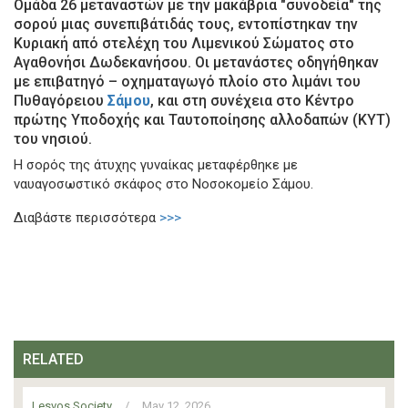
Ομάδα 26 μεταναστών με την μακάβρια "συνοδεία" της
σορού μιας συνεπιβάτιδάς τους, εντοπίστηκαν την
Κυριακή από στελέχη του Λιμενικού Σώματος στο
Αγαθονήσι Δωδεκανήσου. Οι μετανάστες οδηγήθηκαν
με επιβατηγό – οχηματαγωγό πλοίο στο λιμάνι του
Πυθαγόρειου
Σάμου
, και στη συνέχεια στο Κέντρο
πρώτης Υποδοχής και Ταυτοποίησης αλλοδαπών (ΚΥΤ)
του νησιού.
Η σορός της άτυχης γυναίκας μεταφέρθηκε με
ναυαγοσωστικό σκάφος στο Νοσοκομείο Σάμου.
Διαβάστε περισσότερα
>>>
RELATED
Lesvos Society
/
May 12, 2026