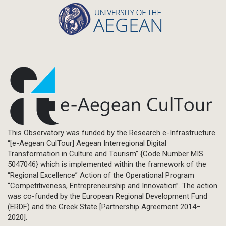
This Observatory was funded by the Research e-Infrastructure
“[e-Aegean CulTour] Aegean Interregional Digital
Transformation in Culture and Tourism” {Code Number MIS
5047046} which is implemented within the framework of the
“Regional Excellence” Action of the Operational Program
“Competitiveness, Entrepreneurship and Innovation”. The action
was co-funded by the European Regional Development Fund
(ERDF) and the Greek State [Partnership Agreement 2014–
2020].