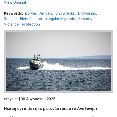
View Original
Keywords
Border
Arrivals
Shipwrecks
Drownings
Rescue
Identification
Irregular Migrants
Security
Violence
Protection
efsyn.gr | 30 Αυγούστου 2025
Νεκρή εντοπίστηκε μετανάστρια στο Αγαθονήσι