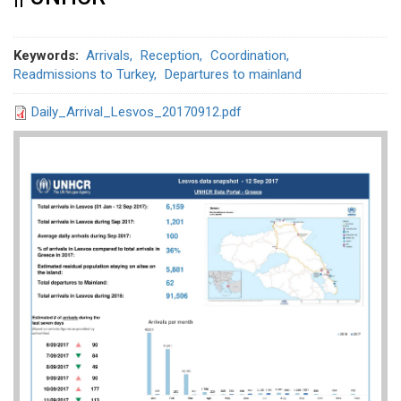
Keywords
Arrivals
Reception
Coordination
Readmissions to Turkey
Departures to mainland
Daily_Arrival_Lesvos_20170912.pdf