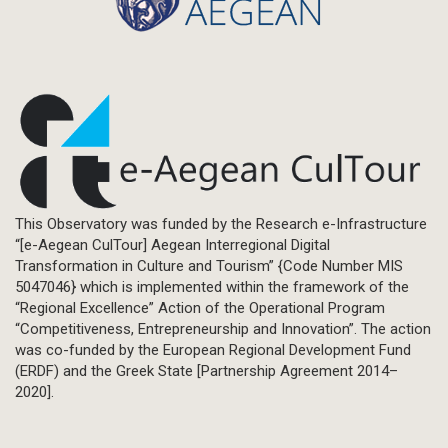
This Observatory was funded by the Research e-Infrastructure
“[e-Aegean CulTour] Aegean Interregional Digital
Transformation in Culture and Tourism” {Code Number MIS
5047046} which is implemented within the framework of the
“Regional Excellence” Action of the Operational Program
“Competitiveness, Entrepreneurship and Innovation”. The action
was co-funded by the European Regional Development Fund
(ERDF) and the Greek State [Partnership Agreement 2014–
2020].