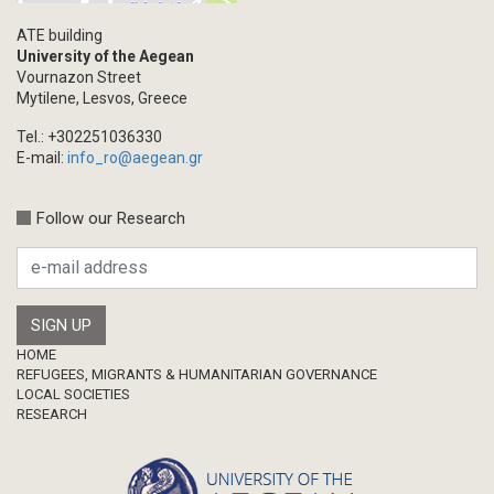
ATE building
University of the Aegean
Vournazon Street
Mytilene, Lesvos, Greece
Tel.: +302251036330
E-mail:
info_ro@aegean.gr
Follow our Research
Footer
HOME
REFUGEES, MIGRANTS & HUMANITARIAN GOVERNANCE
LOCAL SOCIETIES
RESEARCH