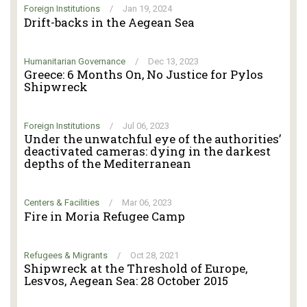
Foreign Institutions
/
Jan 19, 2024
Drift-backs in the Aegean Sea
Humanitarian Governance
/
Dec 13, 2023
Greece: 6 Months On, No Justice for Pylos
Shipwreck
Foreign Institutions
/
Jul 06, 2023
Under the unwatchful eye of the authorities’
deactivated cameras: dying in the darkest
depths of the Mediterranean
Centers & Facilities
/
Mar 06, 2023
Fire in Moria Refugee Camp
Refugees & Migrants
/
Oct 28, 2021
Shipwreck at the Threshold of Europe,
Lesvos, Aegean Sea: 28 October 2015