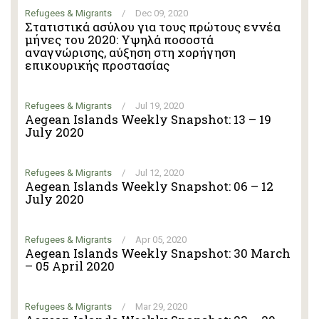
Refugees & Migrants
/
Dec 09, 2020
Στατιστικά ασύλου για τους πρώτους εννέα
μήνες του 2020: Υψηλά ποσοστά
αναγνώρισης, αύξηση στη χορήγηση
επικουρικής προστασίας
Refugees & Migrants
/
Jul 19, 2020
Aegean Islands Weekly Snapshot: 13 – 19
July 2020
Refugees & Migrants
/
Jul 12, 2020
Aegean Islands Weekly Snapshot: 06 – 12
July 2020
Refugees & Migrants
/
Apr 05, 2020
Aegean Islands Weekly Snapshot: 30 March
– 05 April 2020
Refugees & Migrants
/
Mar 29, 2020