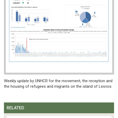
Weekly update by UNHCR for the movement, the reception and
the housing of refugees and migrants on the island of Lesvos.
RELATED