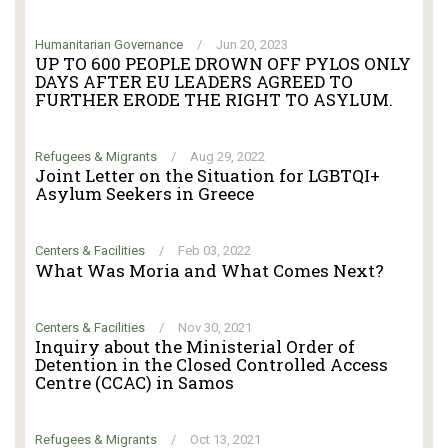
Humanitarian Governance
/
Jun 20, 2023
UP TO 600 PEOPLE DROWN OFF PYLOS ONLY
DAYS AFTER EU LEADERS AGREED TO
FURTHER ERODE THE RIGHT TO ASYLUM.
Refugees & Migrants
/
Aug 29, 2022
Joint Letter on the Situation for LGBTQI+
Asylum Seekers in Greece
Centers & Facilities
/
Feb 03, 2022
What Was Moria and What Comes Next?
Centers & Facilities
/
Nov 30, 2021
Inquiry about the Ministerial Order of
Detention in the Closed Controlled Access
Centre (CCAC) in Samos
Refugees & Migrants
/
Oct 13, 2021