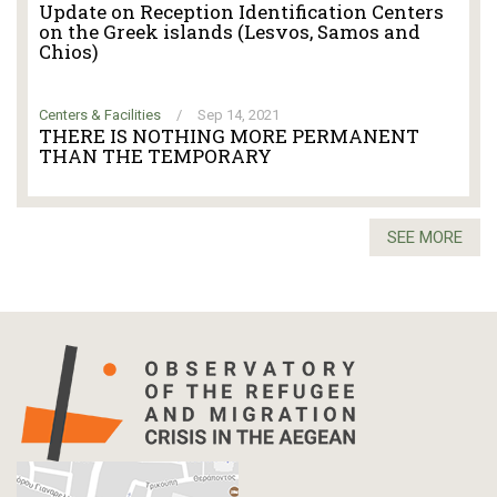
Update on Reception Identification Centers
on the Greek islands (Lesvos, Samos and
Chios)
Centers & Facilities
/
Sep 14, 2021
THERE IS NOTHING MORE PERMANENT
THAN THE TEMPORARY
SEE MORE