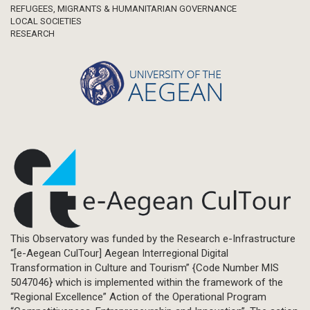
REFUGEES, MIGRANTS & HUMANITARIAN GOVERNANCE
LOCAL SOCIETIES
RESEARCH
This Observatory was funded by the Research e-Infrastructure
“[e-Aegean CulTour] Aegean Interregional Digital
Transformation in Culture and Tourism” {Code Number MIS
5047046} which is implemented within the framework of the
“Regional Excellence” Action of the Operational Program