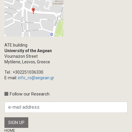
ATE building
University of the Aegean
Vournazon Street
Mytilene, Lesvos, Greece
Tel.: +302251036330
E-mail:
info_ro@aegean.gr
Follow our Research
Footer
HOME