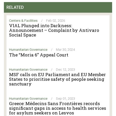
RELATED
Centers & Facilities
/
Feb 02, 2026
VIAL Plunged into Darkness:
Announcement – Complaint by Antivaro
Social Space
Humanitarian Governance
/
Mar 30, 2024
The “Moria 6” Appeal Court
Humanitarian Governance
/
Dec 12, 2023
MSF calls on EU Parliament and EU Member
States to prioritise safety of people seeking
sanctuary
Humanitarian Governance
/
Sep 01, 2023
Greece: Médecins Sans Frontières records
significant gaps in access to health services
for asylum seekers on Lesvos