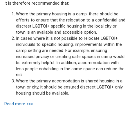
It is therefore recommended that:
Where the primary housing is a camp, there should be
efforts to ensure that the relocation to a confidential and
discreet LGBTQI+ specific housing in the local city or
town is an available and accessible option.
In cases where it is not possible to relocate LGBTQI+
individuals to specific housing, improvements within the
camp setting are needed. For example, ensuring
increased privacy or creating safe spaces in camp would
be extremely helpful. In addition, accommodation with
less people cohabiting in the same space can reduce the
risk.
Where the primary accomodation is shared housing in a
town or city, it should be ensured discreet LGBTQI+ only
housing should be available.
Read more >>>