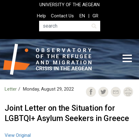
Skip
UNIVERSITY OF THE AEGEAN
to
Top
Help
Contact Us
EN
GR
main
Header
content
Menu
Search
Letter
Monday, August 29, 2022
Joint Letter on the Situation for
LGBTQI+ Asylum Seekers in Greece
View Original