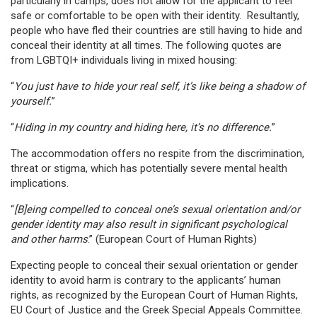
particularly in camps, does not allow for the applicant to feel
safe or comfortable to be open with their identity. Resultantly,
people who have fled their countries are still having to hide and
conceal their identity at all times. The following quotes are
from LGBTQI+ individuals living in mixed housing:
“
You just have to hide your real self, it’s like being a shadow of
yourself.
”
“
Hiding in my country and hiding here, it’s no difference.
”
The accommodation offers no respite from the discrimination,
threat or stigma, which has potentially severe mental health
implications.
“
[B]eing compelled to conceal one’s sexual orientation and/or
gender identity may also result in significant psychological
and other harms
.” (European Court of Human Rights)
Expecting people to conceal their sexual orientation or gender
identity to avoid harm is contrary to the applicants’ human
rights, as recognized by the European Court of Human Rights,
EU Court of Justice and the Greek Special Appeals Committee.