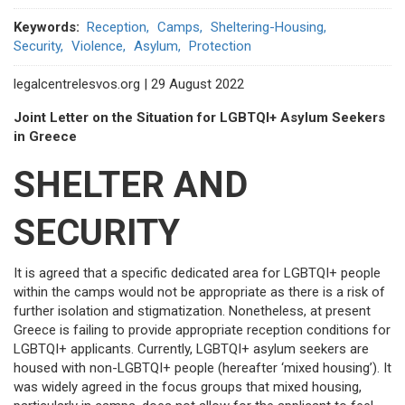
Keywords
Reception
Camps
Sheltering-Housing
Security
Violence
Asylum
Protection
legalcentrelesvos.org | 29 August 2022
Joint Letter on the Situation for LGBTQI+ Asylum Seekers
in Greece
SHELTER AND
SECURITY
It is agreed that a specific dedicated area for LGBTQI+ people
within the camps would not be appropriate as there is a risk of
further isolation and stigmatization. Nonetheless, at present
Greece is failing to provide appropriate reception conditions for
LGBTQI+ applicants. Currently, LGBTQI+ asylum seekers are
housed with non-LGBTQI+ people (hereafter ‘mixed housing’). It
was widely agreed in the focus groups that mixed housing,