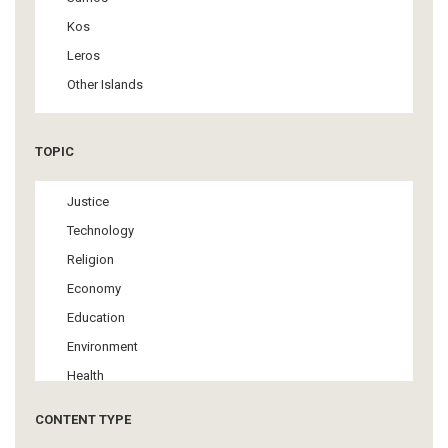
Kos
Leros
Other Islands
TOPIC
Justice
Technology
Religion
Economy
Education
Environment
Health
Tourism
CONTENT TYPE
Politics