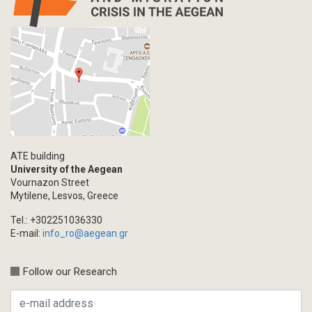
Letter
Interview
Primal Material
Photography
Events
Blogpost
Multimedia
Academic Journal Article
ATE building
Academic Journal Issue
University of the Aegean
Vournazon Street
Book/Monograph
Mytilene, Lesvos, Greece
Edited Volume
Tel.: +302251036330
Chapter in Collected Volume
E-mail:
info_ro@aegean.gr
Conference-Event
Calls
Follow our Research
Research Publication
Master Thesis