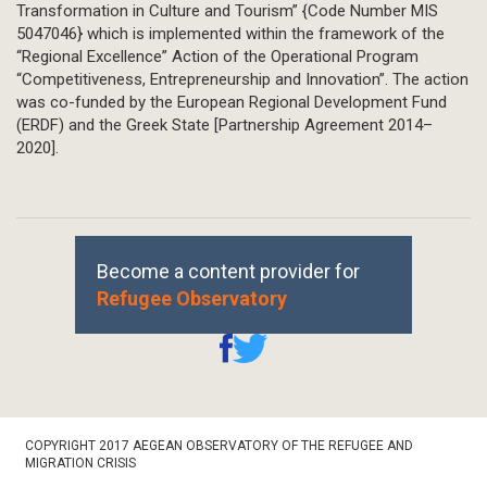
Transformation in Culture and Tourism” {Code Number MIS
5047046} which is implemented within the framework of the
“Regional Excellence” Action of the Operational Program
“Competitiveness, Entrepreneurship and Innovation”. The action
was co-funded by the European Regional Development Fund
(ERDF) and the Greek State [Partnership Agreement 2014–
2020].
Become a content provider for
Refugee Observatory
Footer
COPYRIGHT 2017 AEGEAN OBSERVATORY OF THE REFUGEE AND
Bottom
MIGRATION CRISIS