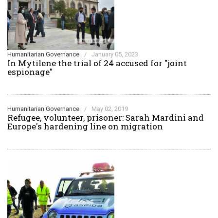
Humanitarian Governance
/
January 05, 2023
In Mytilene the trial of 24 accused for "joint
espionage"
Humanitarian Governance
/
May 02, 2019
Refugee, volunteer, prisoner: Sarah Mardini and
Europe's hardening line on migration