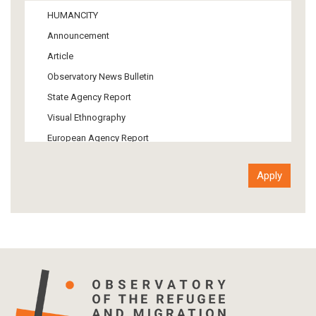
Media
HUMANCITY
Institutional Arrangements
Announcement
Support of Refugees and Migrants
Article
Material Culture
Observatory News Bulletin
Art
State Agency Report
Visual Ethnography
European Agency Report
Ιnter-Govermental Organization Report
International Organization Report
Report
Article-Press
Press Release
Statistics
Info-graphic
Map