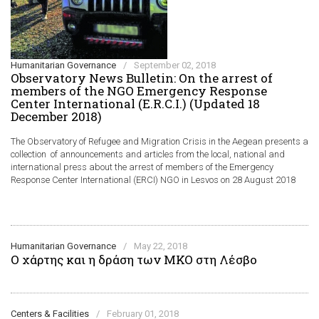
Humanitarian Governance
/
September 02, 2018
Observatory News Bulletin: On the arrest of
members of the NGO Emergency Response
Center International (E.R.C.I.) (Updated 18
December 2018)
The Observatory of Refugee and Migration Crisis in the Aegean presents a
collection of announcements and articles from the local, national and
international press about the arrest of members of the Emergency
Response Center International (ERCI) NGO in Lesvos on 28 August 2018
Humanitarian Governance
/
May 22, 2018
Ο χάρτης και η δράση των ΜΚΟ στη Λέσβο
Centers & Facilities
/
February 01, 2018