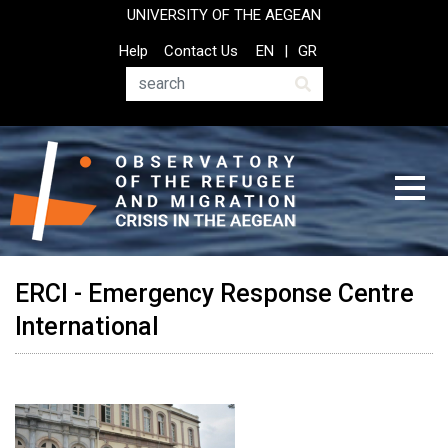
Skip
UNIVERSITY OF THE AEGEAN
to
Top
Help
Contact Us
EN
GR
main
Header
content
Menu
Search
ERCI - Emergency Response Centre
International