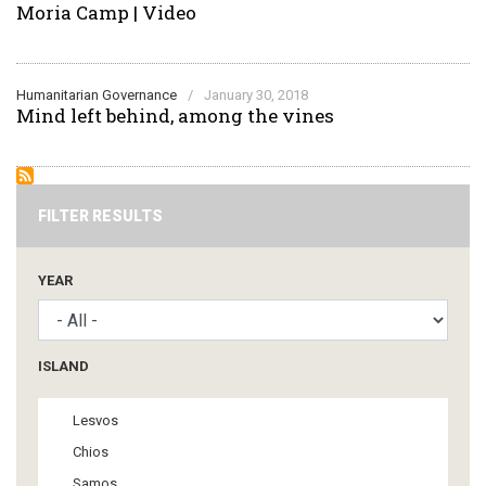
Moria Camp | Video
Humanitarian Governance
/
January 30, 2018
Mind left behind, among the vines
FILTER RESULTS
YEAR
ISLAND
Lesvos
Chios
Samos