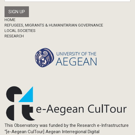
Footer
HOME
REFUGEES, MIGRANTS & HUMANITARIAN GOVERNANCE
LOCAL SOCIETIES
RESEARCH
This Observatory was funded by the Research e-Infrastructure
“[e-Aegean CulTour] Aegean Interregional Digital