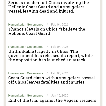
Serious incident off Chios involving the
Hellenic Coast Guard and a smugglers’
vessel, leaving dead and injured.
Humanitarian Governance
/
Feb 04, 2026
Thanos Plevris on Chios: “I believe the
Hellenic Coast Guard
Humanitarian Governance
/
Feb 04, 2026
Unthinkable tragedy in Chios: The
government has released its report, while
the opposition has launched an attack.
Humanitarian Governance
/
Feb 03, 2026
Coast Guard clash with a smugglers’ vessel
off Chios leaves fatalities and injuries
Humanitarian Governance
/
Jan 15, 2026
End of the trial against the Aegean rescuers