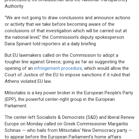
Authority.
“We are not going to draw conclusions and announce actions
or activity that we take before becoming aware of the
conclusions of that investigation which will be carried out at
the national level,” the Commission’s deputy spokesperson
Dana Spinant told reporters at a daily briefing.
But EU lawmakers called on the Commission to adopt a
tougher line against Greece, going as far as suggesting the
opening of an
infringement procedure
, which would allow the
Court of Justice of the EU to impose sanctions if it ruled that
Athens violated EU law.
Mitsotakis is a key power broker in the European People’s Party
(EPP), the powerful center-right group in the European
Parliament.
The center-left Socialists & Democrats (S&D) and liberal Renew
Europe on Monday called on Greek Commissioner Margaritis
Schinas — who hails from Mitsotakis’ New Democracy party —
to appear before the European Parliament’s home affairs