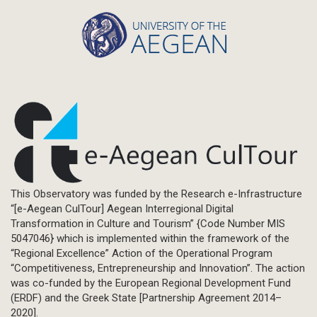
This Observatory was funded by the Research e-Infrastructure
“[e-Aegean CulTour] Aegean Interregional Digital
Transformation in Culture and Tourism” {Code Number MIS
5047046} which is implemented within the framework of the
“Regional Excellence” Action of the Operational Program
“Competitiveness, Entrepreneurship and Innovation”. The action
was co-funded by the European Regional Development Fund
(ERDF) and the Greek State [Partnership Agreement 2014–
2020].