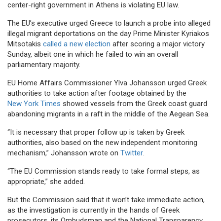
center-right government in Athens is violating EU law.
The EU’s executive urged Greece to launch a probe into alleged
illegal migrant deportations on the day Prime Minister Kyriakos
Mitsotakis
called a new election
after scoring a major victory
Sunday, albeit one in which he failed to win an overall
parliamentary majority.
EU Home Affairs Commissioner Ylva Johansson urged Greek
authorities to take action after footage obtained by the
New York Times
showed vessels from the Greek coast guard
abandoning migrants in a raft in the middle of the Aegean Sea.
“It is necessary that proper follow up is taken by Greek
authorities, also based on the new independent monitoring
mechanism,” Johansson wrote on
Twitter
.
“The EU Commission stands ready to take formal steps, as
appropriate,” she added.
But the Commission said that it won’t take immediate action,
as the investigation is currently in the hands of Greek
prosecutors, its Ombudsman and the National Transparency