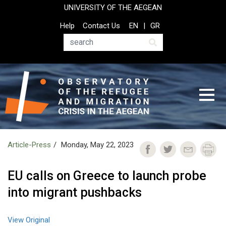
Skip
UNIVERSITY OF THE AEGEAN
to
Top
Help
Contact Us
EN
GR
main
Header
content
Menu
Search
Article-Press
Monday, May 22, 2023
EU calls on Greece to launch probe
into migrant pushbacks
View Original