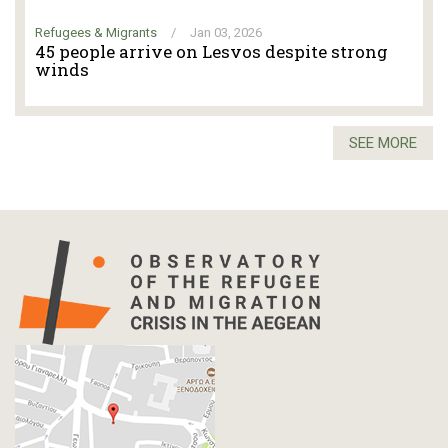
Refugees & Migrants
/
Jan 03, 2026
45 people arrive on Lesvos despite strong
winds
SEE MORE