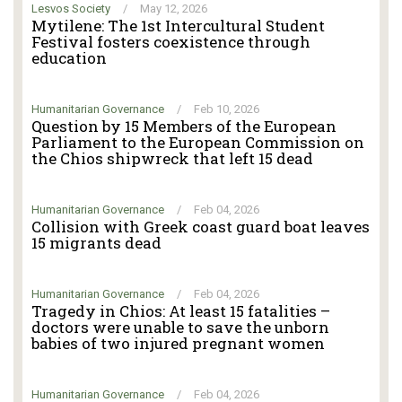
Lesvos Society
/
May 12, 2026
Mytilene: The 1st Intercultural Student
Festival fosters coexistence through
education
Humanitarian Governance
/
Feb 10, 2026
Question by 15 Members of the European
Parliament to the European Commission on
the Chios shipwreck that left 15 dead
Humanitarian Governance
/
Feb 04, 2026
Collision with Greek coast guard boat leaves
15 migrants dead
Humanitarian Governance
/
Feb 04, 2026
Tragedy in Chios: At least 15 fatalities –
doctors were unable to save the unborn
babies of two injured pregnant women
Humanitarian Governance
/
Feb 04, 2026