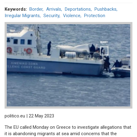
Keywords
Border
Arrivals
Deportations
Pushbacks
Irregular Migrants
Security
Violence
Protection
politico.eu | 22 May 2023
The EU called Monday on Greece to investigate allegations that
it is abandoning migrants at sea amid concerns that the