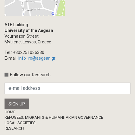
ATE building
University of the Aegean
Vournazon Street
Mytilene, Lesvos, Greece
Tel.: +302251036330
E-mail:
info_ro@aegean.gr
Follow our Research
Footer
HOME
REFUGEES, MIGRANTS & HUMANITARIAN GOVERNANCE
LOCAL SOCIETIES
RESEARCH