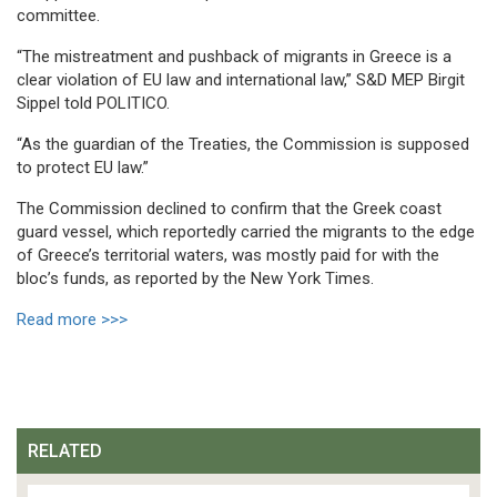
committee.
“The mistreatment and pushback of migrants in Greece is a
clear violation of EU law and international law,” S&D MEP Birgit
Sippel told POLITICO.
“As the guardian of the Treaties, the Commission is supposed
to protect EU law.”
The Commission declined to confirm that the Greek coast
guard vessel, which reportedly carried the migrants to the edge
of Greece’s territorial waters, was mostly paid for with the
bloc’s funds, as reported by the New York Times.
Read more >>>
RELATED