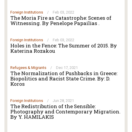
Foreign Institutions
/
Feb 03, 2022
The Moria Fire as Catastrophe: Scenes of
Witnessing. By Penelope Papailias .
Foreign Institutions
/
Feb 03, 2022
Holes in the Fence: The Summer of 2015. By
Katerina Rozakou
Refugees & Migrants
/
Dec 17, 2021
The Normalization of Pushbacks in Greece:
Biopolitics and Racist State Crime. By: D.
Koros
Foreign Institutions
/
Jun 28, 2021
The Redistribution of the Sensible:
Photography and Contemporary Migration.
By Y. HAMILAKIS