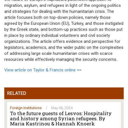
migration, asylum, and refugees in light of the ongoing politics
and strategies for dealing with the humanitarian crisis. The
article focuses both on top-down policies, namely those
agreed by the European Union (EU), Turkey, and those instigated
by the Greek state, and bottom-up practices such as those put
in place by ordinary individual volunteers and civil society
organizations. The article offers evidence and perspective for
legislators, academics, and the wider public on the complexities
of addressing large scale humanitarian crises with scarce
resources while effectively managing the security concerns.
View article on Taylor & Francis online >>
RELATED
Foreign Institutions
/
May 06, 2024
To the future guests of Lesvos: Hospitality
and history among Syrian refugees. By
Maria Kastrinou & Hannah Knoerk