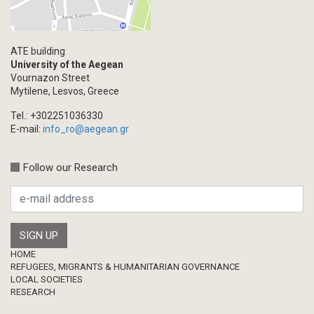
ATE building
University of the Aegean
Vournazon Street
Mytilene, Lesvos, Greece
Tel.: +302251036330
E-mail:
info_ro@aegean.gr
Follow our Research
Footer
HOME
REFUGEES, MIGRANTS & HUMANITARIAN GOVERNANCE
LOCAL SOCIETIES
RESEARCH