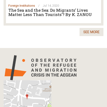
Foreign Institutions
/
Jul 14, 2020
The Sea and the Sea: Do Migrants’ Lives
Matter Less Than Tourists’? By K. ZANOU
SEE MORE