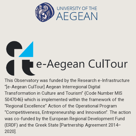
This Observatory was funded by the Research e-Infrastructure
“[e-Aegean CulTour] Aegean Interregional Digital
Transformation in Culture and Tourism” {Code Number MIS
5047046} which is implemented within the framework of the
“Regional Excellence” Action of the Operational Program
“Competitiveness, Entrepreneurship and Innovation”. The action
was co-funded by the European Regional Development Fund
(ERDF) and the Greek State [Partnership Agreement 2014–
2020].