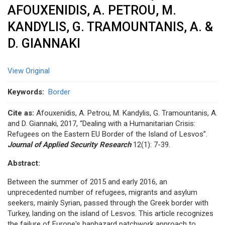
AFOUXENIDIS, A. PETROU, M.
KANDYLIS, G. TRAMOUNTANIS, A. &
D. GIANNAKI
View Original
Keywords
Border
Cite as:
Afouxenidis, A. Petrou, M. Kandylis, G. Tramountanis, A.
and D. Giannaki, 2017, “Dealing with a Humanitarian Crisis:
Refugees on the Eastern EU Border of the Island of Lesvos”.
Journal of Applied Security Research
12(1): 7-39.
Abstract:
Between the summer of 2015 and early 2016, an
unprecedented number of refugees, migrants and asylum
seekers, mainly Syrian, passed through the Greek border with
Turkey, landing on the island of Lesvos. This article recognizes
the failure of Europe's haphazard patchwork approach to