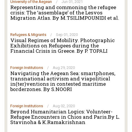
University of the Aegean
/
Jun 01, 2021
Representing and commoning the refugee
crisis: The ‘assemblage’ of the Lesvos
Migration Atlas. By M.TSILIMPOUNIDI et al.
Refugees & Migrants
/
Sep 01, 2020
Visual Regimes of Mobility. Photographic
Exhibitions on Refugees during the
Financial Crisis in Greece. By P. TOPALI
Foreign Institutions
/
Aug 29, 2020
Navigating the Aegean Sea: smartphones,
transnational activism and viapolitical
in(ter)ventions in contested maritime
borderzones. By S.NOORI
Foreign Institutions
/
Aug 02, 2020
Beyond Humanitarian Logics: Volunteer-
Refugee Encounters in Chios and Paris.By L.
Stavinoha & K.Ramakrishnan