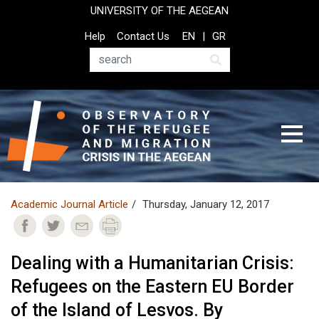
Skip
UNIVERSITY OF THE AEGEAN
to
Top
Help
Contact Us
EN
GR
main
Header
content
Menu
Search
Academic Journal Article
Thursday, January 12, 2017
Dealing with a Humanitarian Crisis:
Refugees on the Eastern EU Border
of the Island of Lesvos. By