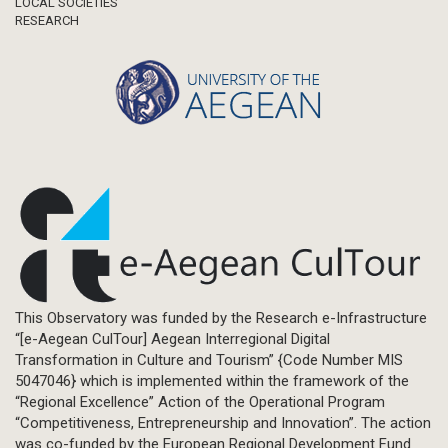
LOCAL SOCIETIES
RESEARCH
This Observatory was funded by the Research e-Infrastructure
“[e-Aegean CulTour] Aegean Interregional Digital
Transformation in Culture and Tourism” {Code Number MIS
5047046} which is implemented within the framework of the
“Regional Excellence” Action of the Operational Program
“Competitiveness, Entrepreneurship and Innovation”. The action
was co-funded by the European Regional Development Fund