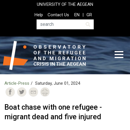
Skip
UNIVERSITY OF THE AEGEAN
to
Top
Help
Contact Us
EN
GR
main
Header
content
Menu
Search
Article-Press
Saturday, June 01, 2024
Boat chase with one refugee -
migrant dead and five injured