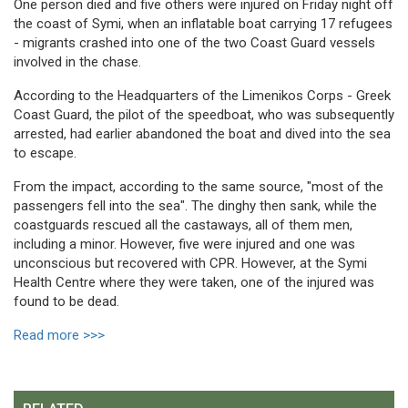
One person died and five others were injured on Friday night off
the coast of Symi, when an inflatable boat carrying 17 refugees
- migrants crashed into one of the two Coast Guard vessels
involved in the chase.
According to the Headquarters of the Limenikos Corps - Greek
Coast Guard, the pilot of the speedboat, who was subsequently
arrested, had earlier abandoned the boat and dived into the sea
to escape.
From the impact, according to the same source, "most of the
passengers fell into the sea". The dinghy then sank, while the
coastguards rescued all the castaways, all of them men,
including a minor. However, five were injured and one was
unconscious but recovered with CPR. However, at the Symi
Health Centre where they were taken, one of the injured was
found to be dead.
Read more >>>