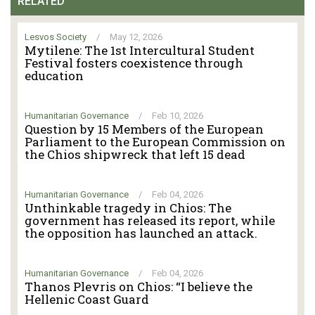
RELATED
Lesvos Society
/
May 12, 2026
Mytilene: The 1st Intercultural Student
Festival fosters coexistence through
education
Humanitarian Governance
/
Feb 10, 2026
Question by 15 Members of the European
Parliament to the European Commission on
the Chios shipwreck that left 15 dead
Humanitarian Governance
/
Feb 04, 2026
Unthinkable tragedy in Chios: The
government has released its report, while
the opposition has launched an attack.
Humanitarian Governance
/
Feb 04, 2026
Thanos Plevris on Chios: “I believe the
Hellenic Coast Guard