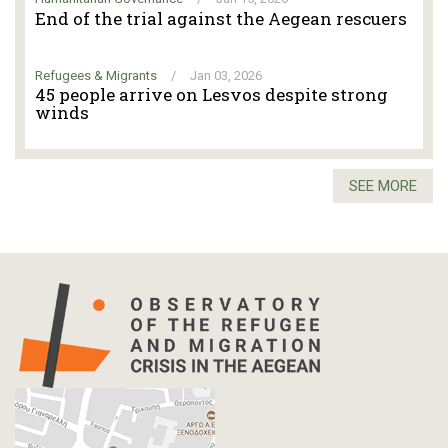
End of the trial against the Aegean rescuers
Refugees & Migrants
/
Jan 03, 2026
45 people arrive on Lesvos despite strong
winds
SEE MORE