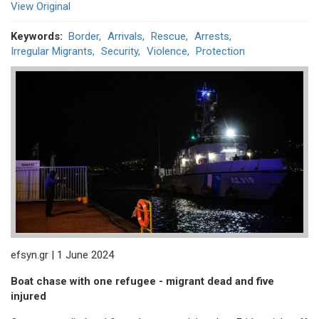
View Original
Keywords
Border
Arrivals
Rescue
Arrests
Irregular Migrants
Security
Violence
Protection
efsyn.gr | 1 June 2024
Boat chase with one refugee - migrant dead and five
injured