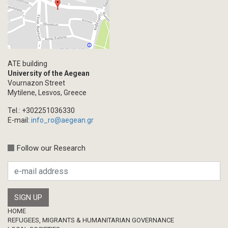
ATE building
University of the Aegean
Vournazon Street
Mytilene, Lesvos, Greece
Tel.: +302251036330
E-mail:
info_ro@aegean.gr
Follow our Research
Footer
HOME
REFUGEES, MIGRANTS & HUMANITARIAN GOVERNANCE