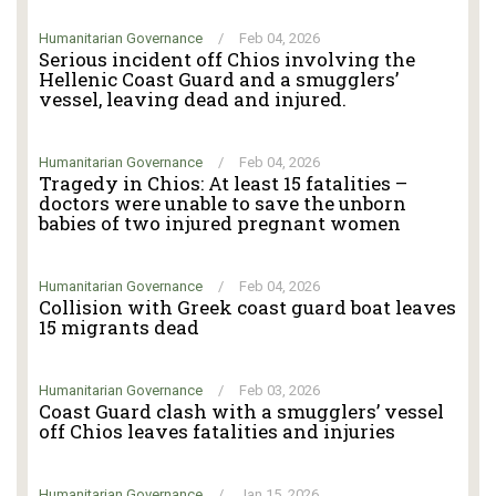
Humanitarian Governance
/
Feb 04, 2026
Serious incident off Chios involving the
Hellenic Coast Guard and a smugglers’
vessel, leaving dead and injured.
Humanitarian Governance
/
Feb 04, 2026
Tragedy in Chios: At least 15 fatalities –
doctors were unable to save the unborn
babies of two injured pregnant women
Humanitarian Governance
/
Feb 04, 2026
Collision with Greek coast guard boat leaves
15 migrants dead
Humanitarian Governance
/
Feb 03, 2026
Coast Guard clash with a smugglers’ vessel
off Chios leaves fatalities and injuries
Humanitarian Governance
/
Jan 15, 2026