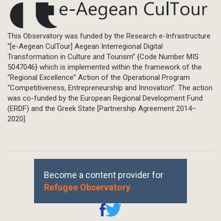
This Observatory was funded by the Research e-Infrastructure
“[e-Aegean CulTour] Aegean Interregional Digital
Transformation in Culture and Tourism” {Code Number MIS
5047046} which is implemented within the framework of the
“Regional Excellence” Action of the Operational Program
“Competitiveness, Entrepreneurship and Innovation”. The action
was co-funded by the European Regional Development Fund
(ERDF) and the Greek State [Partnership Agreement 2014–
2020].
Become a content provider for
Refugee Observatory