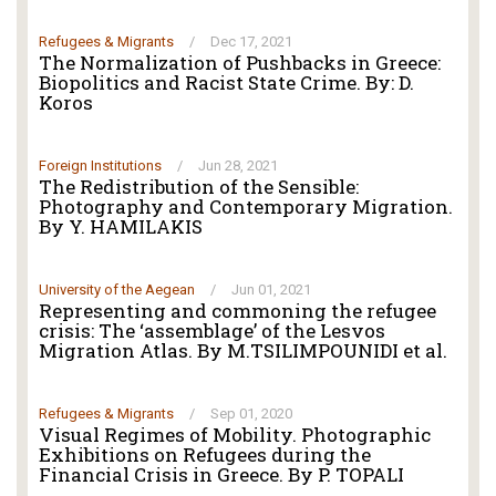
Refugees & Migrants
/
Dec 17, 2021
The Normalization of Pushbacks in Greece:
Biopolitics and Racist State Crime. By: D.
Koros
Foreign Institutions
/
Jun 28, 2021
The Redistribution of the Sensible:
Photography and Contemporary Migration.
By Y. HAMILAKIS
University of the Aegean
/
Jun 01, 2021
Representing and commoning the refugee
crisis: The ‘assemblage’ of the Lesvos
Migration Atlas. By M.TSILIMPOUNIDI et al.
Refugees & Migrants
/
Sep 01, 2020
Visual Regimes of Mobility. Photographic
Exhibitions on Refugees during the
Financial Crisis in Greece. By P. TOPALI