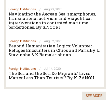
Foreign Institutions
/
Aug 29, 2020
Navigating the Aegean Sea: smartphones,
transnational activism and viapolitical
in(ter)ventions in contested maritime
borderzones. By S.NOORI
Foreign Institutions
/
Aug 02, 2020
Beyond Humanitarian Logics: Volunteer-
Refugee Encounters in Chios and Paris.By L.
Stavinoha & K.Ramakrishnan
Foreign Institutions
/
Jul 14, 2020
The Sea and the Sea: Do Migrants’ Lives
Matter Less Than Tourists’? By K. ZANOU
SEE MORE