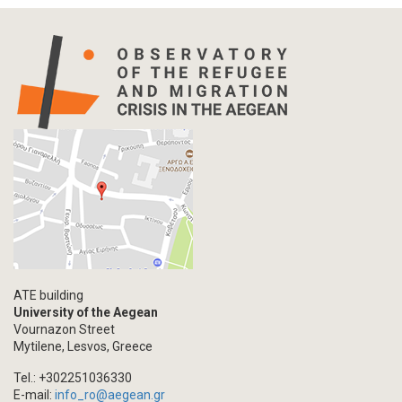
ATE building
University of the Aegean
Vournazon Street
Mytilene, Lesvos, Greece
Tel.: +302251036330
E-mail:
info_ro@aegean.gr