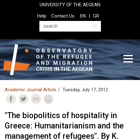
Skip
UNIVERSITY OF THE AEGEAN
to
Top
Help
Contact Us
EN
GR
main
Header
content
Menu
Search
Academic Journal Article
Tuesday, July 17, 2012
"The biopolitics of hospitality in
Greece: Humanitarianism and the
management of refugees". By K.