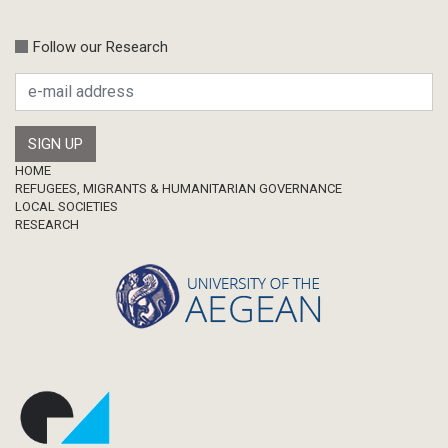
Follow our Research
Footer
HOME
REFUGEES, MIGRANTS & HUMANITARIAN GOVERNANCE
LOCAL SOCIETIES
RESEARCH