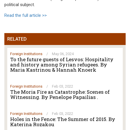
political subject.
Read the full article >>
RELATED
Foreign Institutions
/
May 06, 2024
To the future guests of Lesvos: Hospitality
and history among Syrian refugees. By
Maria Kastrinou & Hannah Knoerk
Foreign Institutions
/
Feb 03, 2022
The Moria Fire as Catastrophe: Scenes of
Witnessing. By Penelope Papailias .
Foreign Institutions
/
Feb 03, 2022
Holes in the Fence: The Summer of 2015. By
Katerina Rozakou