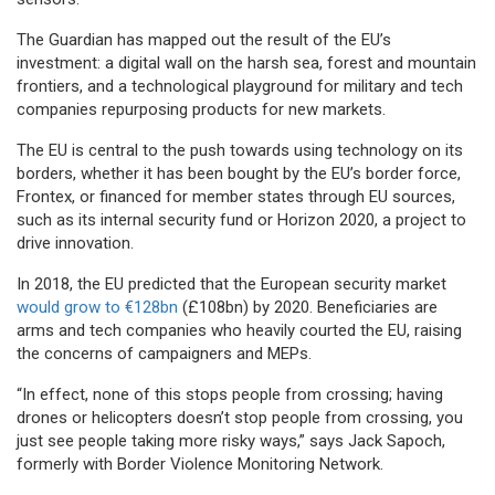
The Guardian has mapped out the result of the EU’s
investment: a digital wall on the harsh sea, forest and mountain
frontiers, and a technological playground for military and tech
companies repurposing products for new markets.
The EU is central to the push towards using technology on its
borders, whether it has been bought by the EU’s border force,
Frontex, or financed for member states through EU sources,
such as its internal security fund or Horizon 2020, a project to
drive innovation.
In 2018, the EU predicted that the European security market
would grow to €128bn
(£108bn) by 2020. Beneficiaries are
arms and tech companies who heavily courted the EU, raising
the concerns of campaigners and MEPs.
“In effect, none of this stops people from crossing; having
drones or helicopters doesn’t stop people from crossing, you
just see people taking more risky ways,” says Jack Sapoch,
formerly with Border Violence Monitoring Network.