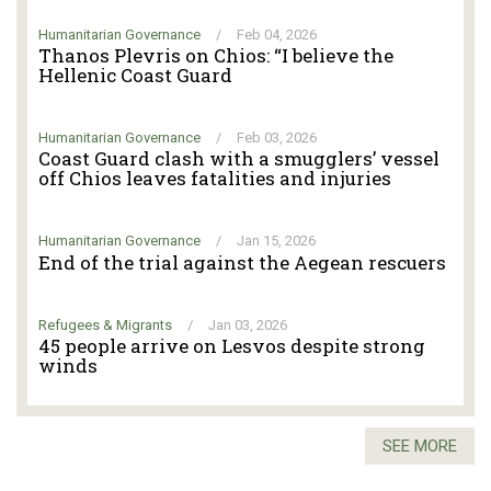
Humanitarian Governance
/
Feb 04, 2026
Thanos Plevris on Chios: “I believe the
Hellenic Coast Guard
Humanitarian Governance
/
Feb 03, 2026
Coast Guard clash with a smugglers’ vessel
off Chios leaves fatalities and injuries
Humanitarian Governance
/
Jan 15, 2026
End of the trial against the Aegean rescuers
Refugees & Migrants
/
Jan 03, 2026
45 people arrive on Lesvos despite strong
winds
SEE MORE