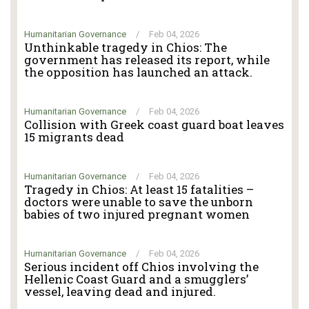
Humanitarian Governance
/
Feb 04, 2026
Unthinkable tragedy in Chios: The
government has released its report, while
the opposition has launched an attack.
Humanitarian Governance
/
Feb 04, 2026
Collision with Greek coast guard boat leaves
15 migrants dead
Humanitarian Governance
/
Feb 04, 2026
Tragedy in Chios: At least 15 fatalities –
doctors were unable to save the unborn
babies of two injured pregnant women
Humanitarian Governance
/
Feb 04, 2026
Serious incident off Chios involving the
Hellenic Coast Guard and a smugglers’
vessel, leaving dead and injured.