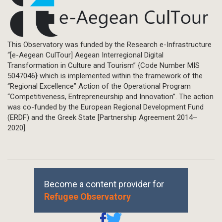
This Observatory was funded by the Research e-Infrastructure
“[e-Aegean CulTour] Aegean Interregional Digital
Transformation in Culture and Tourism” {Code Number MIS
5047046} which is implemented within the framework of the
“Regional Excellence” Action of the Operational Program
“Competitiveness, Entrepreneurship and Innovation”. The action
was co-funded by the European Regional Development Fund
(ERDF) and the Greek State [Partnership Agreement 2014–
2020].
Become a content provider for
Refugee Observatory