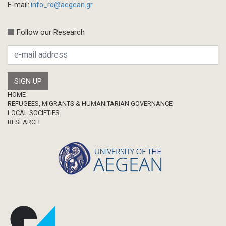
E-mail:
info_ro@aegean.gr
Follow our Research
Footer
HOME
REFUGEES, MIGRANTS & HUMANITARIAN GOVERNANCE
LOCAL SOCIETIES
RESEARCH