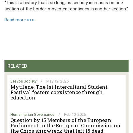
“This is a history that’s so long, as security increases on one
section of the border, movement continues in another section.”
Read more >>>
RELATED
Lesvos Society
/
May 12, 2026
Mytilene: The 1st Intercultural Student
Festival fosters coexistence through
education
Humanitarian Governance
/
Feb 10, 2026
Question by 15 Members of the European
Parliament to the European Commission on
the Chios shipwreck that left 15 dead