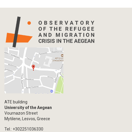
ATE building
University of the Aegean
Vournazon Street
Mytilene, Lesvos, Greece
Tel.: +302251036330