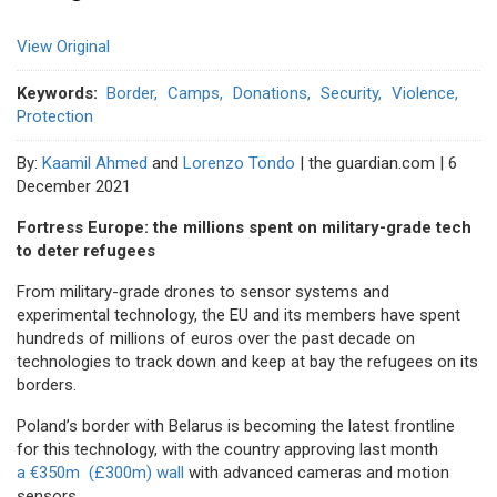
View Original
Keywords
Border
Camps
Donations
Security
Violence
Protection
By:
Kaamil Ahmed
and
Lorenzo Tondo
| the guardian.com | 6
December 2021
Fortress Europe: the millions spent on military-grade tech
to deter refugees
From military-grade drones to sensor systems and
experimental technology, the EU and its members have spent
hundreds of millions of euros over the past decade on
technologies to track down and keep at bay the refugees on its
borders.
Poland’s border with Belarus is becoming the latest frontline
for this technology, with the country approving last month
a €350m (£300m) wall
with advanced cameras and motion
sensors.