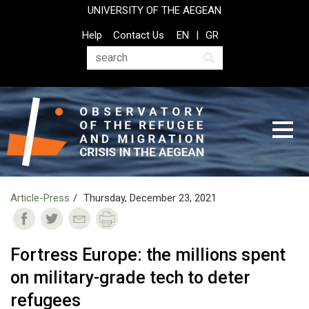
Skip
UNIVERSITY OF THE AEGEAN
to
Top
Help
Contact Us
EN
GR
main
Header
content
Menu
Search
Article-Press
Thursday, December 23, 2021
Fortress Europe: the millions spent
on military-grade tech to deter
refugees