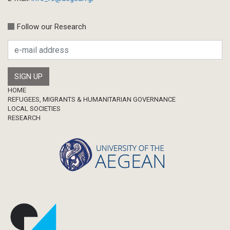
Follow our Research
Footer
HOME
REFUGEES, MIGRANTS & HUMANITARIAN GOVERNANCE
LOCAL SOCIETIES
RESEARCH