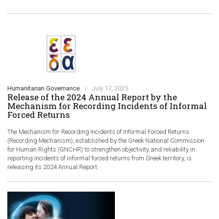
Humanitarian Governance
/
July 17, 2025
Release of the 2024 Annual Report by the
Mechanism for Recording Incidents of Informal
Forced Returns
The Mechanism for Recording Incidents of Informal Forced Returns
(Recording Mechanism), established by the Greek National Commission
for Human Rights (GNCHR) to strengthen objectivity and reliability in
reporting incidents of informal forced returns from Greek territory, is
releasing its 2024 Annual Report.