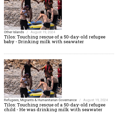
Other Islands
/
August 19, 2024
Tilos: Touching rescue of a 50-day-old refugee
baby - Drinking milk with seawater
Refugees, Migrants & Humanitarian Governance
/
August 19, 2024
Tilos: Touching rescue of a 50-day-old refugee
child - He was drinking milk with seawater