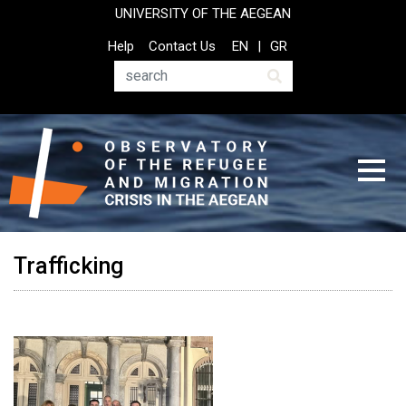
Skip
UNIVERSITY OF THE AEGEAN
to
Top
Help
Contact Us
EN
GR
main
Header
content
Menu
Search
Trafficking