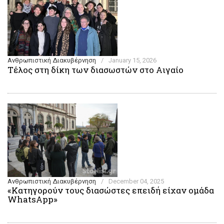
Ανθρωπιστική Διακυβέρνηση
/
January 15, 2026
Τέλος στη δίκη των διασωστών στο Αιγαίο
Ανθρωπιστική Διακυβέρνηση
/
December 04, 2025
«Κατηγορούν τους διασώστες επειδή είχαν ομάδα
WhatsApp»