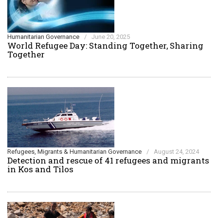
Humanitarian Governance
/
June 20, 2025
World Refugee Day: Standing Together, Sharing
Together
Refugees, Migrants & Humanitarian Governance
/
August 24, 2024
Detection and rescue of 41 refugees and migrants
in Kos and Tilos