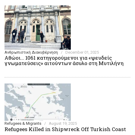
Ανθρωπιστική Διακυβέρνηση
/
December 01, 2025
Αθώοι... 1061 κατηγορούμενοι για «ψευδείς
γνωματεύσεις» αιτούντων άσυλο στη Μυτιλήνη
Refugees & Migrants
/
August 19, 2025
Refugees Killed in Shipwreck Off Turkish Coast