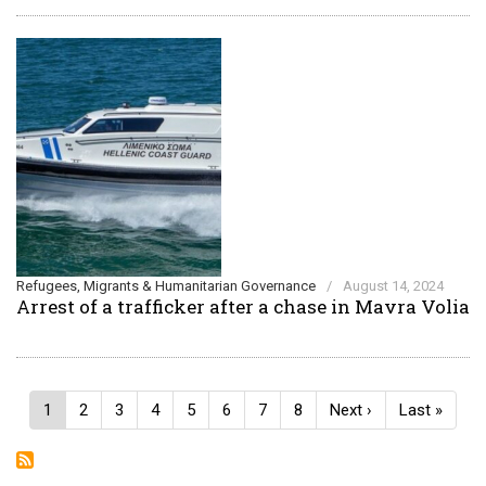
Refugees, Migrants & Humanitarian Governance
/
August 14, 2024
Arrest of a trafficker after a chase in Mavra Volia
Pagination
Current
1
Page
2
Page
3
Page
4
Page
5
Page
6
Page
7
Page
8
Next
Next ›
Last
Last »
page
page
page