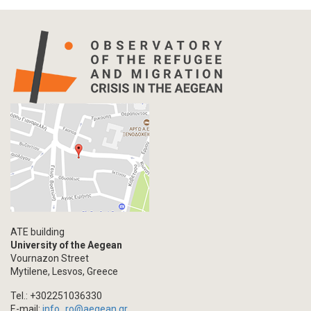
ATE building
University of the Aegean
Vournazon Street
Mytilene, Lesvos, Greece
Tel.: +302251036330
E-mail:
info_ro@aegean.gr