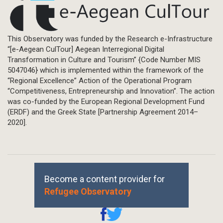
This Observatory was funded by the Research e-Infrastructure
“[e-Aegean CulTour] Aegean Interregional Digital
Transformation in Culture and Tourism” {Code Number MIS
5047046} which is implemented within the framework of the
“Regional Excellence” Action of the Operational Program
“Competitiveness, Entrepreneurship and Innovation”. The action
was co-funded by the European Regional Development Fund
(ERDF) and the Greek State [Partnership Agreement 2014–
2020].
Become a content provider for
Refugee Observatory