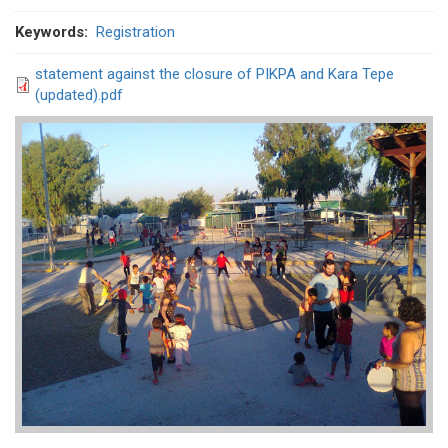
Keywords
Registration
statement against the closure of PIKPA and Kara Tepe
(updated).pdf