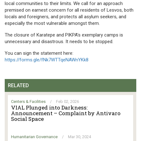
local communities to their limits. We call for an approach
premised on earnest concern for all residents of Lesvos, both
locals and foreigners, and protects all asylum seekers, and
especially the most vulnerable amongst them.
The closure of Karatepe and PIKPA’s exemplary camps is
unnecessary and disastrous. It needs to be stopped.
You can sign the statement here:
https://forms.gle/fNk7WTTqeNAWnYKk8
RELATED
Centers & Facilities
/
Feb 02, 2026
VIAL Plunged into Darkness:
Announcement – Complaint by Antivaro
Social Space
Humanitarian Governance
/
Mar 30, 2024