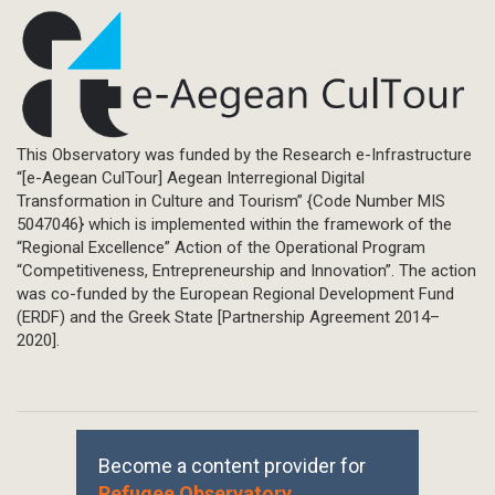
This Observatory was funded by the Research e-Infrastructure
“[e-Aegean CulTour] Aegean Interregional Digital
Transformation in Culture and Tourism” {Code Number MIS
5047046} which is implemented within the framework of the
“Regional Excellence” Action of the Operational Program
“Competitiveness, Entrepreneurship and Innovation”. The action
was co-funded by the European Regional Development Fund
(ERDF) and the Greek State [Partnership Agreement 2014–
2020].
Become a content provider for
Refugee Observatory