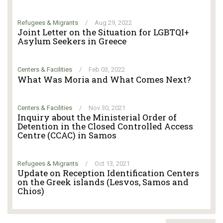
Refugees & Migrants
/
Aug 29, 2022
Joint Letter on the Situation for LGBTQI+
Asylum Seekers in Greece
Centers & Facilities
/
Feb 03, 2022
What Was Moria and What Comes Next?
Centers & Facilities
/
Nov 30, 2021
Inquiry about the Ministerial Order of
Detention in the Closed Controlled Access
Centre (CCAC) in Samos
Refugees & Migrants
/
Oct 13, 2021
Update on Reception Identification Centers
on the Greek islands (Lesvos, Samos and
Chios)