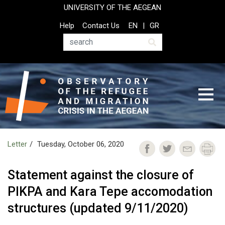
Skip
UNIVERSITY OF THE AEGEAN
to
Top
Help
Contact Us
EN
GR
main
Header
content
Menu
Search
Letter
Tuesday, October 06, 2020
Statement against the closure of
PIKPA and Kara Tepe accomodation
structures (updated 9/11/2020)