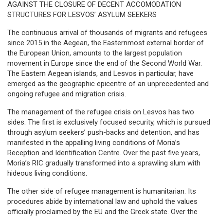
AGAINST THE CLOSURE OF DECENT ACCOMODATION
STRUCTURES FOR LESVOS’ ASYLUM SEEKERS
The continuous arrival of thousands of migrants and refugees
since 2015 in the Aegean, the Easternmost external border of
the European Union, amounts to the largest population
movement in Europe since the end of the Second World War.
The Eastern Aegean islands, and Lesvos in particular, have
emerged as the geographic epicentre of an unprecedented and
ongoing refugee and migration crisis.
The management of the refugee crisis on Lesvos has two
sides. The first is exclusively focused security, which is pursued
through asylum seekers’ push-backs and detention, and has
manifested in the appalling living conditions of Moria’s
Reception and Identification Centre. Over the past five years,
Moria’s RIC gradually transformed into a sprawling slum with
hideous living conditions.
The other side of refugee management is humanitarian. Its
procedures abide by international law and uphold the values
officially proclaimed by the EU and the Greek state. Over the