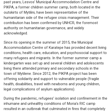
past years, Lesvos’ Municipal Accommodation Centre and
PIKPA, a former children summer camp, both located in the
outskirts of Mytilini, have been representative of the
humanitarian side of the refugee crisis management. Their
contribution has been confirmed by UNHCR, the foremost
authority on humanitarian governance, and widely
acknowledged.
Since its opening in the summer of 2015, the Municipal
Accommodation Centre of Karatepe has provided decent living
conditions, health care, education, and psychosocial support to
many refugees and migrants. In the former summer camp a
kindergarten was set up and several children and adolescents
living there attended primary and secondary schools in the
town of Mytilene. Since 2012, the PIKPA project has been
offering solidarity and support to vulnerable people (fragile
health, disabilities, travel with newborns and young children,
legal complications of asylum applications).
During the pandemic, refugees’ isolation and confinement in the
inhumane and unhealthy conditions of Moria’s RIC camp
resulted in an outbreak that culminated in fires that completely