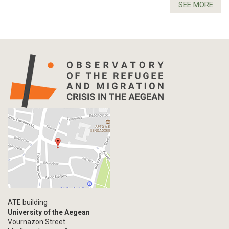
SEE MORE
ATE building
University of the Aegean
Vournazon Street