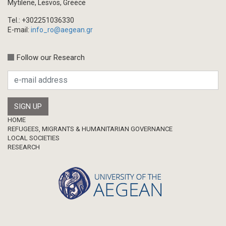
Mytilene, Lesvos, Greece
Tel.: +302251036330
E-mail:
info_ro@aegean.gr
Follow our Research
Footer
HOME
REFUGEES, MIGRANTS & HUMANITARIAN GOVERNANCE
LOCAL SOCIETIES
RESEARCH