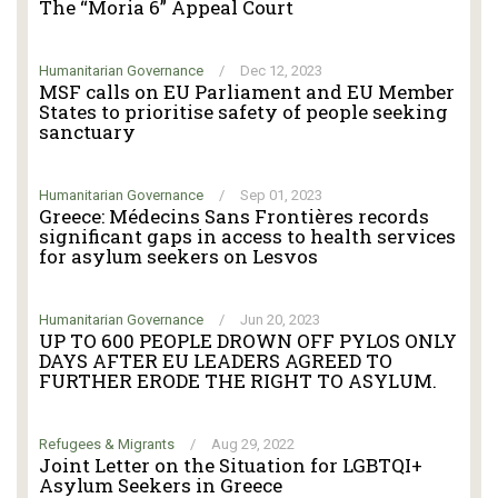
The “Moria 6” Appeal Court
Humanitarian Governance
/
Dec 12, 2023
MSF calls on EU Parliament and EU Member
States to prioritise safety of people seeking
sanctuary
Humanitarian Governance
/
Sep 01, 2023
Greece: Médecins Sans Frontières records
significant gaps in access to health services
for asylum seekers on Lesvos
Humanitarian Governance
/
Jun 20, 2023
UP TO 600 PEOPLE DROWN OFF PYLOS ONLY
DAYS AFTER EU LEADERS AGREED TO
FURTHER ERODE THE RIGHT TO ASYLUM.
Refugees & Migrants
/
Aug 29, 2022
Joint Letter on the Situation for LGBTQI+
Asylum Seekers in Greece