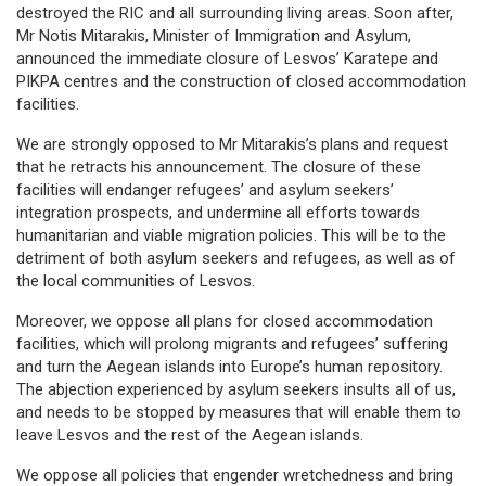
destroyed the RIC and all surrounding living areas. Soon after,
Mr Notis Mitarakis, Minister of Immigration and Asylum,
announced the immediate closure of Lesvos’ Karatepe and
PIKPA centres and the construction of closed accommodation
facilities.
We are strongly opposed to Mr Mitarakis’s plans and request
that he retracts his announcement. The closure of these
facilities will endanger refugees’ and asylum seekers’
integration prospects, and undermine all efforts towards
humanitarian and viable migration policies. This will be to the
detriment of both asylum seekers and refugees, as well as of
the local communities of Lesvos.
Moreover, we oppose all plans for closed accommodation
facilities, which will prolong migrants and refugees’ suffering
and turn the Aegean islands into Europe’s human repository.
The abjection experienced by asylum seekers insults all of us,
and needs to be stopped by measures that will enable them to
leave Lesvos and the rest of the Aegean islands.
We oppose all policies that engender wretchedness and bring