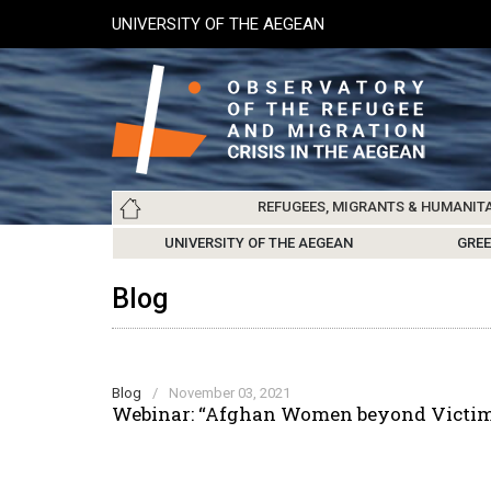
Skip
UNIVERSITY OF THE AEGEAN
to
main
content
Main
REFUGEES, MIGRANTS & HUMANIT
navigation
LESVOS SOCIETY
UNIVERSITY OF THE AEGEAN
ABOUT
REFUGEES & MIGRANTS
CHIOS SOCIETY
GREE
ARC
Blog
Blog
/
November 03, 2021
Webinar: “Afghan Women beyond Victimi