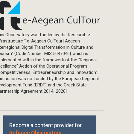
is Observatory was funded by the Research e-
frastructure “[e-Aegean CulTour] Aegean
terregional Digital Transformation in Culture and
ourism” {Code Number MIS 5047046} which is
plemented within the framework of the “Regional
cellence” Action of the Operational Program
ompetitiveness, Entrepreneurship and Innovation”.
he action was co-funded by the European Regional
evelopment Fund (ERDF) and the Greek State
Partnership Agreement 2014–2020].
Become a content provider for
Refugee Observatory