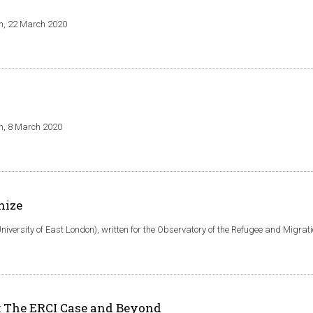
an, 22 March 2020
an, 8 March 2020
nize
niversity of East London), written for the Observatory of the Refugee and Migrat
y: The ERCI Case and Beyond