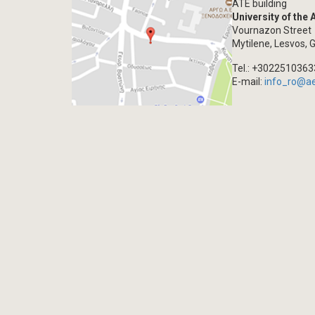
ATE building
University of the
Vournazon Street
Mytilene, Lesvos, 
Tel.: +302251036
E-mail:
info_ro@a