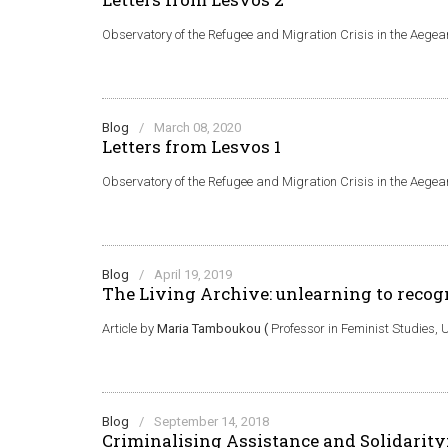
Observatory of the Refugee and Migration Crisis in the Aege
Blog
/
March 08, 2020
Letters from Lesvos 1
Observatory of the Refugee and Migration Crisis in the Aege
Blog
/
April 19, 2019
The Living Archive: unlearning to recog
Article by
Maria Tamboukou (
Professor in Feminist Studies, U
Blog
/
September 14, 2018
Criminalising Αssistance and Solidarit