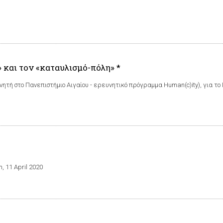
 και τον «καταυλισμό-πόλη» *
ητή στο Πανεπιστήμιο Αιγαίου - ερευνητικό πρόγραμμα Human(c)ity), για 
n, 11 April 2020