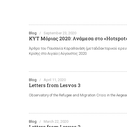
Blog
/
September 23, 2020
ΚΥΤ Μόριας 2020: Ανάμεσα στο «Hotspot»
Άρθρο του Παυσανία Καραθανάση (μεταδιδακτορικού ερευν
Κρίσης στο Αιγαίο | Αύγουστος 2020.
Blog
/
April 11, 2020
Letters from Lesvos 3
Observatory of the Refugee and Migration Crisis in the Aegea
Blog
/
March 22, 2020
Letters from Lesvos 2