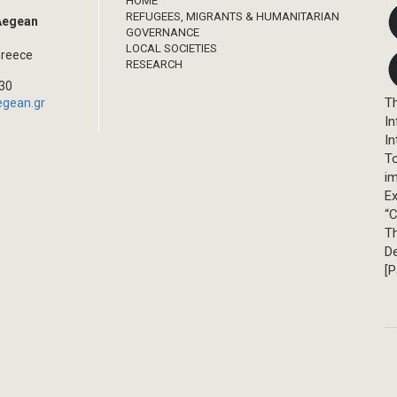
HOME
REFUGEES, MIGRANTS & HUMANITARIAN
 Aegean
GOVERNANCE
LOCAL SOCIETIES
Greece
RESEARCH
330
Th
egean.gr
In
In
T
im
Ex
“C
T
D
[