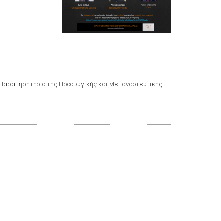
το Παρατηρητήριο της Προσφυγικής και Μεταναστευτικής