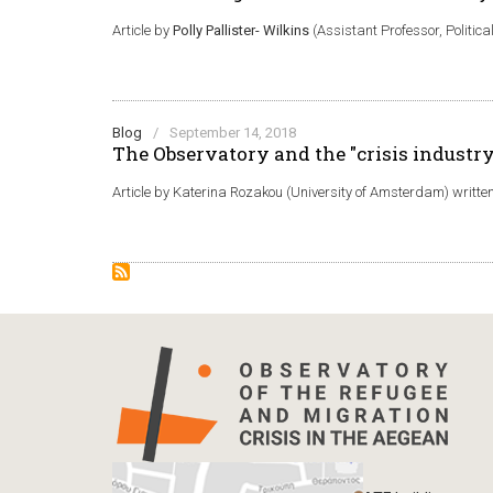
Article by
Polly Pallister- Wilkins
(Assistant Professor, Politic
Blog
/
September 14, 2018
The Observatory and the "crisis industry
Article by Katerina Rozakou (University of Amsterdam) written