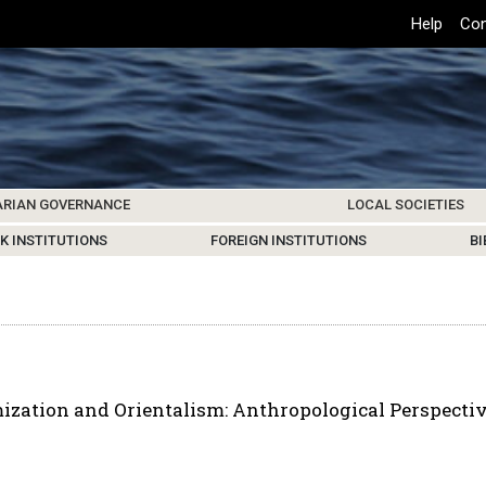
Top
Help
Con
Header
Menu
ARIAN GOVERNANCE
LOCAL SOCIETIES
K INSTITUTIONS
HIVE
SAMOS SOCIETY
CENTERS & FACILITIES
FOREIGN INSTITUTIONS
UPDATES
KOS SOCIETY
TO
B
zation and Orientalism: Anthropological Perspectiv