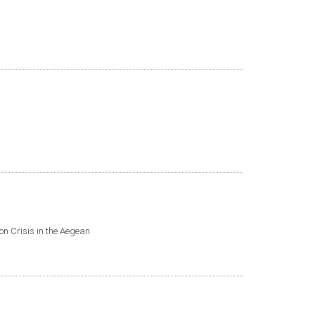
ion Crisis in the Aegean