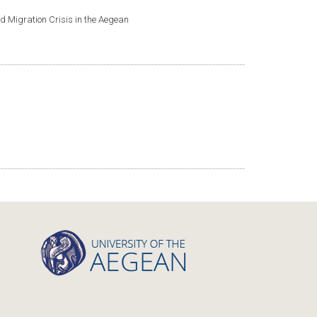
nd Migration Crisis in the Aegean