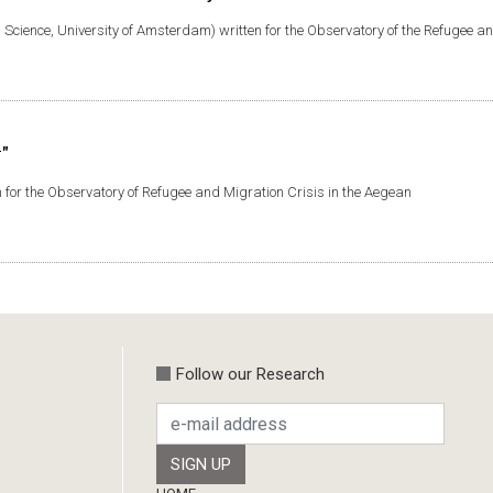
al Science, University of Amsterdam) written for the Observatory of the Refugee a
"
 for the Observatory of Refugee and Migration Crisis in the Aegean
Follow our Research
Footer