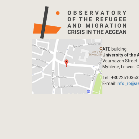
ATE building
University of the
Vournazon Street
Mytilene, Lesvos, 
Tel.: +302251036
E-mail:
info_ro@a