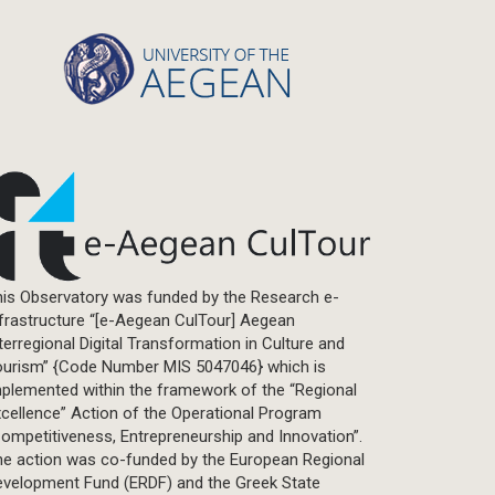
Statistics
Info-graphic
Map
Letter
Interview
Primal Material
Photography
Events
Blogpost
is Observatory was funded by the Research e-
Multimedia
frastructure “[e-Aegean CulTour] Aegean
Academic Journal Article
terregional Digital Transformation in Culture and
Academic Journal Issue
ourism” {Code Number MIS 5047046} which is
plemented within the framework of the “Regional
Book/Monograph
cellence” Action of the Operational Program
Edited Volume
ompetitiveness, Entrepreneurship and Innovation”.
Chapter in Collected Volume
he action was co-funded by the European Regional
evelopment Fund (ERDF) and the Greek State
Conference-Event