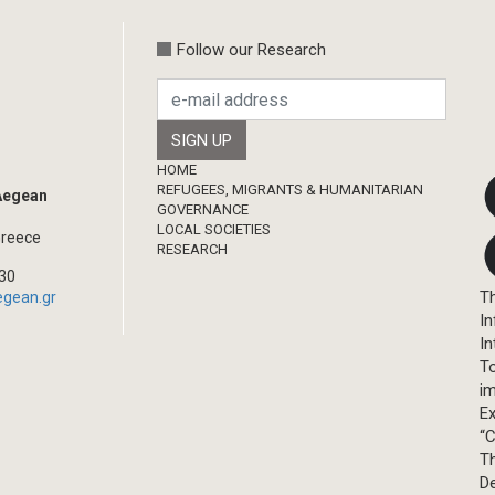
Follow our Research
Footer
HOME
REFUGEES, MIGRANTS & HUMANITARIAN
 Aegean
GOVERNANCE
LOCAL SOCIETIES
Greece
RESEARCH
330
Th
egean.gr
In
In
T
im
Ex
“C
T
D