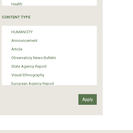
Health
Tourism
CONTENT TYPE
Politics
Media
HUMANCITY
Institutional Arrangements
Announcement
Support of Refugees and Migrants
Article
Material Culture
Observatory News Bulletin
Art
State Agency Report
Visual Ethnography
European Agency Report
Ιnter-Govermental Organization Report
International Organization Report
Report
Article-Press
Press Release