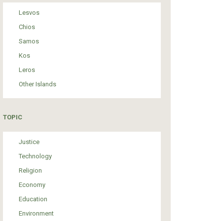
Lesvos
Chios
Samos
Kos
Leros
Other Islands
TOPIC
Justice
Technology
Religion
Economy
Education
Environment