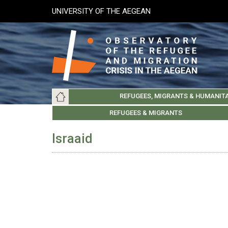
Skip
UNIVERSITY OF THE AEGEAN
to
main
content
Main
REFUGEES, MIGRANTS & HUMANIT
navigation
LESVOS SOCIETY
UNIVERSITY OF THE AEGEAN
ABOUT
REFUGEES & MIGRANTS
CHIOS SOCIETY
GREE
ARC
Israaid