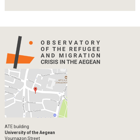
Report
Article-Press
Press Release
Statistics
Info-graphic
Map
Letter
Interview
Primal Material
Photography
Events
Blogpost
Multimedia
Academic Journal Article
ATE building
Academic Journal Issue
University of the Aegean
Vournazon Street