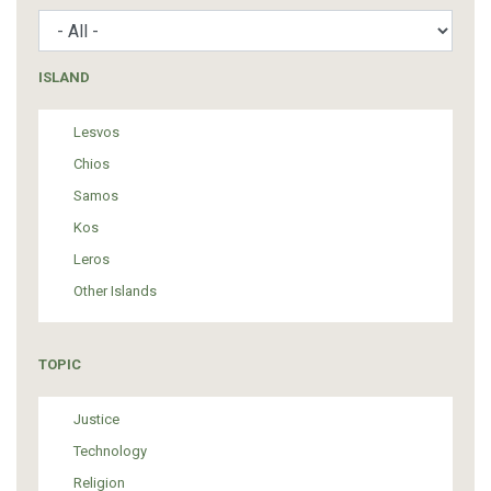
ISLAND
Lesvos
Chios
Samos
Kos
Leros
Other Islands
TOPIC
Justice
Technology
Religion