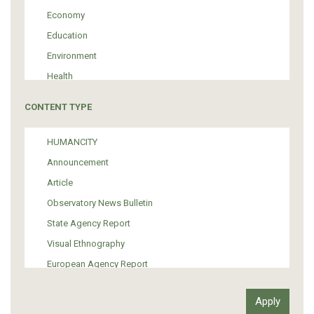
Economy
Education
Environment
Health
Tourism
CONTENT TYPE
Politics
Media
HUMANCITY
Institutional Arrangements
Announcement
Support of Refugees and Migrants
Article
Material Culture
Observatory News Bulletin
Art
State Agency Report
Visual Ethnography
European Agency Report
Ιnter-Govermental Organization Report
International Organization Report