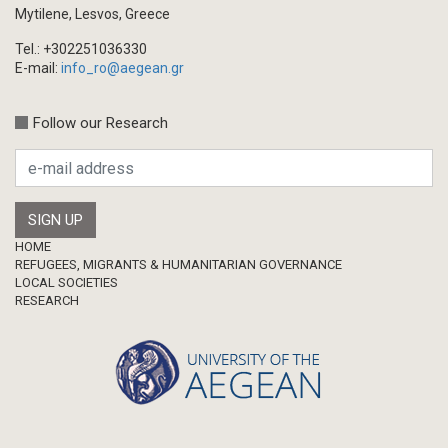
Book/Monograph
Mytilene, Lesvos, Greece
Edited Volume
Tel.: +302251036330
Chapter in Collected Volume
E-mail:
info_ro@aegean.gr
Conference-Event
Calls
Follow our Research
Research Publication
Master Thesis
Footer
HOME
REFUGEES, MIGRANTS & HUMANITARIAN GOVERNANCE
LOCAL SOCIETIES
RESEARCH