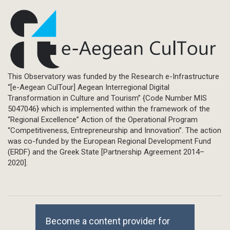
This Observatory was funded by the Research e-Infrastructure
“[e-Aegean CulTour] Aegean Interregional Digital
Transformation in Culture and Tourism” {Code Number MIS
5047046} which is implemented within the framework of the
“Regional Excellence” Action of the Operational Program
“Competitiveness, Entrepreneurship and Innovation”. The action
was co-funded by the European Regional Development Fund
(ERDF) and the Greek State [Partnership Agreement 2014–
2020].
Become a content provider for