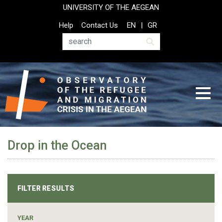
Skip
UNIVERSITY OF THE AEGEAN
to
Top
Help
Contact Us
EN
GR
main
Header
content
Menu
Search
Drop in the Ocean
FILTER RESULTS
YEAR