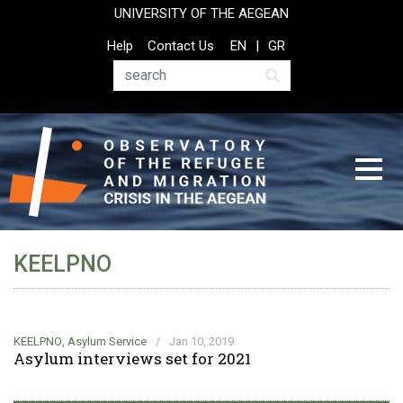
Skip
UNIVERSITY OF THE AEGEAN
to
Top
Help
Contact Us
EN
GR
main
Header
content
Menu
Search
KEELPNO
KEELPNO
,
Asylum Service
/
Jan 10, 2019
Asylum interviews set for 2021