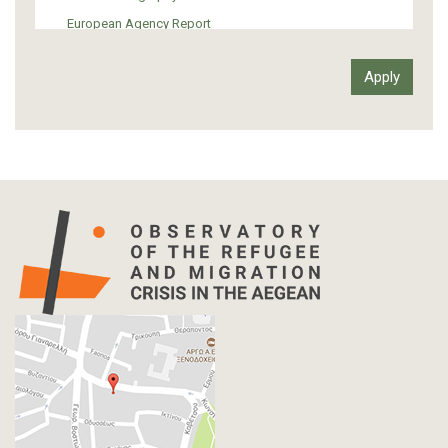
European Agency Report
Ιnter-Govermental Organization Report
International Organization Report
Report
Article-Press
Press Release
Statistics
Info-graphic
Map
Letter
Interview
Primal Material
Photography
Events
Blogpost