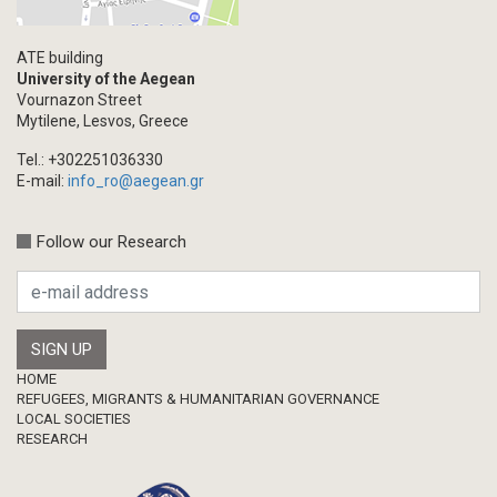
Multimedia
Academic Journal Article
ATE building
Academic Journal Issue
University of the Aegean
Vournazon Street
Book/Monograph
Mytilene, Lesvos, Greece
Edited Volume
Tel.: +302251036330
Chapter in Collected Volume
E-mail:
info_ro@aegean.gr
Conference-Event
Calls
Follow our Research
Research Publication
Master Thesis
Footer
HOME
REFUGEES, MIGRANTS & HUMANITARIAN GOVERNANCE
LOCAL SOCIETIES
RESEARCH