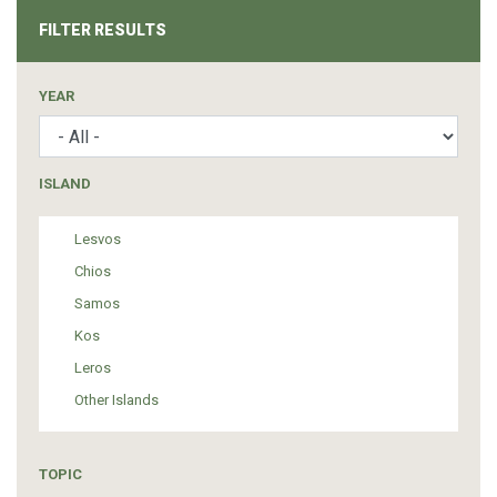
FILTER RESULTS
YEAR
ISLAND
Lesvos
Chios
Samos
Kos
Leros
Other Islands
TOPIC