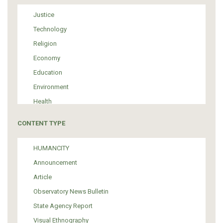
Justice
Technology
Religion
Economy
Education
Environment
Health
Tourism
CONTENT TYPE
Politics
Media
HUMANCITY
Institutional Arrangements
Announcement
Support of Refugees and Migrants
Article
Material Culture
Observatory News Bulletin
Art
State Agency Report
Visual Ethnography