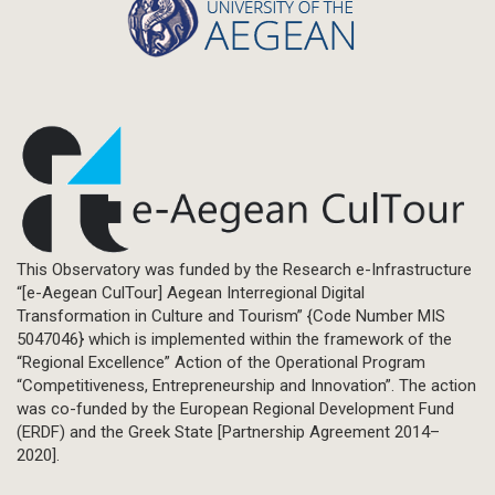
This Observatory was funded by the Research e-Infrastructure
“[e-Aegean CulTour] Aegean Interregional Digital
Transformation in Culture and Tourism” {Code Number MIS
5047046} which is implemented within the framework of the
“Regional Excellence” Action of the Operational Program
“Competitiveness, Entrepreneurship and Innovation”. The action
was co-funded by the European Regional Development Fund
(ERDF) and the Greek State [Partnership Agreement 2014–
2020].