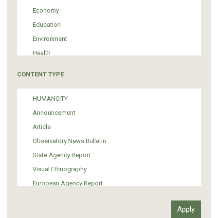
Economy
Education
Environment
Health
Tourism
CONTENT TYPE
Politics
Media
HUMANCITY
Institutional Arrangements
Announcement
Support of Refugees and Migrants
Article
Material Culture
Observatory News Bulletin
Art
State Agency Report
Visual Ethnography
European Agency Report
Ιnter-Govermental Organization Report
International Organization Report