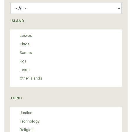
ISLAND
Lesvos
Chios
Samos
Kos
Leros
Other Islands
TOPIC
Justice
Technology
Religion