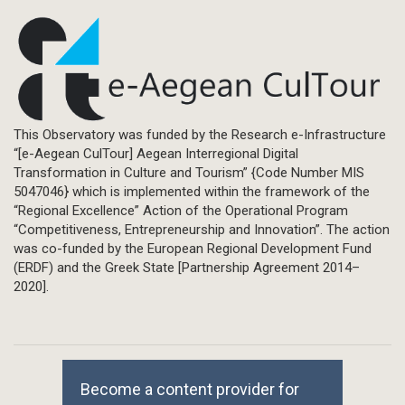
This Observatory was funded by the Research e-Infrastructure
“[e-Aegean CulTour] Aegean Interregional Digital
Transformation in Culture and Tourism” {Code Number MIS
5047046} which is implemented within the framework of the
“Regional Excellence” Action of the Operational Program
“Competitiveness, Entrepreneurship and Innovation”. The action
was co-funded by the European Regional Development Fund
(ERDF) and the Greek State [Partnership Agreement 2014–
2020].
Become a content provider for