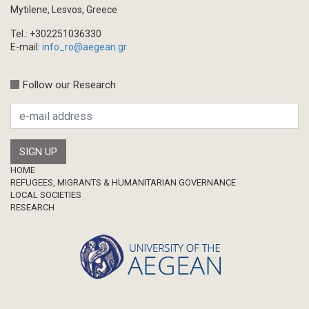
Book/Monograph
Mytilene, Lesvos, Greece
Edited Volume
Tel.: +302251036330
Chapter in Collected Volume
E-mail:
info_ro@aegean.gr
Conference-Event
Calls
Follow our Research
Research Publication
Master Thesis
Footer
HOME
REFUGEES, MIGRANTS & HUMANITARIAN GOVERNANCE
LOCAL SOCIETIES
RESEARCH