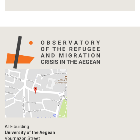
Report
Article-Press
Press Release
Statistics
Info-graphic
Map
Letter
Interview
Primal Material
Photography
Events
Blogpost
Multimedia
Academic Journal Article
ATE building
Academic Journal Issue
University of the Aegean
Vournazon Street