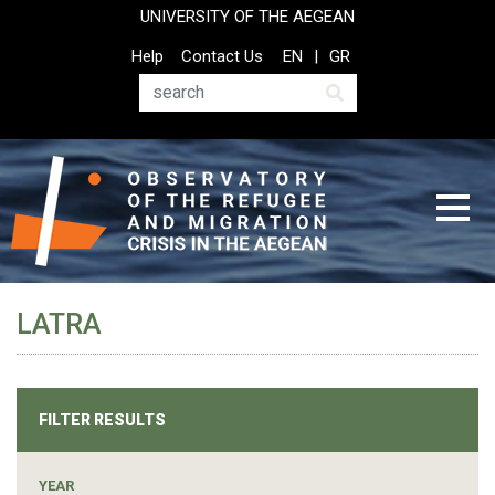
Skip
UNIVERSITY OF THE AEGEAN
to
Top
Help
Contact Us
EN
GR
main
Header
content
Menu
Search
LATRA
FILTER RESULTS
YEAR