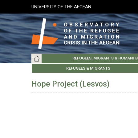
Skip
UNIVERSITY OF THE AEGEAN
to
main
content
Main
REFUGEES, MIGRANTS & HUMANIT
navigation
LESVOS SOCIETY
UNIVERSITY OF THE AEGEAN
ABOUT
REFUGEES & MIGRANTS
CHIOS SOCIETY
GREE
ARC
Hope Project (Lesvos)