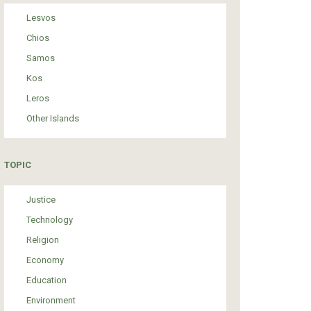
Lesvos
Chios
Samos
Kos
Leros
Other Islands
TOPIC
Justice
Technology
Religion
Economy
Education
Environment