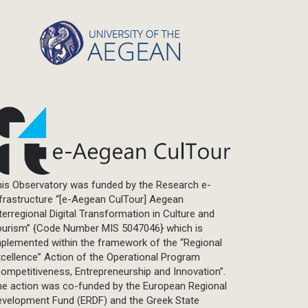
Statistics
Info-graphic
Map
Letter
Interview
Primal Material
Photography
Events
Blogpost
is Observatory was funded by the Research e-
Multimedia
frastructure “[e-Aegean CulTour] Aegean
Academic Journal Article
terregional Digital Transformation in Culture and
Academic Journal Issue
ourism” {Code Number MIS 5047046} which is
plemented within the framework of the “Regional
Book/Monograph
cellence” Action of the Operational Program
Edited Volume
ompetitiveness, Entrepreneurship and Innovation”.
Chapter in Collected Volume
he action was co-funded by the European Regional
evelopment Fund (ERDF) and the Greek State
Conference-Event