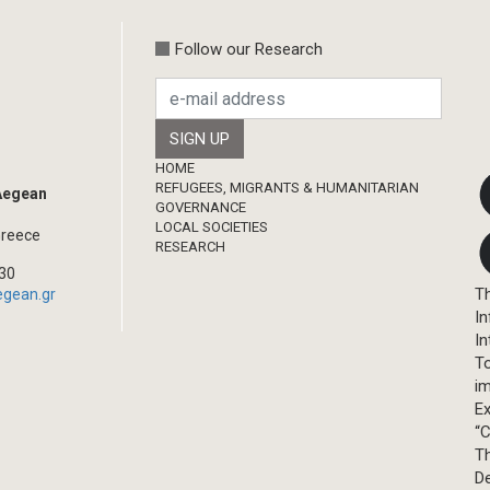
Follow our Research
Footer
HOME
REFUGEES, MIGRANTS & HUMANITARIAN
 Aegean
GOVERNANCE
LOCAL SOCIETIES
Greece
RESEARCH
330
Th
egean.gr
In
In
T
im
Ex
“C
T
D