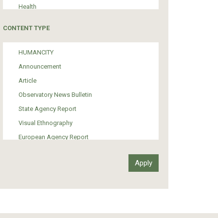
Health
Tourism
CONTENT TYPE
Politics
Media
HUMANCITY
Institutional Arrangements
Announcement
Support of Refugees and Migrants
Article
Material Culture
Observatory News Bulletin
Art
State Agency Report
Visual Ethnography
European Agency Report
Ιnter-Govermental Organization Report
International Organization Report
Report
Article-Press
Press Release