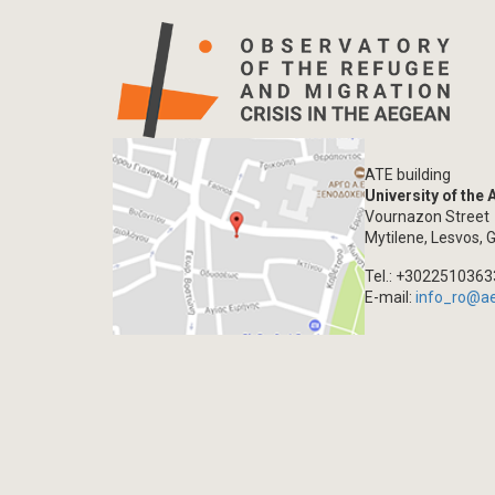
ATE building
University of the
Vournazon Street
Mytilene, Lesvos, 
Tel.: +302251036
E-mail:
info_ro@a