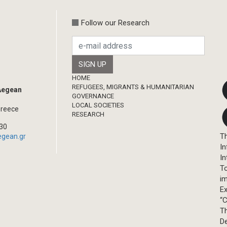
Follow our Research
Footer
HOME
REFUGEES, MIGRANTS & HUMANITARIAN
 Aegean
GOVERNANCE
LOCAL SOCIETIES
Greece
RESEARCH
330
Th
egean.gr
In
In
T
im
Ex
“C
T
D