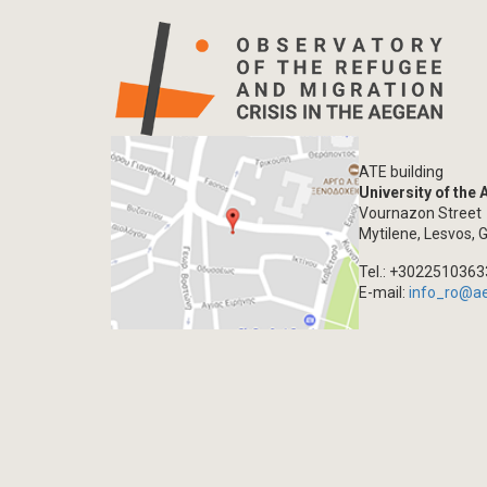
ATE building
University of the
Vournazon Street
Mytilene, Lesvos, 
Tel.: +302251036
E-mail:
info_ro@a