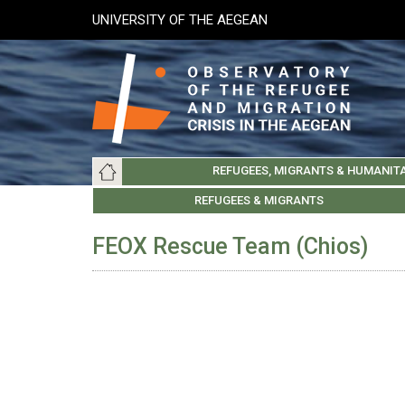
Skip
UNIVERSITY OF THE AEGEAN
to
main
content
Main
REFUGEES, MIGRANTS & HUMANIT
navigation
LESVOS SOCIETY
UNIVERSITY OF THE AEGEAN
ABOUT
REFUGEES & MIGRANTS
CHIOS SOCIETY
GREE
ARC
FEOX Rescue Team (Chios)