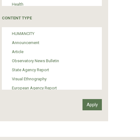
Health
Tourism
CONTENT TYPE
Politics
Media
HUMANCITY
Institutional Arrangements
Announcement
Support of Refugees and Migrants
Article
Material Culture
Observatory News Bulletin
Art
State Agency Report
Visual Ethnography
European Agency Report
Ιnter-Govermental Organization Report
International Organization Report
Report
Article-Press
Press Release