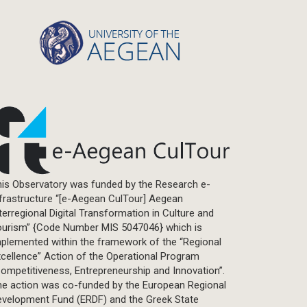
Statistics
Info-graphic
Map
Letter
Interview
Primal Material
Photography
Events
Blogpost
is Observatory was funded by the Research e-
Multimedia
frastructure “[e-Aegean CulTour] Aegean
Academic Journal Article
terregional Digital Transformation in Culture and
Academic Journal Issue
ourism” {Code Number MIS 5047046} which is
plemented within the framework of the “Regional
Book/Monograph
cellence” Action of the Operational Program
Edited Volume
ompetitiveness, Entrepreneurship and Innovation”.
Chapter in Collected Volume
he action was co-funded by the European Regional
evelopment Fund (ERDF) and the Greek State
Conference-Event