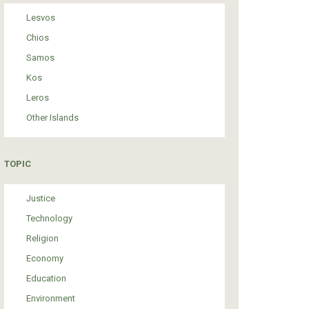
Lesvos
Chios
Samos
Kos
Leros
Other Islands
TOPIC
Justice
Technology
Religion
Economy
Education
Environment