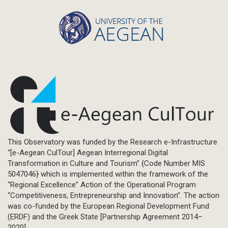
This Observatory was funded by the Research e-Infrastructure
“[e-Aegean CulTour] Aegean Interregional Digital
Transformation in Culture and Tourism” {Code Number MIS
5047046} which is implemented within the framework of the
“Regional Excellence” Action of the Operational Program
“Competitiveness, Entrepreneurship and Innovation”. The action
was co-funded by the European Regional Development Fund
(ERDF) and the Greek State [Partnership Agreement 2014–
2020].