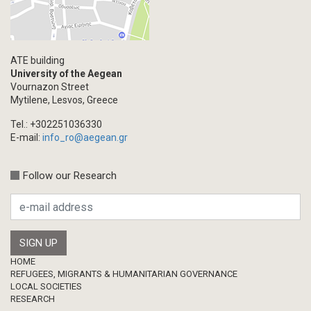
Blogpost
Multimedia
Academic Journal Article
ATE building
Academic Journal Issue
University of the Aegean
Vournazon Street
Book/Monograph
Mytilene, Lesvos, Greece
Edited Volume
Tel.: +302251036330
Chapter in Collected Volume
E-mail:
info_ro@aegean.gr
Conference-Event
Calls
Follow our Research
Research Publication
Master Thesis
Footer
HOME
REFUGEES, MIGRANTS & HUMANITARIAN GOVERNANCE
LOCAL SOCIETIES
RESEARCH