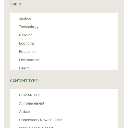
TOPIC
Justice
Technology
Religion
Economy
Education
Environment
Health
Tourism
CONTENT TYPE
Politics
Media
HUMANCITY
Institutional Arrangements
Announcement
Support of Refugees and Migrants
Article
Material Culture
Observatory News Bulletin
Art