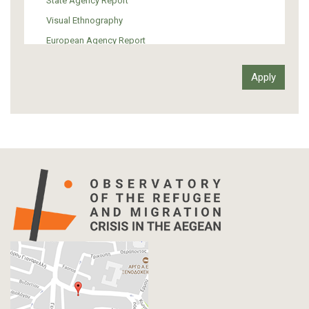
State Agency Report
Visual Ethnography
European Agency Report
Ιnter-Govermental Organization Report
International Organization Report
Report
Article-Press
Press Release
Statistics
Info-graphic
Map
Letter
Interview
Primal Material
Photography
Events