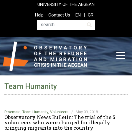
Skip
UNIVERSITY OF THE AEGEAN
to
Top
Help
Contact Us
EN
GR
main
Header
content
Menu
Search
Team Humanity
Proemaid
,
Team Humanity
,
Volunteers
/
May 09, 2018
Observatory News Bulletin: The trial of the 5
volunteers who were charged for illegally
bringing migrants into the country