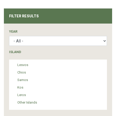
FILTER RESULTS
YEAR
ISLAND
Lesvos
Chios
Samos
Kos
Leros
Other Islands