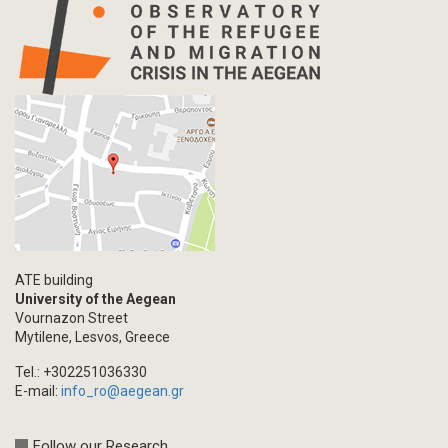
Info-graphic
Map
Letter
Interview
Primal Material
Photography
Events
Blogpost
Multimedia
Academic Journal Article
ATE building
Academic Journal Issue
University of the Aegean
Vournazon Street
Book/Monograph
Mytilene, Lesvos, Greece
Edited Volume
Tel.: +302251036330
Chapter in Collected Volume
E-mail:
info_ro@aegean.gr
Conference-Event
Calls
Follow our Research