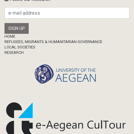
Research Publication
Master Thesis
Footer
HOME
REFUGEES, MIGRANTS & HUMANITARIAN GOVERNANCE
LOCAL SOCIETIES
RESEARCH