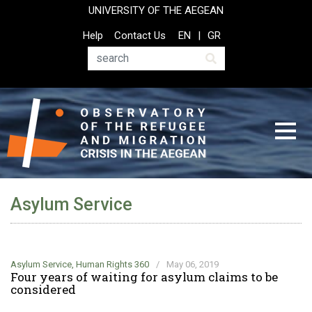
Skip
UNIVERSITY OF THE AEGEAN
to
Top
Help
Contact Us
EN
GR
main
Header
content
Menu
Search
Asylum Service
Asylum Service
,
Human Rights 360
/
May 06, 2019
Four years of waiting for asylum claims to be
considered