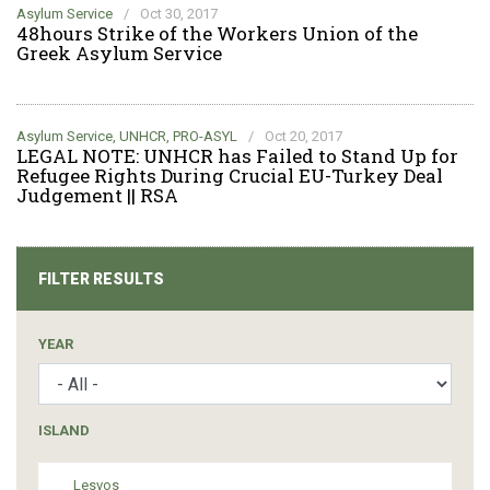
Asylum Service
/
Oct 30, 2017
48hours Strike of the Workers Union of the
Greek Asylum Service
Asylum Service
,
UNHCR
,
PRO-ASYL
/
Oct 20, 2017
LEGAL NOTE: UNHCR has Failed to Stand Up for
Refugee Rights During Crucial EU-Turkey Deal
Judgement || RSA
FILTER RESULTS
YEAR
ISLAND
Lesvos