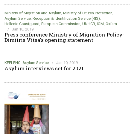
Ministry of Migration and Asylum
,
Ministry of Citizen Protection
,
Asylum Service
,
Reception & Identification Service (RIS)
,
Hellenic Coastguard
,
European Commission
,
UNHCR
,
IOM
,
Oxfam
/
Jan 10, 2019
Press conference Ministry of Migration Policy-
Dimitris Vitsa's opening statement
KEELPNO
,
Asylum Service
/
Jan 10, 2019
Asylum interviews set for 2021