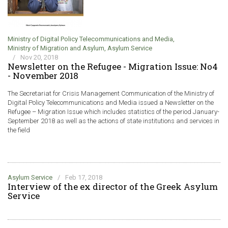
Ministry of Digital Policy Telecommunications and Media
,
Ministry of Migration and Asylum
,
Asylum Service
/
Nov 20, 2018
Newsletter on the Refugee - Migration Issue: No4
- November 2018
The Secretariat for Crisis Management Communication of the Ministry of
Digital Policy Telecommunications and Media issued a Newsletter on the
Refugee – Migration Issue which includes statistics of the period January-
September 2018 as well as the actions of state institutions and services in
the field
Asylum Service
/
Feb 17, 2018
Interview of the ex director of the Greek Asylum
Service