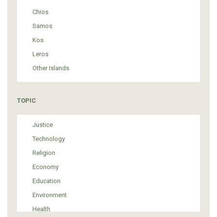
Chios
Samos
Kos
Leros
Other Islands
TOPIC
Justice
Technology
Religion
Economy
Education
Environment
Health