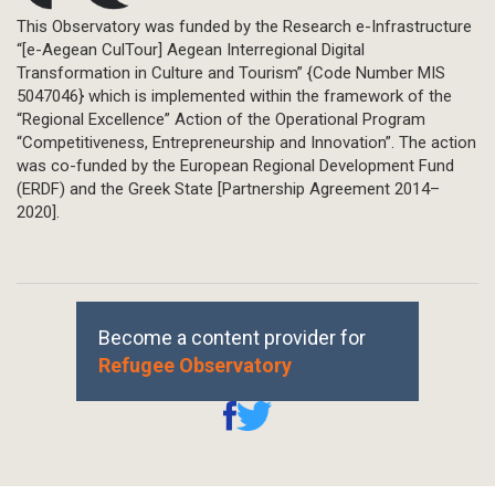
This Observatory was funded by the Research e-Infrastructure
“[e-Aegean CulTour] Aegean Interregional Digital
Transformation in Culture and Tourism” {Code Number MIS
5047046} which is implemented within the framework of the
“Regional Excellence” Action of the Operational Program
“Competitiveness, Entrepreneurship and Innovation”. The action
was co-funded by the European Regional Development Fund
(ERDF) and the Greek State [Partnership Agreement 2014–
2020].
Become a content provider for
Refugee Observatory