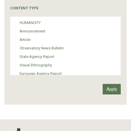
Tourism
CONTENT TYPE
Politics
Media
HUMANCITY
Institutional Arrangements
Announcement
Support of Refugees and Migrants
Article
Material Culture
Observatory News Bulletin
Art
State Agency Report
Visual Ethnography
European Agency Report
Ιnter-Govermental Organization Report
International Organization Report
Report
Article-Press
Press Release
Statistics