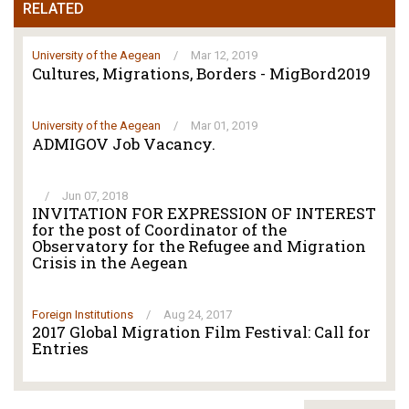
RELATED
University of the Aegean
/
Mar 12, 2019
Cultures, Migrations, Borders - MigBord2019
University of the Aegean
/
Mar 01, 2019
ADMIGOV Job Vacancy.
/
Jun 07, 2018
INVITATION FOR EXPRESSION OF INTEREST
for the post of Coordinator of the
Observatory for the Refugee and Migration
Crisis in the Aegean
Foreign Institutions
/
Aug 24, 2017
2017 Global Migration Film Festival: Call for
Entries