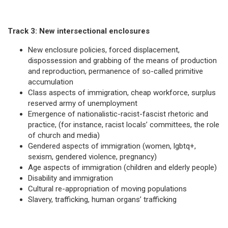
Track 3: New intersectional enclosures
New enclosure policies, forced displacement,
dispossession and grabbing of the means of production
and reproduction, permanence of so-called primitive
accumulation
Class aspects of immigration, cheap workforce, surplus
reserved army of unemployment
Emergence of nationalistic-racist-fascist rhetoric and
practice, (for instance, racist locals’ committees, the role
of church and media)
Gendered aspects of immigration (women, lgbtq+,
sexism, gendered violence, pregnancy)
Age aspects of immigration (children and elderly people)
Disability and immigration
Cultural re-appropriation of moving populations
Slavery, trafficking, human organs’ trafficking