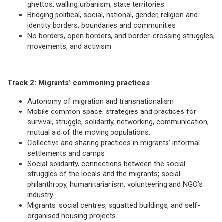
ghettos, walling urbanism, state territories
Bridging political, social, national, gender, religion and
identity borders, boundaries and communities
No borders, open borders, and border-crossing struggles,
movements, and activism
Track 2: Migrants’ commoning practices
Autonomy of migration and transnationalism
Mobile common space; strategies and practices for
survival, struggle, solidarity, networking, communication,
mutual aid of the moving populations.
Collective and sharing practices in migrants’ informal
settlements and camps
Social solidarity, connections between the social
struggles of the locals and the migrants; social
philanthropy, humanitarianism, volunteering and NGO’s
industry
Migrants’ social centres, squatted buildings, and self-
organised housing projects