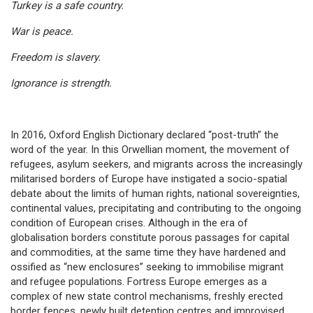
Turkey is a safe country.
War is peace.
Freedom is slavery.
Ignorance is strength.
In 2016, Oxford English Dictionary declared “post-truth” the
word of the year. In this Orwellian moment, the movement of
refugees, asylum seekers, and migrants across the increasingly
militarised borders of Europe have instigated a socio-spatial
debate about the limits of human rights, national sovereignties,
continental values, precipitating and contributing to the ongoing
condition of European crises. Although in the era of
globalisation borders constitute porous passages for capital
and commodities, at the same time they have hardened and
ossified as “new enclosures” seeking to immobilise migrant
and refugee populations. Fortress Europe emerges as a
complex of new state control mechanisms, freshly erected
border fences, newly built detention centres and improvised