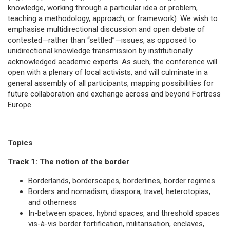
knowledge, working through a particular idea or problem,
teaching a methodology, approach, or framework). We wish to
emphasise multidirectional discussion and open debate of
contested—rather than “settled”—issues, as opposed to
unidirectional knowledge transmission by institutionally
acknowledged academic experts. As such, the conference will
open with a plenary of local activists, and will culminate in a
general assembly of all participants, mapping possibilities for
future collaboration and exchange across and beyond Fortress
Europe.
Topics
Track 1: The notion of the border
Borderlands, borderscapes, borderlines, border regimes
Borders and nomadism, diaspora, travel, heterotopias,
and otherness
In-between spaces, hybrid spaces, and threshold spaces
vis-à-vis border fortification, militarisation, enclaves,