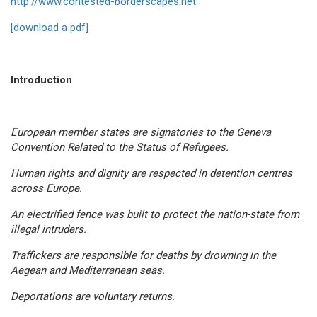
http://www.contested-borderscapes.net
[download a pdf]
Introduction
European member states are signatories to the Geneva
Convention Related to the Status of Refugees.
Human rights and dignity are respected in detention centres
across Europe.
An electrified fence was built to protect the nation-state from
illegal intruders.
Traffickers are responsible for deaths by drowning in the
Aegean and Mediterranean seas.
Deportations are voluntary returns.