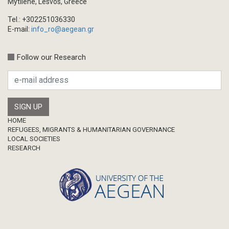
Mytilene, Lesvos, Greece
Tel.: +302251036330
E-mail:
info_ro@aegean.gr
Follow our Research
Footer
HOME
REFUGEES, MIGRANTS & HUMANITARIAN GOVERNANCE
LOCAL SOCIETIES
RESEARCH