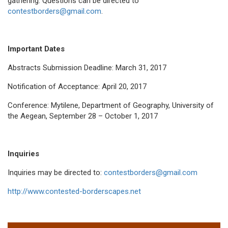
gathering. Questions can be directed to
contestborders@gmail.com
.
Important Dates
Abstracts Submission Deadline: March 31, 2017
Notification of Acceptance: April 20, 2017
Conference: Mytilene, Department of Geography, University of
the Aegean, September 28 – October 1, 2017
Inquiries
Inquiries may be directed to:
contestborders@gmail.com
http://www.contested-borderscapes.net