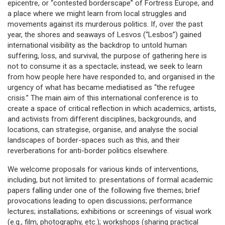
epicentre, or “contested borderscape” of Fortress Europe, and
a place where we might learn from local struggles and
movements against its murderous politics. If, over the past
year, the shores and seaways of Lesvos (“Lesbos”) gained
international visibility as the backdrop to untold human
suffering, loss, and survival, the purpose of gathering here is
not to consume it as a spectacle; instead, we seek to learn
from how people here have responded to, and organised in the
urgency of what has became mediatised as “the refugee
crisis.” The main aim of this international conference is to
create a space of critical reflection in which academics, artists,
and activists from different disciplines, backgrounds, and
locations, can strategise, organise, and analyse the social
landscapes of border-spaces such as this, and their
reverberations for anti-border politics elsewhere.
We welcome proposals for various kinds of interventions,
including, but not limited to: presentations of formal academic
papers falling under one of the following five themes; brief
provocations leading to open discussions; performance
lectures; installations; exhibitions or screenings of visual work
(e.g., film, photography, etc.); workshops (sharing practical