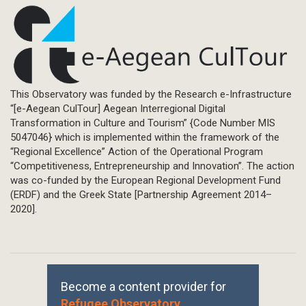
This Observatory was funded by the Research e-Infrastructure
“[e-Aegean CulTour] Aegean Interregional Digital
Transformation in Culture and Tourism” {Code Number MIS
5047046} which is implemented within the framework of the
“Regional Excellence” Action of the Operational Program
“Competitiveness, Entrepreneurship and Innovation”. The action
was co-funded by the European Regional Development Fund
(ERDF) and the Greek State [Partnership Agreement 2014–
2020].
Become a content provider for
Refugee Observatory