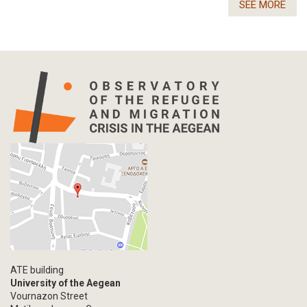
SEE MORE
ATE building
University of the Aegean
Vournazon Street