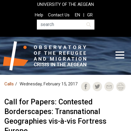
Skip
UNIVERSITY OF THE AEGEAN
to
Top
Help
Contact Us
EN
GR
main
Header
content
Menu
Search
Calls
Wednesday, February 15, 2017
Call for Papers: Contested
Borderscapes: Transnational
Geographies vis-à-vis Fortress
Europe