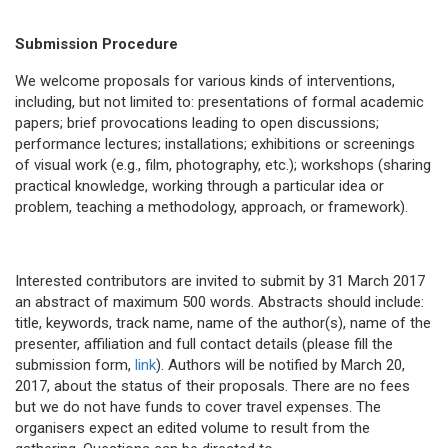
Submission Procedure
We welcome proposals for various kinds of interventions,
including, but not limited to: presentations of formal academic
papers; brief provocations leading to open discussions;
performance lectures; installations; exhibitions or screenings
of visual work (e.g., film, photography, etc.); workshops (sharing
practical knowledge, working through a particular idea or
problem, teaching a methodology, approach, or framework).
Interested contributors are invited to submit by 31 March 2017
an abstract of maximum 500 words. Abstracts should include:
title, keywords, track name, name of the author(s), name of the
presenter, affiliation and full contact details (please fill the
submission form,
link
). Authors will be notified by March 20,
2017, about the status of their proposals. There are no fees
but we do not have funds to cover travel expenses. The
organisers expect an edited volume to result from the