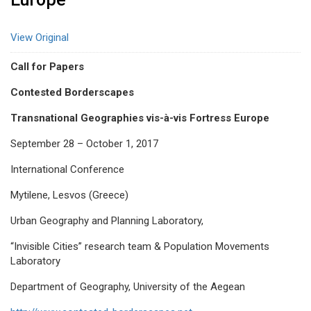
View Original
Call for Papers
Contested Borderscapes
Transnational Geographies vis-à-vis Fortress Europe
September 28 – October 1, 2017
International Conference
Mytilene, Lesvos (Greece)
Urban Geography and Planning Laboratory,
“Invisible Cities” research team & Population Movements
Laboratory
Department of Geography, University of the Aegean