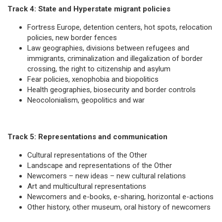
Track 4: State and Hyperstate migrant policies
Fortress Europe, detention centers, hot spots, relocation
policies, new border fences
Law geographies, divisions between refugees and
immigrants, criminalization and illegalization of border
crossing, the right to citizenship and asylum
Fear policies, xenophobia and biopolitics
Health geographies, biosecurity and border controls
Neocolonialism, geopolitics and war
Track 5: Representations and communication
Cultural representations of the Other
Landscape and representations of the Other
Newcomers – new ideas – new cultural relations
Art and multicultural representations
Newcomers and e-books, e-sharing, horizontal e-actions
Other history, other museum, oral history of newcomers