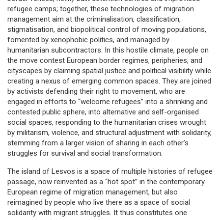
refugee camps; together, these technologies of migration
management aim at the criminalisation, classification,
stigmatisation, and biopolitical control of moving populations,
fomented by xenophobic politics, and managed by
humanitarian subcontractors. In this hostile climate, people on
the move contest European border regimes, peripheries, and
cityscapes by claiming spatial justice and political visibility while
creating a nexus of emerging common spaces. They are joined
by activists defending their right to movement, who are
engaged in efforts to “welcome refugees” into a shrinking and
contested public sphere, into alternative and self-organised
social spaces, responding to the humanitarian crises wrought
by militarism, violence, and structural adjustment with solidarity,
stemming from a larger vision of sharing in each other’s
struggles for survival and social transformation.
The island of Lesvos is a space of multiple histories of refugee
passage, now reinvented as a “hot spot” in the contemporary
European regime of migration management, but also
reimagined by people who live there as a space of social
solidarity with migrant struggles. It thus constitutes one