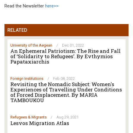
Read the Newsletter
here>>
RELATED
University of the Aegean
/
Dec 01, 2022
An Ephemeral Patriotism: The Rise and Fall
of ‘Solidarity to Refugees’. By Evthymios
Papataxiarchis
Foreign Institutions
/
Feb 08, 2022
Revisiting the Nomadic Subject: Women's
Experiences of Travelling Under Conditions
of Forced Displacement. By MARIA
TAMBOUKOU
Refugees & Migrants
/
Aug 29, 2021
Lesvos Migration Atlas