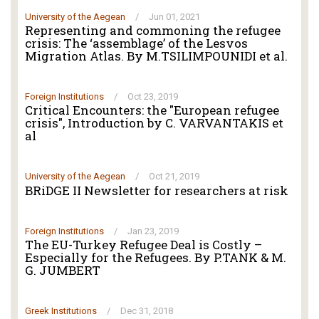
University of the Aegean
/
Jun 01, 2021
Representing and commoning the refugee
crisis: The ‘assemblage’ of the Lesvos
Migration Atlas. By M.TSILIMPOUNIDI et al.
Foreign Institutions
/
Oct 23, 2019
Critical Encounters: the "European refugee
crisis", Introduction by C. VARVANTAKIS et
al
University of the Aegean
/
Oct 21, 2019
BRiDGE II Newsletter for researchers at risk
Foreign Institutions
/
Jan 23, 2019
The EU-Turkey Refugee Deal is Costly –
Especially for the Refugees. By P.TANK & M.
G. JUMBERT
Greek Institutions
/
Dec 31, 2018