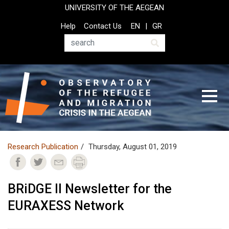
Skip
UNIVERSITY OF THE AEGEAN
to
Top
Help
Contact Us
EN
GR
main
Header
content
Menu
Search
Research Publication
Thursday, August 01, 2019
BRiDGE II Newsletter for the
EURAXESS Network