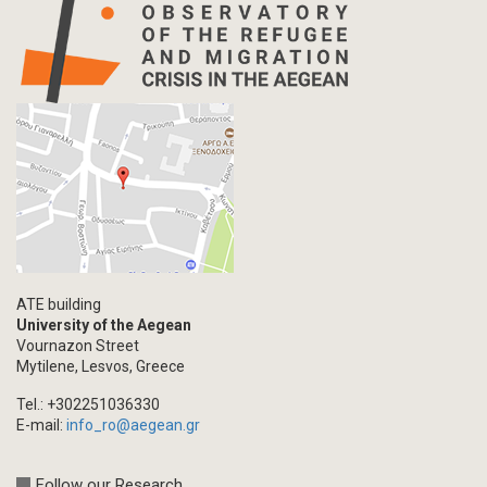
ATE building
University of the Aegean
Vournazon Street
Mytilene, Lesvos, Greece
Tel.: +302251036330
E-mail:
info_ro@aegean.gr
Follow our Research