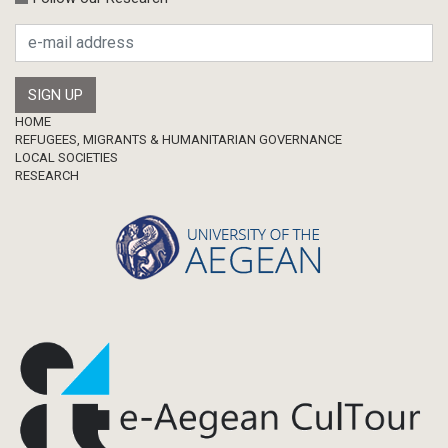
Footer
HOME
REFUGEES, MIGRANTS & HUMANITARIAN GOVERNANCE
LOCAL SOCIETIES
RESEARCH