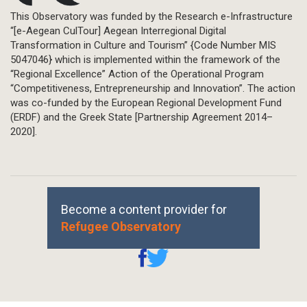
This Observatory was funded by the Research e-Infrastructure
“[e-Aegean CulTour] Aegean Interregional Digital
Transformation in Culture and Tourism” {Code Number MIS
5047046} which is implemented within the framework of the
“Regional Excellence” Action of the Operational Program
“Competitiveness, Entrepreneurship and Innovation”. The action
was co-funded by the European Regional Development Fund
(ERDF) and the Greek State [Partnership Agreement 2014–
2020].
Become a content provider for
Refugee Observatory