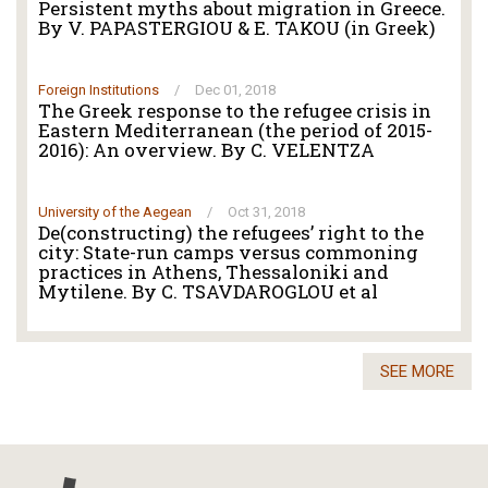
Persistent myths about migration in Greece.
By V. PAPASTERGIOU & E. TAKOU (in Greek)
Foreign Institutions
/
Dec 01, 2018
The Greek response to the refugee crisis in
Eastern Mediterranean (the period of 2015-
2016): An overview. By C. VELENTZA
University of the Aegean
/
Oct 31, 2018
De(constructing) the refugees’ right to the
city: State-run camps versus commoning
practices in Athens, Thessaloniki and
Mytilene. By C. TSAVDAROGLOU et al
SEE MORE