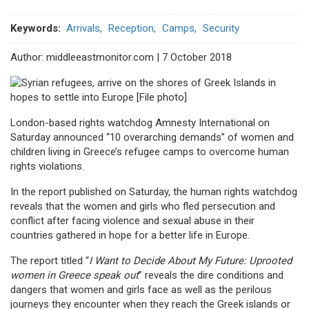
Keywords
Arrivals
Reception
Camps
Security
Author: middleeastmonitor.com | 7 October 2018
London-based rights watchdog Amnesty International on
Saturday announced “10 overarching demands” of women and
children living in Greece’s refugee camps to overcome human
rights violations.
In the report published on Saturday, the human rights watchdog
reveals that the women and girls who fled persecution and
conflict after facing violence and sexual abuse in their
countries gathered in hope for a better life in Europe.
The report titled “
I Want to Decide About My Future: Uprooted
women in Greece speak out
” reveals the dire conditions and
dangers that women and girls face as well as the perilous
journeys they encounter when they reach the Greek islands or