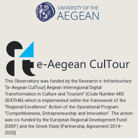
This Observatory was funded by the Research e-Infrastructure
“[e-Aegean CulTour] Aegean Interregional Digital
Transformation in Culture and Tourism” {Code Number MIS
5047046} which is implemented within the framework of the
“Regional Excellence” Action of the Operational Program
“Competitiveness, Entrepreneurship and Innovation”. The action
was co-funded by the European Regional Development Fund
(ERDF) and the Greek State [Partnership Agreement 2014–
2020].