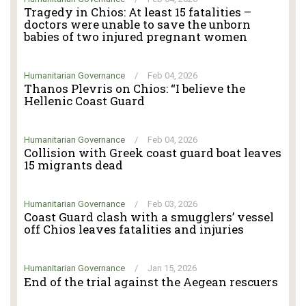
Tragedy in Chios: At least 15 fatalities –
doctors were unable to save the unborn
babies of two injured pregnant women
Humanitarian Governance
/
Feb 04, 2026
Thanos Plevris on Chios: “I believe the
Hellenic Coast Guard
Humanitarian Governance
/
Feb 04, 2026
Collision with Greek coast guard boat leaves
15 migrants dead
Humanitarian Governance
/
Feb 03, 2026
Coast Guard clash with a smugglers’ vessel
off Chios leaves fatalities and injuries
Humanitarian Governance
/
Jan 15, 2026
End of the trial against the Aegean rescuers