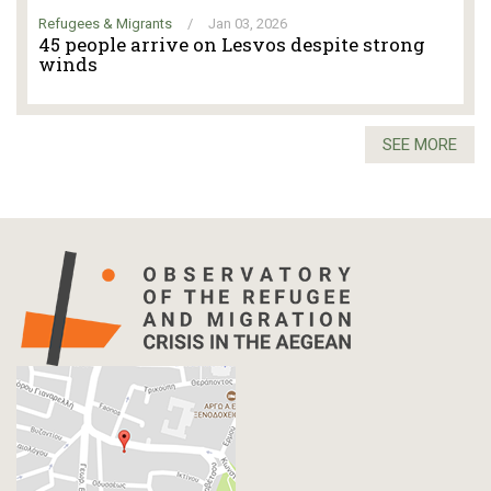
Refugees & Migrants
/
Jan 03, 2026
45 people arrive on Lesvos despite strong
winds
SEE MORE