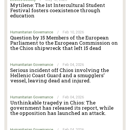
Mytilene: The 1st Intercultural Student
Festival fosters coexistence through
education
Humanitarian Governance
/
Feb 10, 2026
Question by 15 Members of the European
Parliament to the European Commission on
the Chios shipwreck that left 15 dead
Humanitarian Governance
/
Feb 04, 2026
Serious incident off Chios involving the
Hellenic Coast Guard and a smugglers’
vessel, leaving dead and injured.
Humanitarian Governance
/
Feb 04, 2026
Unthinkable tragedy in Chios: The
government has released its report, while
the opposition has launched an attack.
Humanitarian Governance
/
Feb 04, 2026