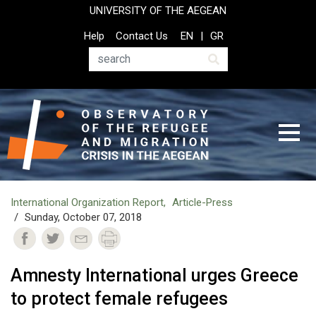
Skip
UNIVERSITY OF THE AEGEAN
to
Top
Help
Contact Us
EN
GR
main
Header
content
Menu
Search
International Organization Report
Article-Press
Sunday, October 07, 2018
Amnesty International urges Greece
to protect female refugees