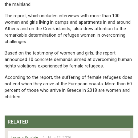
the mainland.
The report, which includes interviews with more than 100
women and girls living in camps and apartments in and around
Athens and on the Greek islands, also drew attention to the
remarkable determination of refugee women in overcoming
challenges.
Based on the testimony of women and girls, the report
announced 10 concrete demands aimed at overcoming human
rights violations experienced by female refugees.
According to the report, the suffering of female refugees does
not end when they arrive at the European coasts. More than 60
percent of those who arrive in Greece in 2018 are women and
children.
RELATED
Lesvos Society
/
May 12, 2026