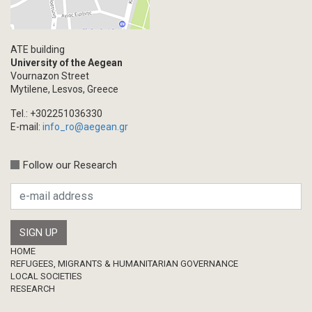
ATE building
University of the Aegean
Vournazon Street
Mytilene, Lesvos, Greece
Tel.: +302251036330
E-mail:
info_ro@aegean.gr
Follow our Research
Footer
HOME
REFUGEES, MIGRANTS & HUMANITARIAN GOVERNANCE
LOCAL SOCIETIES
RESEARCH